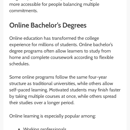
more accessible for people balancing multiple
commitments.
Online Bachelor’s Degrees
Online education has transformed the college
experience for millions of students. Online bachelor’s
degree programs often allow learners to study from
home and complete coursework according to flexible
schedules.
Some online programs follow the same four-year
structure as traditional universities, while others allow
self-paced learning. Motivated students may finish faster
by taking multiple courses at once, while others spread
their studies over a longer period.
Online learning is especially popular among:
Working professionals