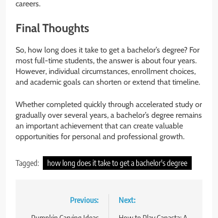
careers.
Final Thoughts
So, how long does it take to get a bachelor’s degree? For
most full-time students, the answer is about four years.
However, individual circumstances, enrollment choices,
and academic goals can shorten or extend that timeline.
Whether completed quickly through accelerated study or
gradually over several years, a bachelor’s degree remains
an important achievement that can create valuable
opportunities for personal and professional growth.
Tagged:
how long does it take to get a bachelor's degree
Post
Previous:
Next: