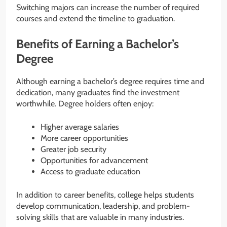
Switching majors can increase the number of required
courses and extend the timeline to graduation.
Benefits of Earning a Bachelor’s
Degree
Although earning a bachelor’s degree requires time and
dedication, many graduates find the investment
worthwhile. Degree holders often enjoy:
Higher average salaries
More career opportunities
Greater job security
Opportunities for advancement
Access to graduate education
In addition to career benefits, college helps students
develop communication, leadership, and problem-
solving skills that are valuable in many industries.