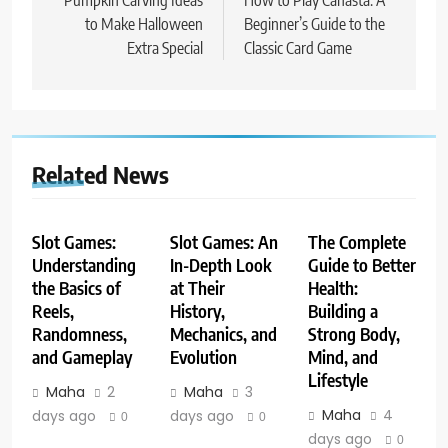
navigation
Pumpkin Carving Ideas
How to Play Canasta: A
to Make Halloween
Beginner’s Guide to the
Extra Special
Classic Card Game
Related News
Slot Games:
Slot Games: An
The Complete
Understanding
In-Depth Look
Guide to Better
the Basics of
at Their
Health:
Reels,
History,
Building a
Randomness,
Mechanics, and
Strong Body,
and Gameplay
Evolution
Mind, and
Lifestyle
Maha
2
Maha
3
Maha
4
days ago
days ago
0
0
days ago
0