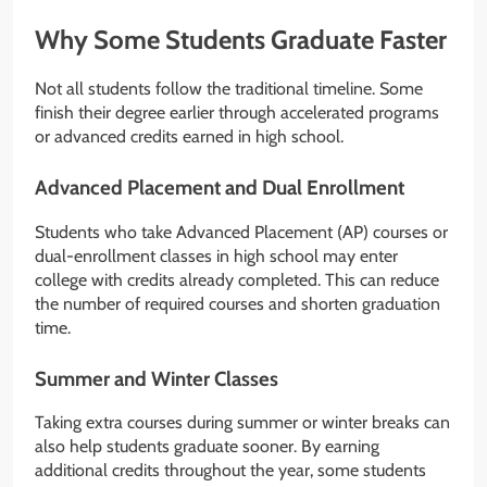
Why Some Students Graduate Faster
Not all students follow the traditional timeline. Some
finish their degree earlier through accelerated programs
or advanced credits earned in high school.
Advanced Placement and Dual Enrollment
Students who take Advanced Placement (AP) courses or
dual-enrollment classes in high school may enter
college with credits already completed. This can reduce
the number of required courses and shorten graduation
time.
Summer and Winter Classes
Taking extra courses during summer or winter breaks can
also help students graduate sooner. By earning
additional credits throughout the year, some students