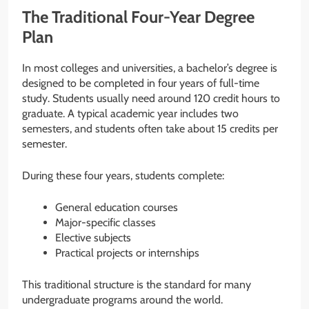
The Traditional Four-Year Degree
Plan
In most colleges and universities, a bachelor’s degree is
designed to be completed in four years of full-time
study. Students usually need around 120 credit hours to
graduate. A typical academic year includes two
semesters, and students often take about 15 credits per
semester.
During these four years, students complete:
General education courses
Major-specific classes
Elective subjects
Practical projects or internships
This traditional structure is the standard for many
undergraduate programs around the world.