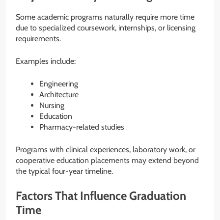
Some academic programs naturally require more time
due to specialized coursework, internships, or licensing
requirements.
Examples include:
Engineering
Architecture
Nursing
Education
Pharmacy-related studies
Programs with clinical experiences, laboratory work, or
cooperative education placements may extend beyond
the typical four-year timeline.
Factors That Influence Graduation
Time