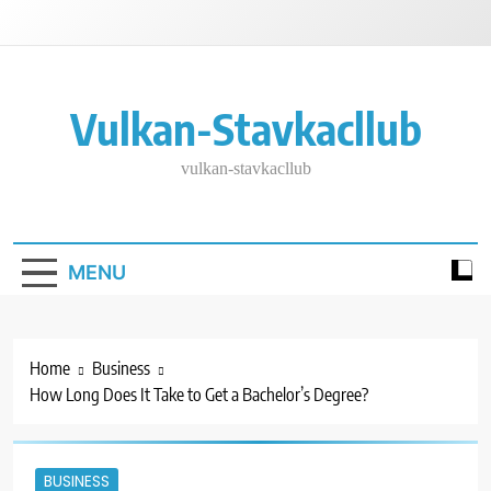
Skip
to
content
Vulkan-Stavkacllub
vulkan-stavkacllub
MENU
Home
Business
How Long Does It Take to Get a Bachelor’s Degree?
BUSINESS