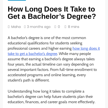
How Long Does It Take to
Get a Bachelor’s Degree?
Maha
3 months ago
0
8 mins
A bachelor’s degree is one of the most common
educational qualifications for students seeking
professional careers and higher earning
how long does it
take to get a bachelor’s degree
. While many people
assume that earning a bachelor’s degree always takes
four years, the actual timeline can vary depending on
several important factors. From full-time enrollment to
accelerated programs and online learning, every
student’s path is different.
Understanding how long it takes to complete a
bachelor’s degree can help future students plan their
education, finances, and career goals more effectively.