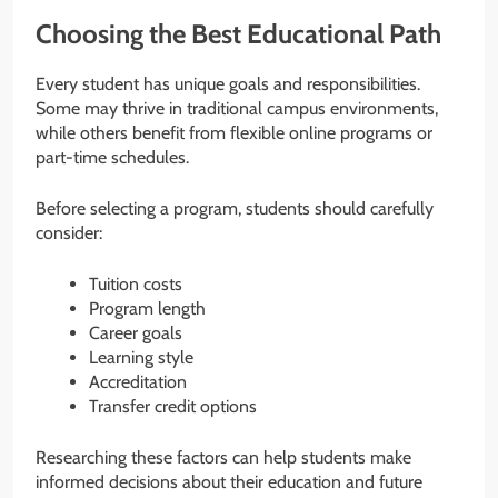
Choosing the Best Educational Path
Every student has unique goals and responsibilities.
Some may thrive in traditional campus environments,
while others benefit from flexible online programs or
part-time schedules.
Before selecting a program, students should carefully
consider:
Tuition costs
Program length
Career goals
Learning style
Accreditation
Transfer credit options
Researching these factors can help students make
informed decisions about their education and future