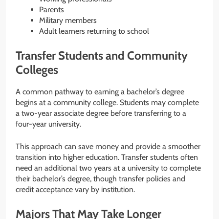
Parents
Military members
Adult learners returning to school
Transfer Students and Community
Colleges
A common pathway to earning a bachelor’s degree
begins at a community college. Students may complete
a two-year associate degree before transferring to a
four-year university.
This approach can save money and provide a smoother
transition into higher education. Transfer students often
need an additional two years at a university to complete
their bachelor’s degree, though transfer policies and
credit acceptance vary by institution.
Majors That May Take Longer