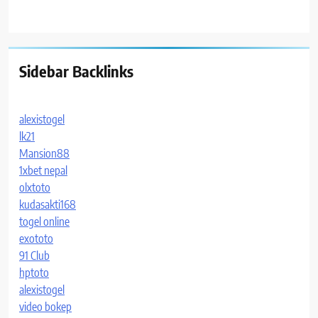
Sidebar Backlinks
alexistogel
lk21
Mansion88
1xbet nepal
olxtoto
kudasakti168
togel online
exototo
91 Club
hptoto
alexistogel
video bokep