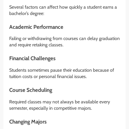
Several factors can affect how quickly a student earns a
bachelor’s degree:
Academic Performance
Failing or withdrawing from courses can delay graduation
and require retaking classes.
Financial Challenges
Students sometimes pause their education because of
tuition costs or personal financial issues.
Course Scheduling
Required classes may not always be available every
semester, especially in competitive majors.
Changing Majors