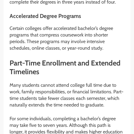
complete their degrees in three years instead of four.
Accelerated Degree Programs
Certain colleges offer accelerated bachelor’s degree
programs that compress coursework into shorter
periods. These programs may involve intensive
schedules, online classes, or year-round study.
Part-Time Enrollment and Extended
Timelines
Many students cannot attend college full time due to
work, family responsibilities, or financial limitations. Part-
time students take fewer classes each semester, which
naturally extends the time needed to graduate.
For some individuals, completing a bachelor’s degree
may take five to seven years. Although this path is
longer, it provides flexibility and makes higher education