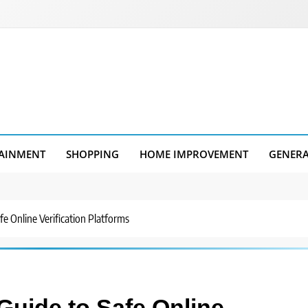
AINMENT
SHOPPING
HOME IMPROVEMENT
GENER
fe Online Verification Platforms
Guide to Safe Online