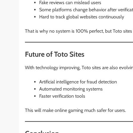
Fake reviews can mislead users
Some platforms change behavior after verifica
Hard to track global websites continuously
That is why no system is 100% perfect, but Toto sites sti
Future of Toto Sites
With technology improving, Toto sites are also evolvin
Artificial intelligence for fraud detection
Automated monitoring systems
Faster verification tools
This will make online gaming much safer for users.