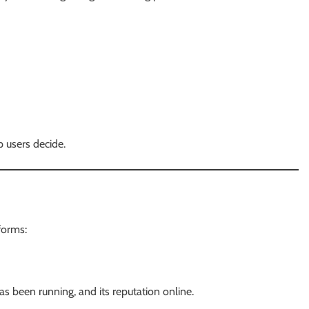
lp users decide.
forms:
s been running, and its reputation online.