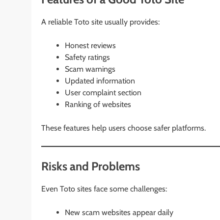
A reliable Toto site usually provides:
Honest reviews
Safety ratings
Scam warnings
Updated information
User complaint section
Ranking of websites
These features help users choose safer platforms.
Risks and Problems
Even Toto sites face some challenges:
New scam websites appear daily