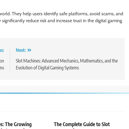
world. They help users identify safe platforms, avoid scams, and
significantly reduce risk and increase trust in the digital gaming
us:
Next:
ion
Slot Machines: Advanced Mechanics, Mathematics, and the
rms
Evolution of Digital Gaming Systems
s: The Growing
The Complete Guide to Slot