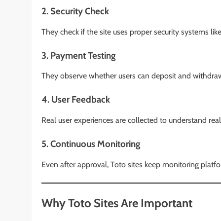
2. Security Check
They check if the site uses proper security systems lik
3. Payment Testing
They observe whether users can deposit and withdra
4. User Feedback
Real user experiences are collected to understand rea
5. Continuous Monitoring
Even after approval, Toto sites keep monitoring plat
Why Toto Sites Are Important