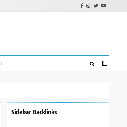
AL
Sidebar Backlinks