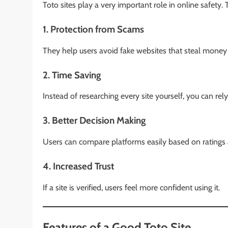
Toto sites play a very important role in online safety. 
1. Protection from Scams
They help users avoid fake websites that steal money
2. Time Saving
Instead of researching every site yourself, you can rely
3. Better Decision Making
Users can compare platforms easily based on ratings 
4. Increased Trust
If a site is verified, users feel more confident using it.
Features of a Good Toto Site