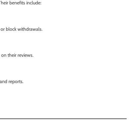
Their benefits include:
 or block withdrawals.
 on their reviews.
and reports.