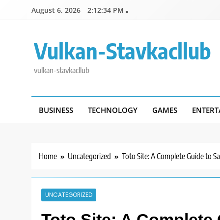
Skip
August 6, 2026
2:12:35 PM
to
content
Vulkan-Stavkacllub
vulkan-stavkacllub
BUSINESS
TECHNOLOGY
GAMES
ENTERT
Home
Uncategorized
Toto Site: A Complete Guide to Sa
UNCATEGORIZED
Toto Site: A Complete 