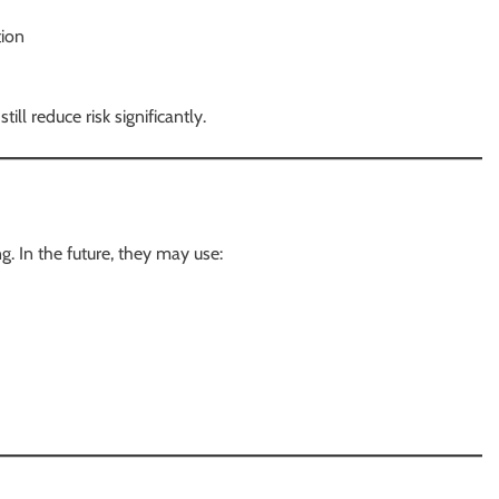
tion
ll reduce risk significantly.
g. In the future, they may use: