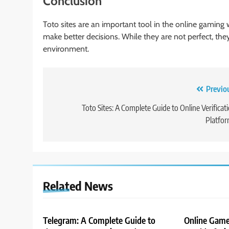
Conclusion
Toto sites are an important tool in the online gaming 
make better decisions. While they are not perfect, they 
environment.
Post
Previo
navigation
Toto Sites: A Complete Guide to Online Verificat
Platfo
Related News
Telegram: A Complete Guide to
Online Game