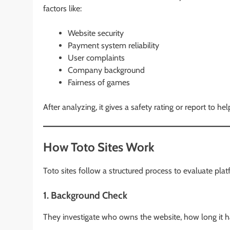
factors like:
Website security
Payment system reliability
User complaints
Company background
Fairness of games
After analyzing, it gives a safety rating or report to he
How Toto Sites Work
Toto sites follow a structured process to evaluate plat
1. Background Check
They investigate who owns the website, how long it ha