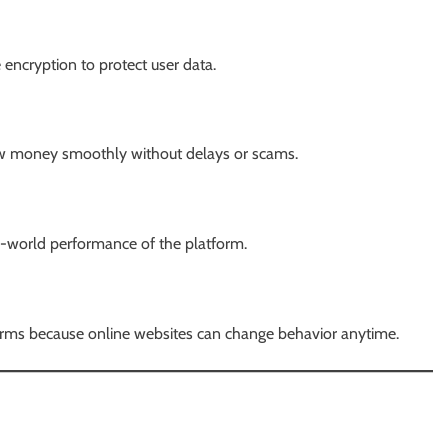
e encryption to protect user data.
w money smoothly without delays or scams.
l-world performance of the platform.
forms because online websites can change behavior anytime.