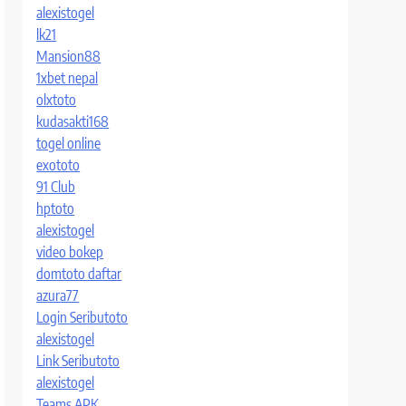
alexistogel
lk21
Mansion88
1xbet nepal
olxtoto
kudasakti168
togel online
exototo
91 Club
hptoto
alexistogel
video bokep
domtoto daftar
azura77
Login Seributoto
alexistogel
Link Seributoto
alexistogel
Teams APK