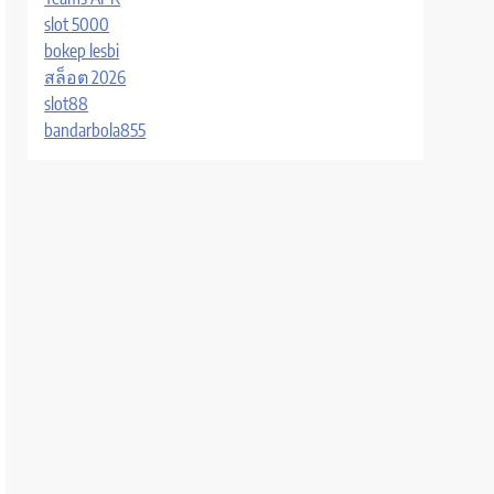
slot 5000
bokep lesbi
สล็อต 2026
slot88
bandarbola855