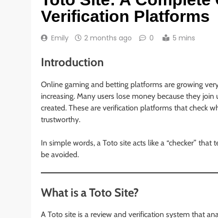
Verification Platforms
Emily
2 months ago
0
5 mins
Introduction
Online gaming and betting platforms are growing very 
increasing. Many users lose money because they join u
created. These are verification platforms that check 
trustworthy.
In simple words, a Toto site acts like a “checker” tha
be avoided.
What is a Toto Site?
A Toto site is a review and verification system that an