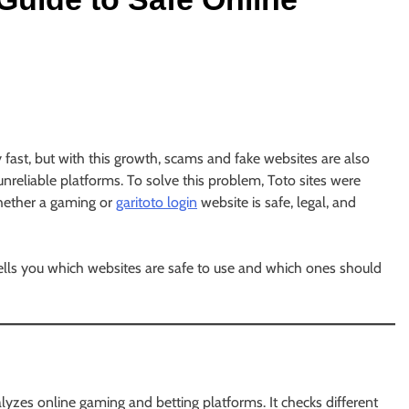
fast, but with this growth, scams and fake websites are also
nreliable platforms. To solve this problem, Toto sites were
whether a gaming or
garitoto login
website is safe, legal, and
t tells you which websites are safe to use and which ones should
alyzes online gaming and betting platforms. It checks different