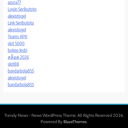
azura77
Login Seributoto
alexistogel
Link Seributoto
alexistogel
Teams APK
slot 5000
bokep lesbi
สล็อต 2026
slot88
bandarbola855
alexistogel
bandarbola855
Trendy News - News WordPress Theme. All Rights Reserved 2026.
Powered By
.
BlazeThemes