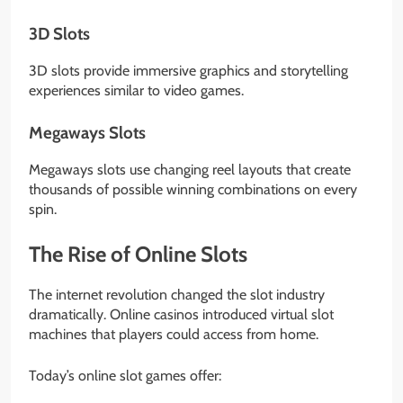
3D Slots
3D slots provide immersive graphics and storytelling
experiences similar to video games.
Megaways Slots
Megaways slots use changing reel layouts that create
thousands of possible winning combinations on every
spin.
The Rise of Online Slots
The internet revolution changed the slot industry
dramatically. Online casinos introduced virtual slot
machines that players could access from home.
Today’s online slot games offer: