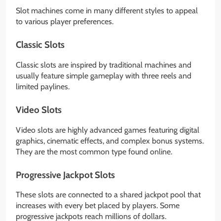
Slot machines come in many different styles to appeal
to various player preferences.
Classic Slots
Classic slots are inspired by traditional machines and
usually feature simple gameplay with three reels and
limited paylines.
Video Slots
Video slots are highly advanced games featuring digital
graphics, cinematic effects, and complex bonus systems.
They are the most common type found online.
Progressive Jackpot Slots
These slots are connected to a shared jackpot pool that
increases with every bet placed by players. Some
progressive jackpots reach millions of dollars.