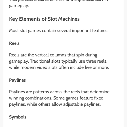
gameplay.
Key Elements of Slot Machines
Most slot games contain several important features:
Reels
Reels are the vertical columns that spin during
gameplay. Traditional slots typically use three reels,
while modern video slots often include five or more.
Paylines
Paylines are patterns across the reels that determine
winning combinations. Some games feature fixed
paylines, while others allow adjustable paylines.
Symbols