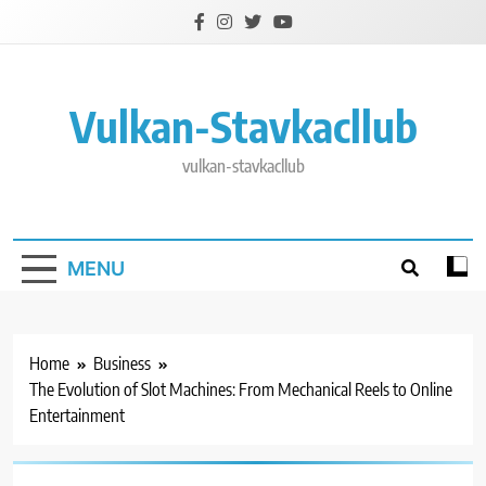
Skip
to
content
Vulkan-Stavkacllub
vulkan-stavkacllub
MENU
Home
Business
The Evolution of Slot Machines: From Mechanical Reels to Online
Entertainment