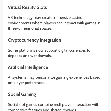
Virtual Reality Slots
VR technology may create immersive casino
environments where players can interact with games in
three-dimensional spaces.
Cryptocurrency Integration
Some platforms now support digital currencies for
deposits and withdrawals.
Artificial Intelligence
AI systems may personalize gaming experiences based
on player preferences.
Social Gaming
Social slot games combine multiplayer interaction with
competitive features and shared rewards.