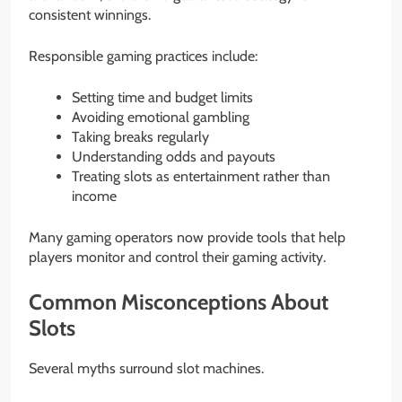
consistent winnings.
Responsible gaming practices include:
Setting time and budget limits
Avoiding emotional gambling
Taking breaks regularly
Understanding odds and payouts
Treating slots as entertainment rather than
income
Many gaming operators now provide tools that help
players monitor and control their gaming activity.
Common Misconceptions About
Slots
Several myths surround slot machines.