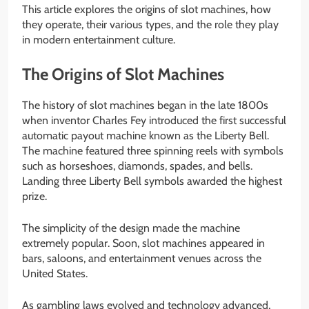
This article explores the origins of slot machines, how
they operate, their various types, and the role they play
in modern entertainment culture.
The Origins of Slot Machines
The history of slot machines began in the late 1800s
when inventor Charles Fey introduced the first successful
automatic payout machine known as the Liberty Bell.
The machine featured three spinning reels with symbols
such as horseshoes, diamonds, spades, and bells.
Landing three Liberty Bell symbols awarded the highest
prize.
The simplicity of the design made the machine
extremely popular. Soon, slot machines appeared in
bars, saloons, and entertainment venues across the
United States.
As gambling laws evolved and technology advanced,