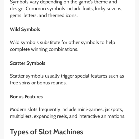
Symbols vary depending on the game’s theme and
design. Common symbols include fruits, lucky sevens,
gems, letters, and themed icons.
Wild Symbols
Wild symbols substitute for other symbols to help
complete winning combinations.
Scatter Symbols
Scatter symbols usually trigger special features such as
free spins or bonus rounds.
Bonus Features
Modern slots frequently include mini-games, jackpots,
multipliers, expanding reels, and interactive animations.
Types of Slot Machines