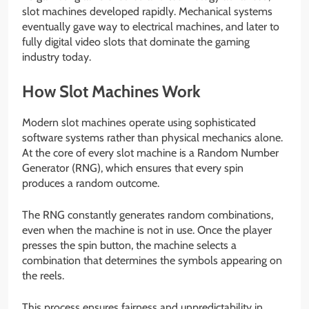
slot machines developed rapidly. Mechanical systems
eventually gave way to electrical machines, and later to
fully digital video slots that dominate the gaming
industry today.
How Slot Machines Work
Modern slot machines operate using sophisticated
software systems rather than physical mechanics alone.
At the core of every slot machine is a Random Number
Generator (RNG), which ensures that every spin
produces a random outcome.
The RNG constantly generates random combinations,
even when the machine is not in use. Once the player
presses the spin button, the machine selects a
combination that determines the symbols appearing on
the reels.
This process ensures fairness and unpredictability in