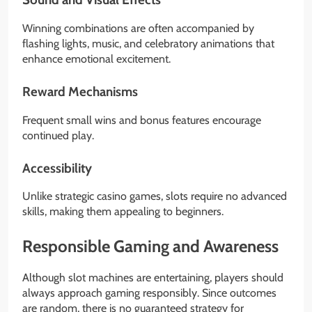
Winning combinations are often accompanied by
flashing lights, music, and celebratory animations that
enhance emotional excitement.
Reward Mechanisms
Frequent small wins and bonus features encourage
continued play.
Accessibility
Unlike strategic casino games, slots require no advanced
skills, making them appealing to beginners.
Responsible Gaming and Awareness
Although slot machines are entertaining, players should
always approach gaming responsibly. Since outcomes
are random, there is no guaranteed strategy for