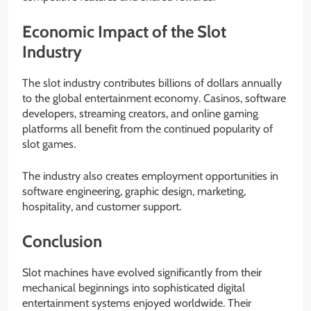
Economic Impact of the Slot
Industry
The slot industry contributes billions of dollars annually
to the global entertainment economy. Casinos, software
developers, streaming creators, and online gaming
platforms all benefit from the continued popularity of
slot games.
The industry also creates employment opportunities in
software engineering, graphic design, marketing,
hospitality, and customer support.
Conclusion
Slot machines have evolved significantly from their
mechanical beginnings into sophisticated digital
entertainment systems enjoyed worldwide. Their