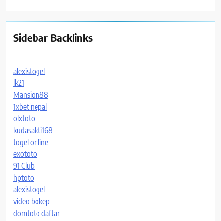
Sidebar Backlinks
alexistogel
lk21
Mansion88
1xbet nepal
olxtoto
kudasakti168
togel online
exototo
91 Club
hptoto
alexistogel
video bokep
domtoto daftar