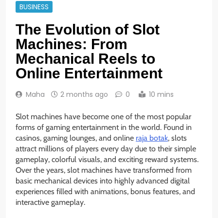
BUSINESS
The Evolution of Slot
Machines: From
Mechanical Reels to
Online Entertainment
Maha
2 months ago
0
10 mins
Slot machines have become one of the most popular
forms of gaming entertainment in the world. Found in
casinos, gaming lounges, and online
raja botak
, slots
attract millions of players every day due to their simple
gameplay, colorful visuals, and exciting reward systems.
Over the years, slot machines have transformed from
basic mechanical devices into highly advanced digital
experiences filled with animations, bonus features, and
interactive gameplay.