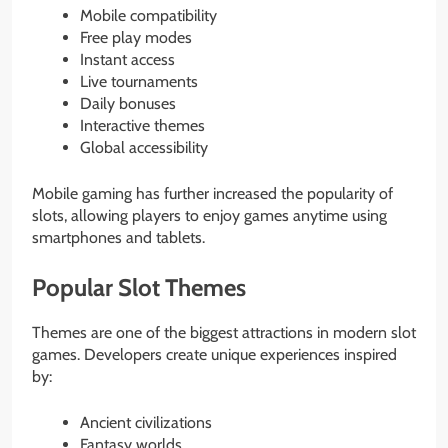
Mobile compatibility
Free play modes
Instant access
Live tournaments
Daily bonuses
Interactive themes
Global accessibility
Mobile gaming has further increased the popularity of
slots, allowing players to enjoy games anytime using
smartphones and tablets.
Popular Slot Themes
Themes are one of the biggest attractions in modern slot
games. Developers create unique experiences inspired
by:
Ancient civilizations
Fantasy worlds