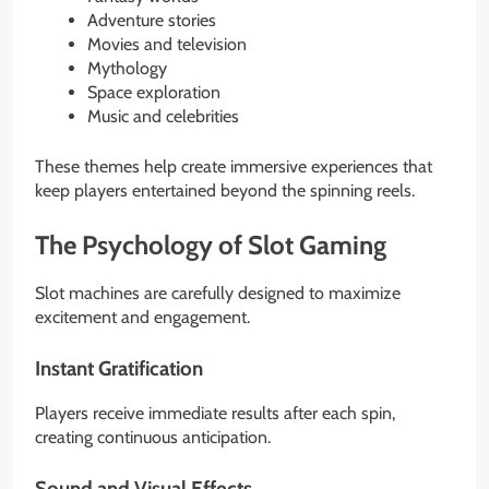
Adventure stories
Movies and television
Mythology
Space exploration
Music and celebrities
These themes help create immersive experiences that
keep players entertained beyond the spinning reels.
The Psychology of Slot Gaming
Slot machines are carefully designed to maximize
excitement and engagement.
Instant Gratification
Players receive immediate results after each spin,
creating continuous anticipation.
Sound and Visual Effects