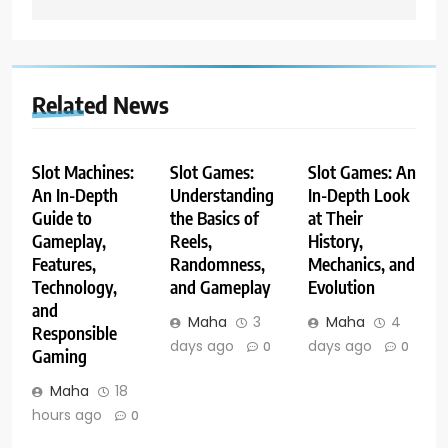
Related News
Slot Machines:
Slot Games:
Slot Games: An
An In-Depth
Understanding
In-Depth Look
Guide to
the Basics of
at Their
Gameplay,
Reels,
History,
Features,
Randomness,
Mechanics, and
Technology,
and Gameplay
Evolution
and
Maha
3
Maha
4
Responsible
days ago
days ago
0
0
Gaming
Maha
18
hours ago
0