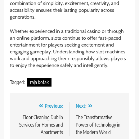
combination of simplicity, excitement, creativity, and
accessibility ensures their lasting popularity across
generations.
Whether experienced in a traditional casino or through
an online platform, slots continue to offer fast-paced
entertainment for players seeking excitement and
engaging gameplay. Understanding how slot machines
work and approaching them responsibly allows players
to enjoy the experience safely and intelligently.
Tagged:
raja botak
Post
Previous:
Next:
navigation
Floor Cleaning Dublin
The Transformative
Services for Homes and
Power of Technology in
Apartments
the Modern World