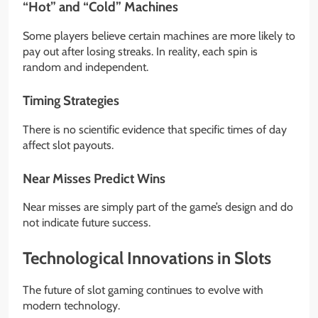
“Hot” and “Cold” Machines
Some players believe certain machines are more likely to
pay out after losing streaks. In reality, each spin is
random and independent.
Timing Strategies
There is no scientific evidence that specific times of day
affect slot payouts.
Near Misses Predict Wins
Near misses are simply part of the game’s design and do
not indicate future success.
Technological Innovations in Slots
The future of slot gaming continues to evolve with
modern technology.