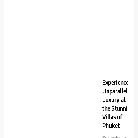
c
s
h
d
r
l
R
UNCATEGORIZED
Experience
Unparalleled
Luxury at
the Stunning
Villas of
Phuket