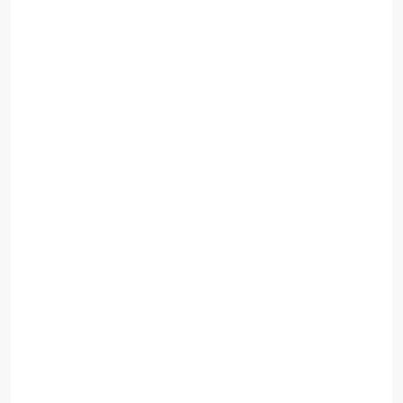
I
r
g