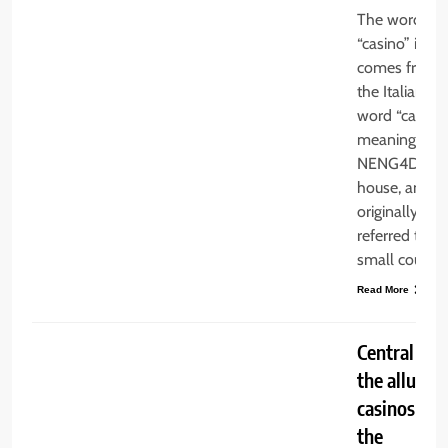
The word
“casino” itself
comes from
the Italian
word “casa,”
meaning
NENG4D
house, and
originally
referred to a
small countr
Read More
GAMES
Central to
the allure o
casinos is
the