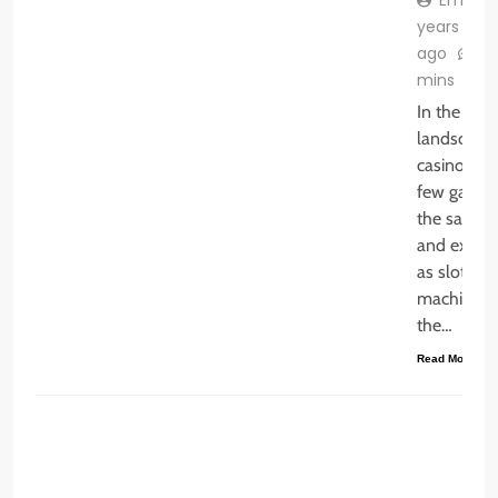
years
ago
0
mins
In the vast
landscape 
casino gam
few games
the same a
and excit
as slot
machines.
the…
Read More
GAMES