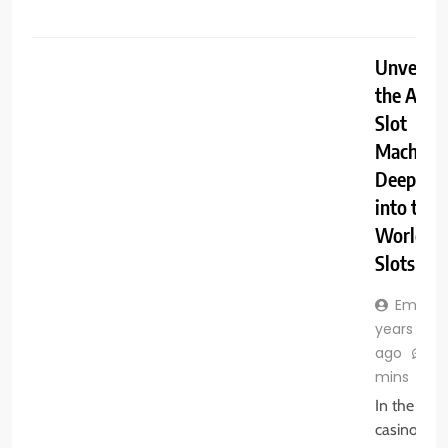
R
UNCATEGORIZED
Unveilin
the Allur
Slot
Machines
Deep Div
into the
World of
Slots
Emily
years
ago
0
mins
In the rea
casinos, f