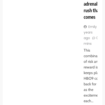
adrenaline
rush that
comes
Emily
2
years
ago
0
mins
This
combination
of risk and
reward is wh
keeps player
HBO9 comin
back for more
as the
excitement o
each…