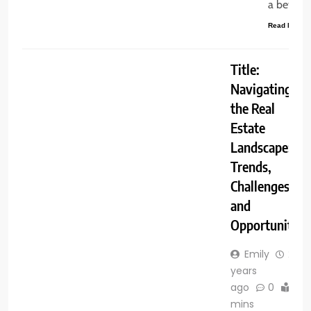
a bet an
Read More
UNCATEGORIZED
Title:
Navigating
the Real
Estate
Landscape:
Trends,
Challenges,
and
Opportunities
Emily
2
years
ago
0
6
mins