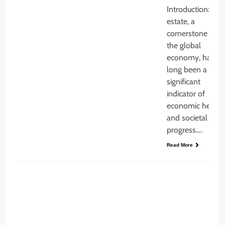
Introduction:Real
estate, a
cornerstone of
the global
economy, has
long been a
significant
indicator of
economic health
and societal
progress….
Read More
GAMES