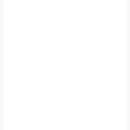
v
o
t
o
s