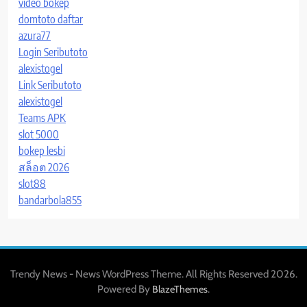
video bokep
domtoto daftar
azura77
Login Seributoto
alexistogel
Link Seributoto
alexistogel
Teams APK
slot 5000
bokep lesbi
สล็อต 2026
slot88
bandarbola855
Trendy News - News WordPress Theme. All Rights Reserved 2026.
Powered By
.
BlazeThemes