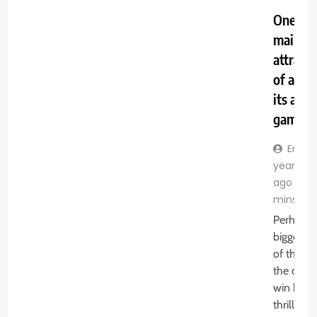
One of 
main
attract
of a cas
its arra
games
Emily
years
ago
mins
Perhaps 
biggest 
of the sis
the chan
win big. 
thrill of 