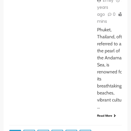
Emily
2
years
ago
0
5
mins
Phuket,
Thailand, often
referred to as
the pearl of
the Andaman
Sea, is
renowned for
its
breathtaking
beaches,
vibrant culture,
…
Read More