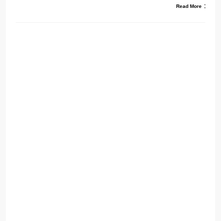
Read More
GAMES
B
t