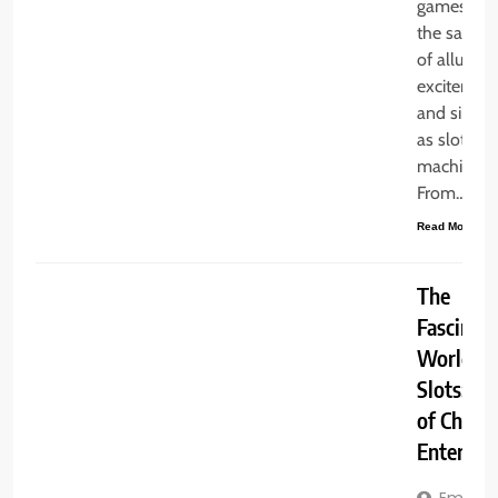
games car
the same l
of allure,
excitement
and simpli
as slot
machines.
From…
Read More
GENERAL
The
Fascinat
World of
Slots: A 
of Chanc
Entertai
Emily