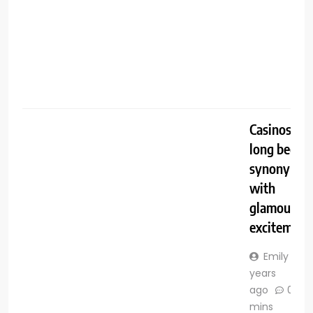
R
GAMES
Casinos ha
long been
synonymou
with
glamour,
excitement
Emily
2
years
ago
0
mins