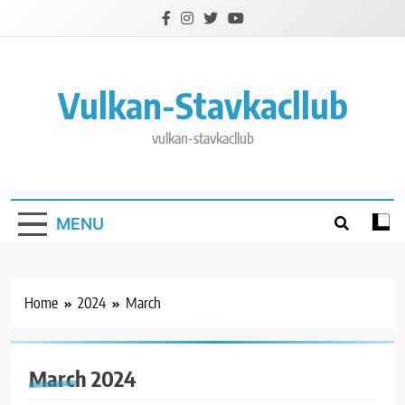
Skip
to
content
Vulkan-Stavkacllub
vulkan-stavkacllub
MENU
Home
2024
March
March 2024
GAMES