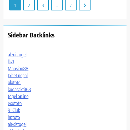
1
2
3
…
7
Sidebar Backlinks
alexistogel
lk21
Mansion88
1xbet nepal
olxtoto
kudasakti168
togel online
exototo
91 Club
hptoto
alexistogel