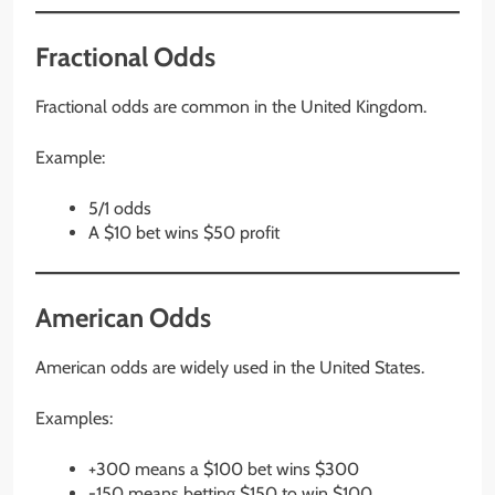
Fractional Odds
Fractional odds are common in the United Kingdom.
Example:
5/1 odds
A $10 bet wins $50 profit
American Odds
American odds are widely used in the United States.
Examples:
+300 means a $100 bet wins $300
-150 means betting $150 to win $100