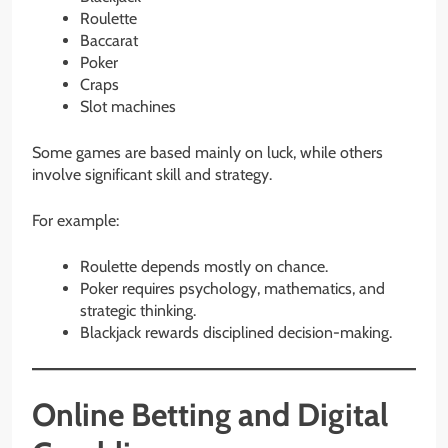
Roulette
Baccarat
Poker
Craps
Slot machines
Some games are based mainly on luck, while others
involve significant skill and strategy.
For example:
Roulette depends mostly on chance.
Poker requires psychology, mathematics, and
strategic thinking.
Blackjack rewards disciplined decision-making.
Online Betting and Digital