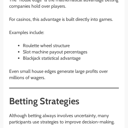
companies hold over players.
For casinos, this advantage is built directly into games.
Examples include:
Roulette wheel structure
Slot machine payout percentages
Blackjack statistical advantage
Even small house edges generate large profits over
millions of wagers.
Betting Strategies
Although betting always involves uncertainty, many
participants use strategies to improve decision-making.