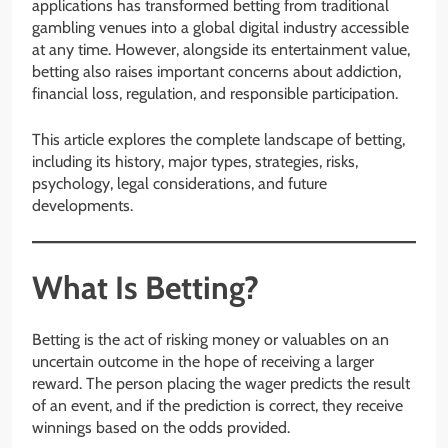
applications has transformed betting from traditional
gambling venues into a global digital industry accessible
at any time. However, alongside its entertainment value,
betting also raises important concerns about addiction,
financial loss, regulation, and responsible participation.
This article explores the complete landscape of betting,
including its history, major types, strategies, risks,
psychology, legal considerations, and future
developments.
What Is Betting?
Betting is the act of risking money or valuables on an
uncertain outcome in the hope of receiving a larger
reward. The person placing the wager predicts the result
of an event, and if the prediction is correct, they receive
winnings based on the odds provided.