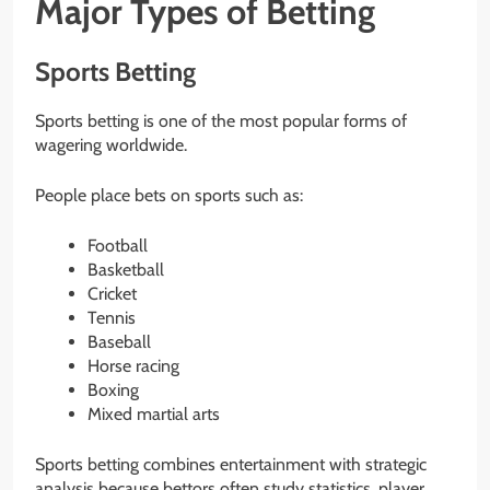
Major Types of Betting
Sports Betting
Sports betting is one of the most popular forms of
wagering worldwide.
People place bets on sports such as:
Football
Basketball
Cricket
Tennis
Baseball
Horse racing
Boxing
Mixed martial arts
Sports betting combines entertainment with strategic
analysis because bettors often study statistics, player