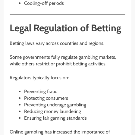
Cooling-off periods
Legal Regulation of Betting
Betting laws vary across countries and regions.
Some governments fully regulate gambling markets,
while others restrict or prohibit betting activities.
Regulators typically focus on:
Preventing fraud
Protecting consumers
Preventing underage gambling
Reducing money laundering
Ensuring fair gaming standards
Online gambling has increased the importance of