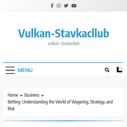
Skip
to
content
Vulkan-Stavkacllub
vulkan-stavkacllub
MENU
Home
Business
Betting: Understanding the World of Wagering, Strategy, and
Risk