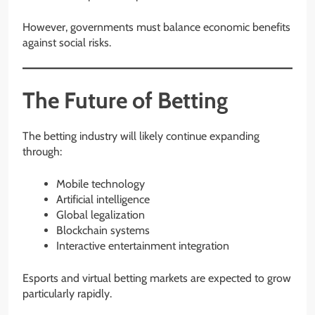
However, governments must balance economic benefits
against social risks.
The Future of Betting
The betting industry will likely continue expanding
through:
Mobile technology
Artificial intelligence
Global legalization
Blockchain systems
Interactive entertainment integration
Esports and virtual betting markets are expected to grow
particularly rapidly.