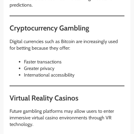
predictions.
Cryptocurrency Gambling
Digital currencies such as Bitcoin are increasingly used
for betting because they offer:
Faster transactions
Greater privacy
International accessibility
Virtual Reality Casinos
Future gambling platforms may allow users to enter
immersive virtual casino environments through VR
technology.