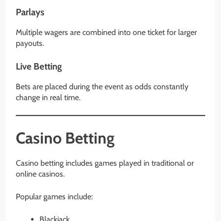
Parlays
Multiple wagers are combined into one ticket for larger
payouts.
Live Betting
Bets are placed during the event as odds constantly
change in real time.
Casino Betting
Casino betting includes games played in traditional or
online casinos.
Popular games include:
Blackjack