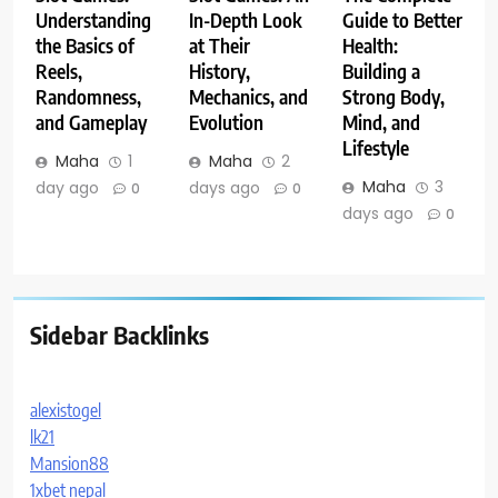
Understanding
In-Depth Look
Guide to Better
the Basics of
at Their
Health:
Reels,
History,
Building a
Randomness,
Mechanics, and
Strong Body,
and Gameplay
Evolution
Mind, and
Lifestyle
Maha
1
Maha
2
Maha
3
day ago
days ago
0
0
days ago
0
Sidebar Backlinks
alexistogel
lk21
Mansion88
1xbet nepal