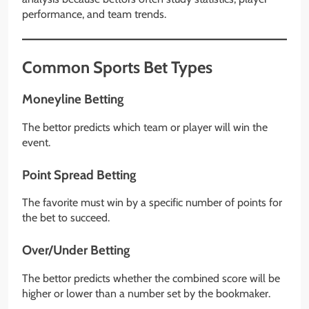
performance, and team trends.
Common Sports Bet Types
Moneyline Betting
The bettor predicts which team or player will win the
event.
Point Spread Betting
The favorite must win by a specific number of points for
the bet to succeed.
Over/Under Betting
The bettor predicts whether the combined score will be
higher or lower than a number set by the bookmaker.