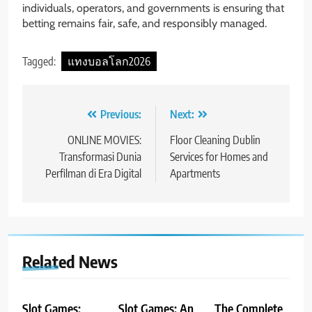
individuals, operators, and governments is ensuring that
betting remains fair, safe, and responsibly managed.
Tagged:
แทงบอลโลก2026
Post
Previous:
Next:
navigation
ONLINE MOVIES:
Floor Cleaning Dublin
Transformasi Dunia
Services for Homes and
Perfilman di Era Digital
Apartments
Related News
Slot Games:
Slot Games: An
The Complete