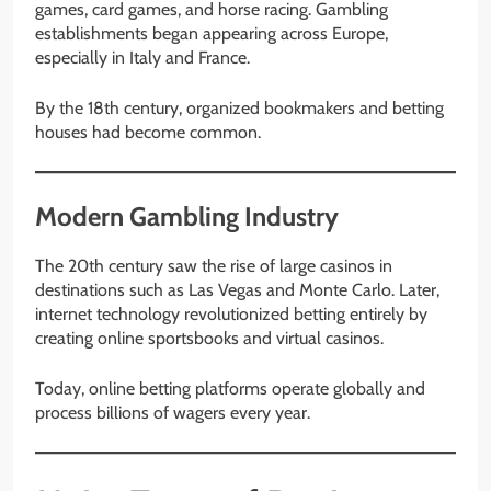
games, card games, and horse racing. Gambling
establishments began appearing across Europe,
especially in Italy and France.
By the 18th century, organized bookmakers and betting
houses had become common.
Modern Gambling Industry
The 20th century saw the rise of large casinos in
destinations such as Las Vegas and Monte Carlo. Later,
internet technology revolutionized betting entirely by
creating online sportsbooks and virtual casinos.
Today, online betting platforms operate globally and
process billions of wagers every year.