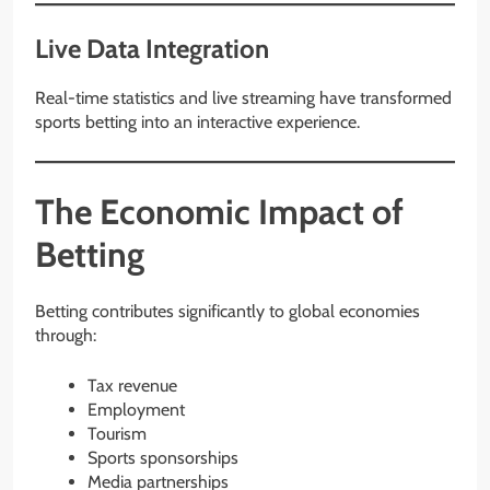
Live Data Integration
Real-time statistics and live streaming have transformed
sports betting into an interactive experience.
The Economic Impact of
Betting
Betting contributes significantly to global economies
through:
Tax revenue
Employment
Tourism
Sports sponsorships
Media partnerships