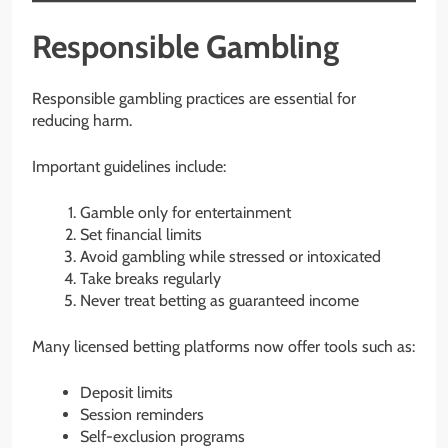
Responsible Gambling
Responsible gambling practices are essential for
reducing harm.
Important guidelines include:
Gamble only for entertainment
Set financial limits
Avoid gambling while stressed or intoxicated
Take breaks regularly
Never treat betting as guaranteed income
Many licensed betting platforms now offer tools such as:
Deposit limits
Session reminders
Self-exclusion programs