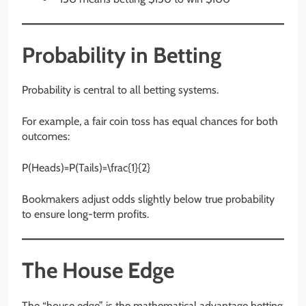
Probability in Betting
Probability is central to all betting systems.
For example, a fair coin toss has equal chances for both
outcomes:
P(Heads)=P(Tails)=\frac{1}{2}
Bookmakers adjust odds slightly below true probability
to ensure long-term profits.
The House Edge
The “house edge” is the mathematical advantage betting