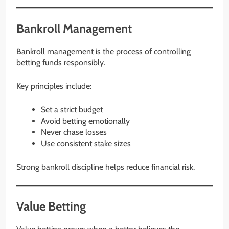
Bankroll Management
Bankroll management is the process of controlling
betting funds responsibly.
Key principles include:
Set a strict budget
Avoid betting emotionally
Never chase losses
Use consistent stake sizes
Strong bankroll discipline helps reduce financial risk.
Value Betting