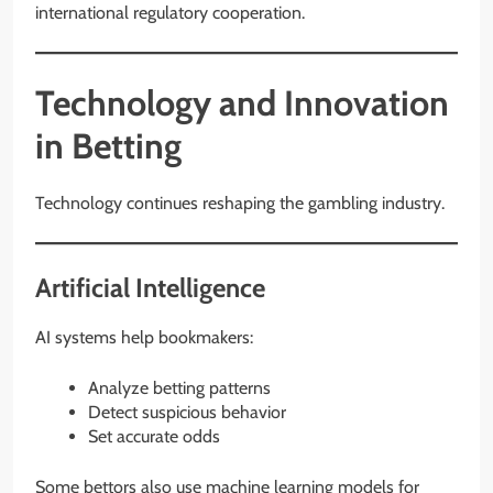
international regulatory cooperation.
Technology and Innovation
in Betting
Technology continues reshaping the gambling industry.
Artificial Intelligence
AI systems help bookmakers:
Analyze betting patterns
Detect suspicious behavior
Set accurate odds
Some bettors also use machine learning models for