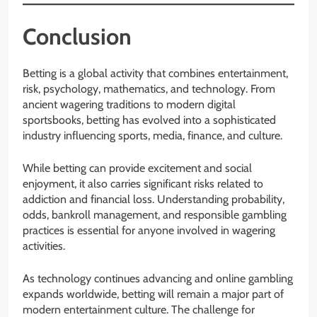
Conclusion
Betting is a global activity that combines entertainment,
risk, psychology, mathematics, and technology. From
ancient wagering traditions to modern digital
sportsbooks, betting has evolved into a sophisticated
industry influencing sports, media, finance, and culture.
While betting can provide excitement and social
enjoyment, it also carries significant risks related to
addiction and financial loss. Understanding probability,
odds, bankroll management, and responsible gambling
practices is essential for anyone involved in wagering
activities.
As technology continues advancing and online gambling
expands worldwide, betting will remain a major part of
modern entertainment culture. The challenge for