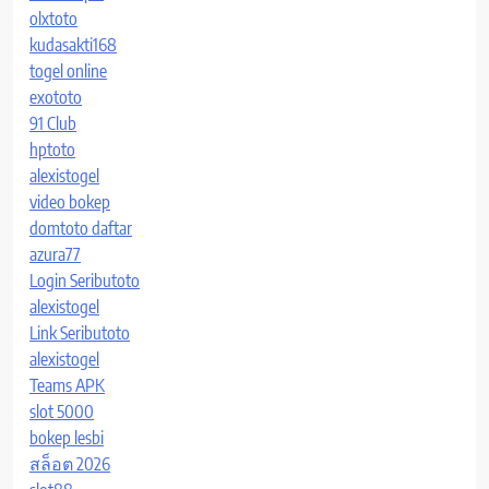
olxtoto
kudasakti168
togel online
exototo
91 Club
hptoto
alexistogel
video bokep
domtoto daftar
azura77
Login Seributoto
alexistogel
Link Seributoto
alexistogel
Teams APK
slot 5000
bokep lesbi
สล็อต 2026