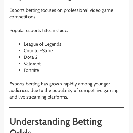
Esports betting focuses on professional video game
competitions.
Popular esports titles include:
League of Legends
Counter-Strike
Dota 2
Valorant
Fortnite
Esports betting has grown rapidly among younger
audiences due to the popularity of competitive gaming
and live streaming platforms.
Understanding Betting
Odds