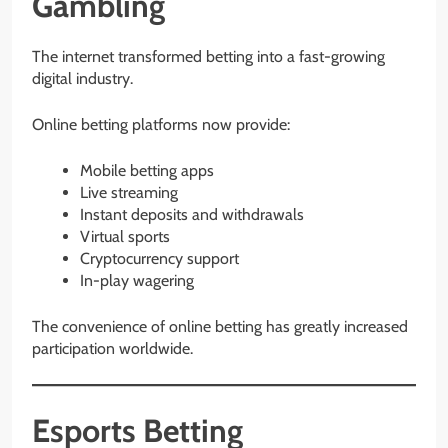
Gambling
The internet transformed betting into a fast-growing
digital industry.
Online betting platforms now provide:
Mobile betting apps
Live streaming
Instant deposits and withdrawals
Virtual sports
Cryptocurrency support
In-play wagering
The convenience of online betting has greatly increased
participation worldwide.
Esports Betting