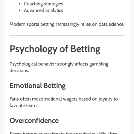
Coaching strategies
Advanced analytics
Modern sports betting increasingly relies on data science.
Psychology of Betting
Psychological behavior strongly affects gambling
decisions.
Emotional Betting
Fans often make irrational wagers based on loyalty to
favorite teams.
Overconfidence
Some bettors overestimate their predictive skills after