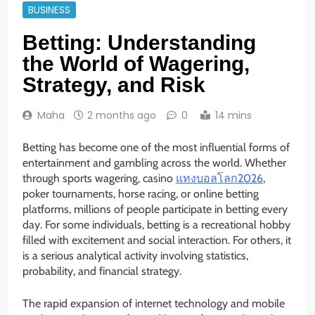
BUSINESS
Betting: Understanding
the World of Wagering,
Strategy, and Risk
Maha
2 months ago
0
14 mins
Betting has become one of the most influential forms of
entertainment and gambling across the world. Whether
through sports wagering, casino
แทงบอลโลก2026
,
poker tournaments, horse racing, or online betting
platforms, millions of people participate in betting every
day. For some individuals, betting is a recreational hobby
filled with excitement and social interaction. For others, it
is a serious analytical activity involving statistics,
probability, and financial strategy.
The rapid expansion of internet technology and mobile