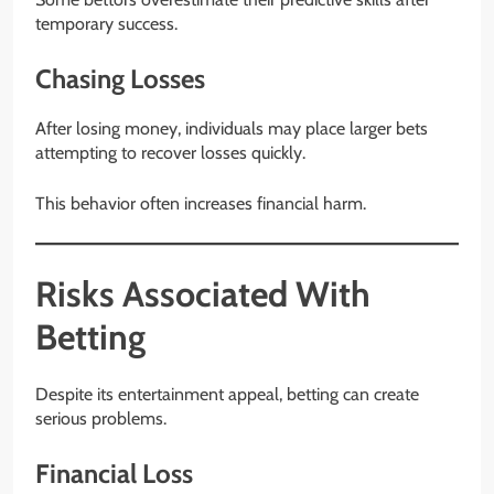
temporary success.
Chasing Losses
After losing money, individuals may place larger bets
attempting to recover losses quickly.
This behavior often increases financial harm.
Risks Associated With
Betting
Despite its entertainment appeal, betting can create
serious problems.
Financial Loss