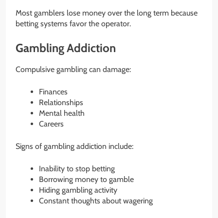
Most gamblers lose money over the long term because
betting systems favor the operator.
Gambling Addiction
Compulsive gambling can damage:
Finances
Relationships
Mental health
Careers
Signs of gambling addiction include:
Inability to stop betting
Borrowing money to gamble
Hiding gambling activity
Constant thoughts about wagering