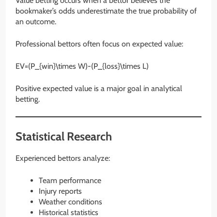
Value betting occurs when a bettor believes the
bookmaker’s odds underestimate the true probability of
an outcome.
Professional bettors often focus on expected value:
EV=(P_{win}\times W)-(P_{loss}\times L)
Positive expected value is a major goal in analytical
betting.
Statistical Research
Experienced bettors analyze:
Team performance
Injury reports
Weather conditions
Historical statistics