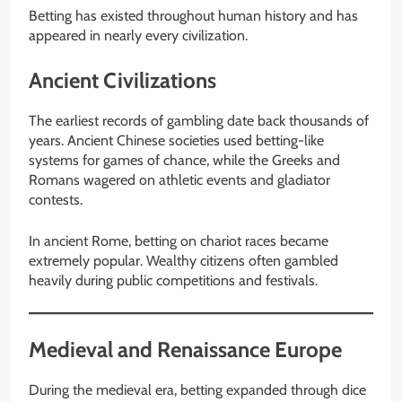
Betting has existed throughout human history and has
appeared in nearly every civilization.
Ancient Civilizations
The earliest records of gambling date back thousands of
years. Ancient Chinese societies used betting-like
systems for games of chance, while the Greeks and
Romans wagered on athletic events and gladiator
contests.
In ancient Rome, betting on chariot races became
extremely popular. Wealthy citizens often gambled
heavily during public competitions and festivals.
Medieval and Renaissance Europe
During the medieval era, betting expanded through dice