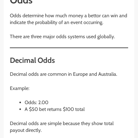
Odds determine how much money a bettor can win and
indicate the probability of an event occurring.
There are three major odds systems used globally.
Decimal Odds
Decimal odds are common in Europe and Australia.
Example:
Odds: 2.00
A $50 bet returns $100 total
Decimal odds are simple because they show total
payout directly.