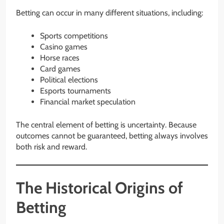
Betting can occur in many different situations, including:
Sports competitions
Casino games
Horse races
Card games
Political elections
Esports tournaments
Financial market speculation
The central element of betting is uncertainty. Because
outcomes cannot be guaranteed, betting always involves
both risk and reward.
The Historical Origins of
Betting