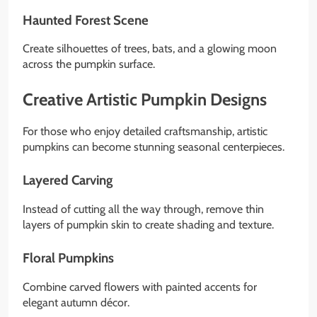
Haunted Forest Scene
Create silhouettes of trees, bats, and a glowing moon
across the pumpkin surface.
Creative Artistic Pumpkin Designs
For those who enjoy detailed craftsmanship, artistic
pumpkins can become stunning seasonal centerpieces.
Layered Carving
Instead of cutting all the way through, remove thin
layers of pumpkin skin to create shading and texture.
Floral Pumpkins
Combine carved flowers with painted accents for
elegant autumn décor.