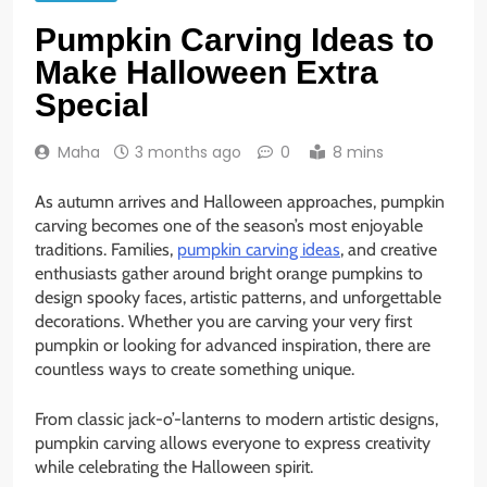
Pumpkin Carving Ideas to
Make Halloween Extra
Special
Maha
3 months ago
0
8 mins
As autumn arrives and Halloween approaches, pumpkin
carving becomes one of the season’s most enjoyable
traditions. Families,
pumpkin carving ideas
, and creative
enthusiasts gather around bright orange pumpkins to
design spooky faces, artistic patterns, and unforgettable
decorations. Whether you are carving your very first
pumpkin or looking for advanced inspiration, there are
countless ways to create something unique.
From classic jack-o’-lanterns to modern artistic designs,
pumpkin carving allows everyone to express creativity
while celebrating the Halloween spirit.