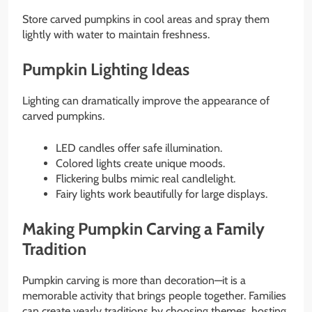
Store carved pumpkins in cool areas and spray them
lightly with water to maintain freshness.
Pumpkin Lighting Ideas
Lighting can dramatically improve the appearance of
carved pumpkins.
LED candles offer safe illumination.
Colored lights create unique moods.
Flickering bulbs mimic real candlelight.
Fairy lights work beautifully for large displays.
Making Pumpkin Carving a Family
Tradition
Pumpkin carving is more than decoration—it is a
memorable activity that brings people together. Families
can create yearly traditions by choosing themes, hosting