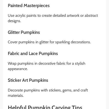
Painted Masterpieces
Use acrylic paints to create detailed artwork or abstract
designs.
Glitter Pumpkins
Cover pumpkins in glitter for sparkling decorations.
Fabric and Lace Pumpkins
Wrap pumpkins in decorative fabric for a stylish
appearance.
Sticker Art Pumpkins
Decorate pumpkins with stickers, gems, and craft
materials.
Helpful Pumpkin Carving Tips