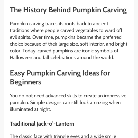
The History Behind Pumpkin Carving
Pumpkin carving traces its roots back to ancient
traditions where people carved vegetables to ward off
evil spirits. Over time, pumpkins became the preferred
choice because of their large size, soft interior, and bright
color. Today, carved pumpkins are iconic symbols of
Halloween and fall celebrations around the world.
Easy Pumpkin Carving Ideas for
Beginners
You do not need advanced skills to create an impressive
pumpkin. Simple designs can still look amazing when
illuminated at night.
Traditional Jack-o’-Lantern
The classic face with triangle eyes and a wide smile