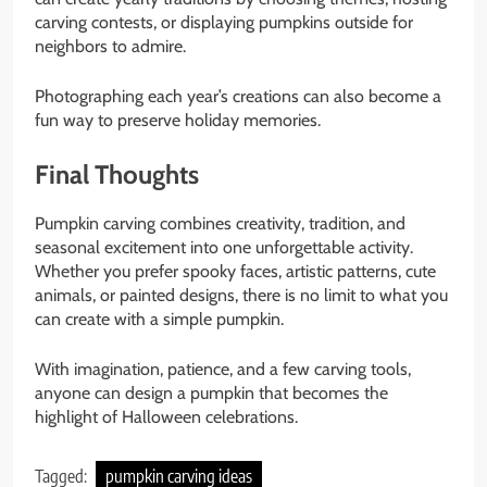
carving contests, or displaying pumpkins outside for
neighbors to admire.
Photographing each year’s creations can also become a
fun way to preserve holiday memories.
Final Thoughts
Pumpkin carving combines creativity, tradition, and
seasonal excitement into one unforgettable activity.
Whether you prefer spooky faces, artistic patterns, cute
animals, or painted designs, there is no limit to what you
can create with a simple pumpkin.
With imagination, patience, and a few carving tools,
anyone can design a pumpkin that becomes the
highlight of Halloween celebrations.
Tagged:
pumpkin carving ideas