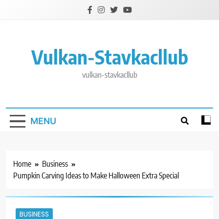
Skip
to
content
Vulkan-Stavkacllub
vulkan-stavkacllub
MENU
Home
Business
Pumpkin Carving Ideas to Make Halloween Extra Special
BUSINESS