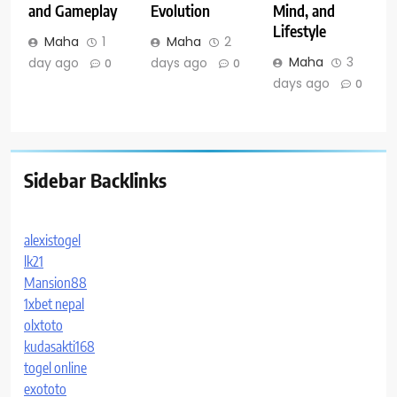
and Gameplay
Evolution
Mind, and
Lifestyle
Maha
1
Maha
2
Maha
3
day ago
days ago
0
0
days ago
0
Sidebar Backlinks
alexistogel
lk21
Mansion88
1xbet nepal
olxtoto
kudasakti168
togel online
exototo