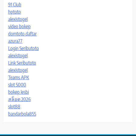
91 Club
hptoto
alexistogel
video bokep
domtoto daftar
azura77
Login Seributoto
alexistogel
Link Seributoto
alexistogel
Teams APK
slot 5000
bokep lesbi
สล็อต 2026
slot88
bandarbola855