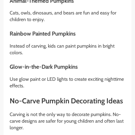
Animal-Themed Pumpkins
Cats, owls, dinosaurs, and bears are fun and easy for
children to enjoy.
Rainbow Painted Pumpkins
Instead of carving, kids can paint pumpkins in bright
colors.
Glow-in-the-Dark Pumpkins
Use glow paint or LED lights to create exciting nighttime
effects.
No-Carve Pumpkin Decorating Ideas
Carving is not the only way to decorate pumpkins. No-
carve designs are safer for young children and often last
longer.