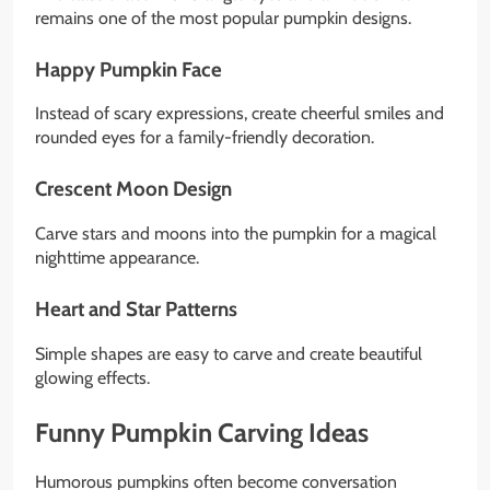
remains one of the most popular pumpkin designs.
Happy Pumpkin Face
Instead of scary expressions, create cheerful smiles and
rounded eyes for a family-friendly decoration.
Crescent Moon Design
Carve stars and moons into the pumpkin for a magical
nighttime appearance.
Heart and Star Patterns
Simple shapes are easy to carve and create beautiful
glowing effects.
Funny Pumpkin Carving Ideas
Humorous pumpkins often become conversation