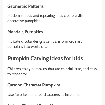
Geometric Patterns
Modern shapes and repeating lines create stylish
decorative pumpkins.
Mandala Pumpkins
Intricate circular designs can transform ordinary
pumpkins into works of art.
Pumpkin Carving Ideas for Kids
Children enjoy pumpkins that are colorful, cute, and easy
to recognize.
Cartoon Character Pumpkins
Use favorite animated characters as inspiration.