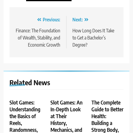
Post
Previous:
Next:
navigation
Finance: The Foundation
How Long Does It Take
of Wealth, Stability, and
to Get a Bachelor’s
Economic Growth
Degree?
Related News
Slot Games:
Slot Games: An
The Complete
Understanding
In-Depth Look
Guide to Better
the Basics of
at Their
Health:
Reels,
History,
Building a
Randomness,
Mechanics, and
Strong Body,