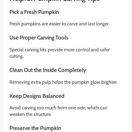
Pick a Fresh Pumpkin
Fresh pumpkins are easier to carve and last longer.
Use Proper Carving Tools
Special carving kits provide more control and safer
cutting.
Clean Out the Inside Completely
Removing extra pulp helps the pumpkin glow brighter.
Keep Designs Balanced
Avoid carving too much from one side, which can
weaken the structure.
Preserve the Pumpkin