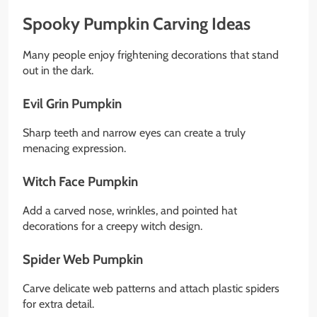
Spooky Pumpkin Carving Ideas
Many people enjoy frightening decorations that stand
out in the dark.
Evil Grin Pumpkin
Sharp teeth and narrow eyes can create a truly
menacing expression.
Witch Face Pumpkin
Add a carved nose, wrinkles, and pointed hat
decorations for a creepy witch design.
Spider Web Pumpkin
Carve delicate web patterns and attach plastic spiders
for extra detail.