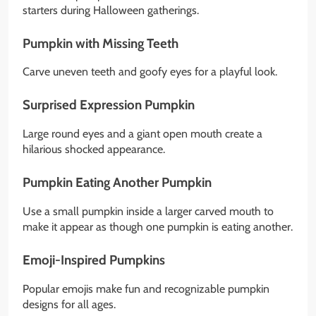
starters during Halloween gatherings.
Pumpkin with Missing Teeth
Carve uneven teeth and goofy eyes for a playful look.
Surprised Expression Pumpkin
Large round eyes and a giant open mouth create a
hilarious shocked appearance.
Pumpkin Eating Another Pumpkin
Use a small pumpkin inside a larger carved mouth to
make it appear as though one pumpkin is eating another.
Emoji-Inspired Pumpkins
Popular emojis make fun and recognizable pumpkin
designs for all ages.