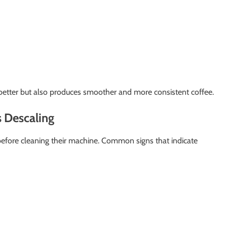
etter but also produces smoother and more consistent coffee.
 Descaling
efore cleaning their machine. Common signs that indicate