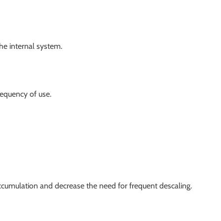
he internal system.
equency of use.
accumulation and decrease the need for frequent descaling.