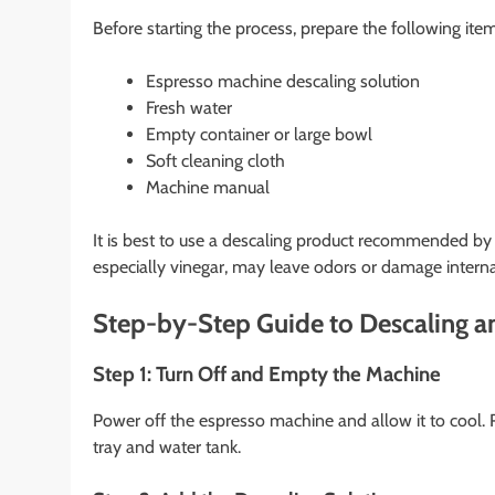
Before starting the process, prepare the following item
Espresso machine descaling solution
Fresh water
Empty container or large bowl
Soft cleaning cloth
Machine manual
It is best to use a descaling product recommended 
especially vinegar, may leave odors or damage inter
Step-by-Step Guide to Descaling a
Step 1: Turn Off and Empty the Machine
Power off the espresso machine and allow it to cool.
tray and water tank.