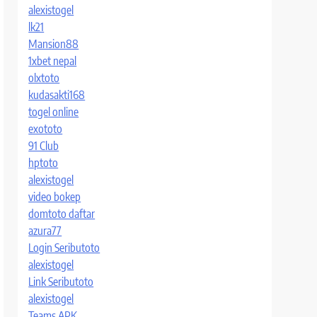
alexistogel
lk21
Mansion88
1xbet nepal
olxtoto
kudasakti168
togel online
exototo
91 Club
hptoto
alexistogel
video bokep
domtoto daftar
azura77
Login Seributoto
alexistogel
Link Seributoto
alexistogel
Teams APK