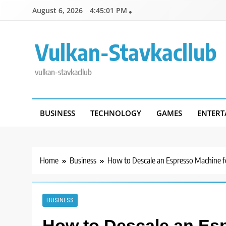
Skip
August 6, 2026
4:45:02 PM
to
content
Vulkan-Stavkacllub
vulkan-stavkacllub
BUSINESS
TECHNOLOGY
GAMES
ENTERT
Home
Business
How to Descale an Espresso Machine fo
BUSINESS
How to Descale an Esp