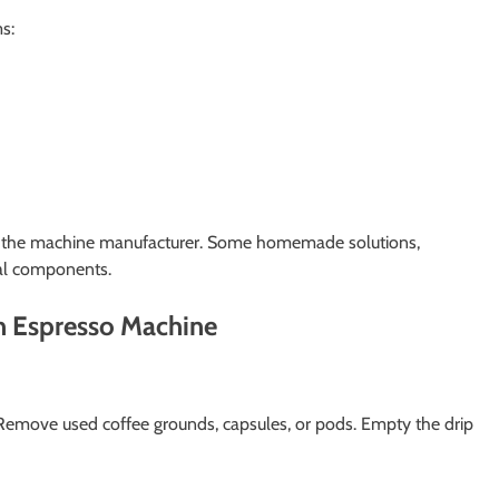
s:
by the machine manufacturer. Some homemade solutions,
nal components.
n Espresso Machine
 Remove used coffee grounds, capsules, or pods. Empty the drip