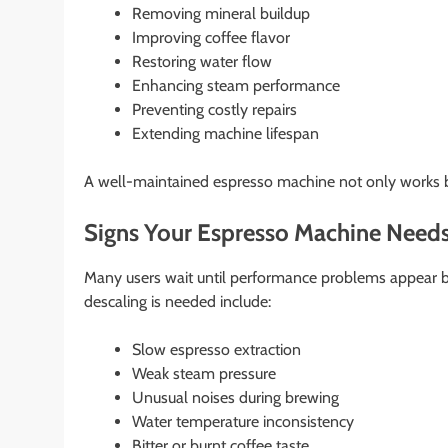
Removing mineral buildup
Improving coffee flavor
Restoring water flow
Enhancing steam performance
Preventing costly repairs
Extending machine lifespan
A well-maintained espresso machine not only works b
Signs Your Espresso Machine Needs
Many users wait until performance problems appear b
descaling is needed include:
Slow espresso extraction
Weak steam pressure
Unusual noises during brewing
Water temperature inconsistency
Bitter or burnt coffee taste