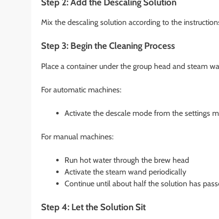
Step 2: Add the Descaling Solution
Mix the descaling solution according to the instructions
Step 3: Begin the Cleaning Process
Place a container under the group head and steam wand
For automatic machines:
Activate the descale mode from the settings m
For manual machines:
Run hot water through the brew head
Activate the steam wand periodically
Continue until about half the solution has pas
Step 4: Let the Solution Sit