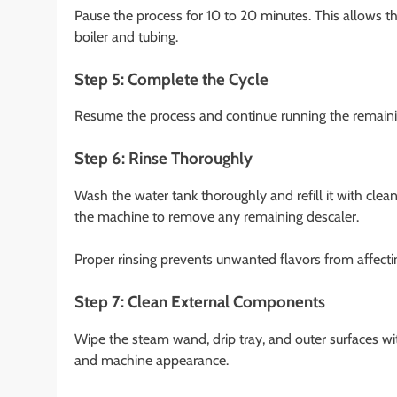
Pause the process for 10 to 20 minutes. This allows th
boiler and tubing.
Step 5: Complete the Cycle
Resume the process and continue running the remainin
Step 6: Rinse Thoroughly
Wash the water tank thoroughly and refill it with clean
the machine to remove any remaining descaler.
Proper rinsing prevents unwanted flavors from affecti
Step 7: Clean External Components
Wipe the steam wand, drip tray, and outer surfaces wi
and machine appearance.