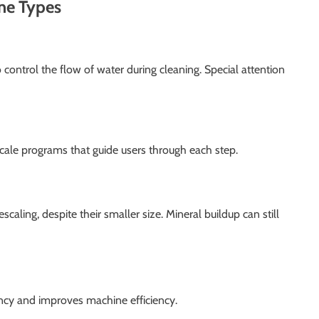
ine Types
ontrol the flow of water during cleaning. Special attention
ale programs that guide users through each step.
caling, despite their smaller size. Mineral buildup can still
ncy and improves machine efficiency.