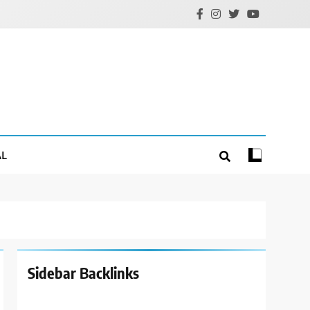
AL
Sidebar Backlinks