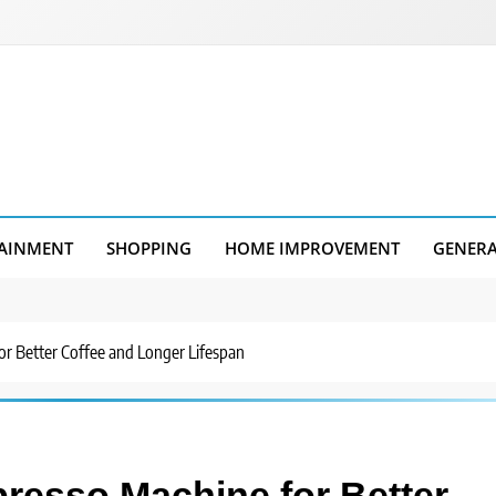
AINMENT
SHOPPING
HOME IMPROVEMENT
GENER
r Better Coffee and Longer Lifespan
resso Machine for Better