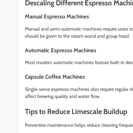
Descaling Different Espresso Mach
Manual Espresso Machines
Manual and semi-automatic machines require users to c
should be given to the steam wand and group head.
Automatic Espresso Machines
Most modern automatic machines feature built-in desc
Capsule Coffee Machines
Single-serve espresso machines also require regular des
affect brewing quality and water flow.
Tips to Reduce Limescale Buildup
Preventive maintenance helps reduce cleaning freque