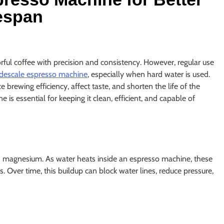
espan
rful coffee with precision and consistency. However, regular use
descale espresso machine
, especially when hard water is used.
brewing efficiency, affect taste, and shorten the life of the
 essential for keeping it clean, efficient, and capable of
d magnesium. As water heats inside an espresso machine, these
 Over time, this buildup can block water lines, reduce pressure,