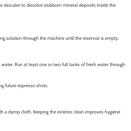
e descaler to dissolve stubborn mineral deposits inside the
g solution through the machine until the reservoir is empty.
 water. Run at least one or two full tanks of fresh water through
ng future espresso shots.
th a damp cloth. Keeping the exterior clean improves hygiene