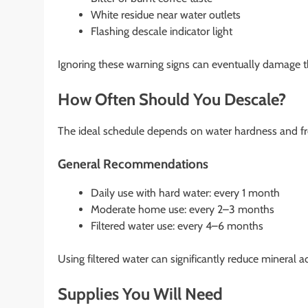
White residue near water outlets
Flashing descale indicator light
Ignoring these warning signs can eventually damage t
How Often Should You Descale?
The ideal schedule depends on water hardness and fr
General Recommendations
Daily use with hard water: every 1 month
Moderate home use: every 2–3 months
Filtered water use: every 4–6 months
Using filtered water can significantly reduce mineral 
Supplies You Will Need