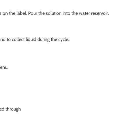
 on the label. Pour the solution into the water reservoir.
 to collect liquid during the cycle.
enu.
sed through