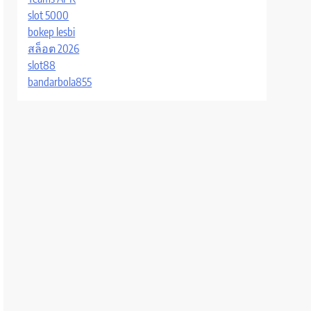
slot 5000
bokep lesbi
สล็อต 2026
slot88
bandarbola855