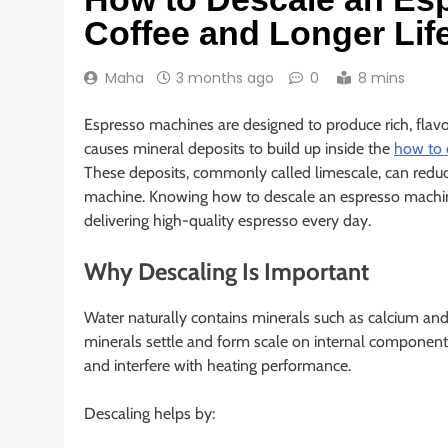
Coffee and Longer Lif
Maha
3 months ago
0
8 mins
Espresso machines are designed to produce rich, flavo
causes mineral deposits to build up inside the
how to 
These deposits, commonly called limescale, can reduce 
machine. Knowing how to descale an espresso machine is
delivering high-quality espresso every day.
Why Descaling Is Important
Water naturally contains minerals such as calcium an
minerals settle and form scale on internal components.
and interfere with heating performance.
Descaling helps by: