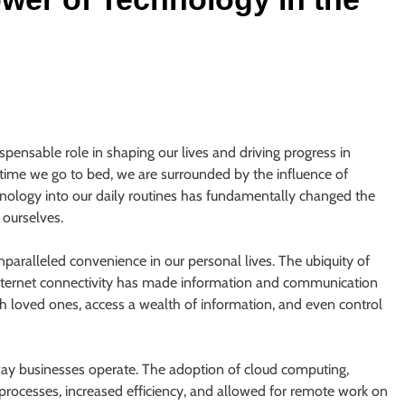
spensable role in shaping our lives and driving progress in
ime we go to bed, we are surrounded by the influence of
hnology into our daily routines has fundamentally changed the
ourselves.
ralleled convenience in our personal lives. The ubiquity of
ternet connectivity has made information and communication
h loved ones, access a wealth of information, and even control
way businesses operate. The adoption of cloud computing,
d processes, increased efficiency, and allowed for remote work on