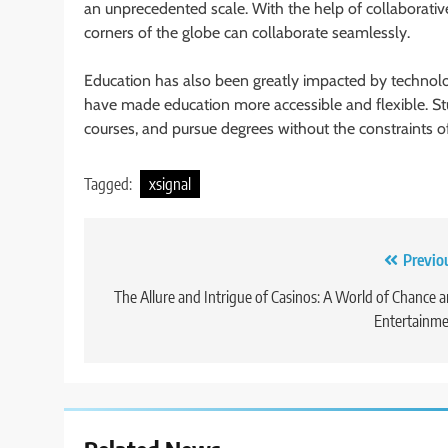
an unprecedented scale. With the help of collaborativ
corners of the globe can collaborate seamlessly.
Education has also been greatly impacted by technolog
have made education more accessible and flexible. Stu
courses, and pursue degrees without the constraints o
Tagged:
xsignal
Post
Previo
navigation
The Allure and Intrigue of Casinos: A World of Chance 
Entertainm