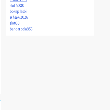
slot 5000
bokep lesbi
สล็อต 2026
slot88
bandarbola855