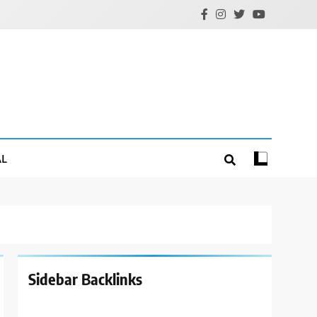
AL
Sidebar Backlinks