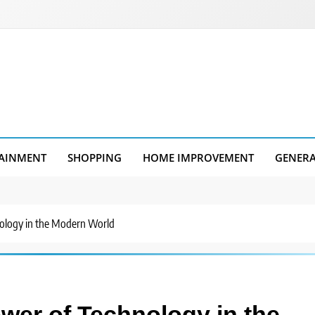
AINMENT
SHOPPING
HOME IMPROVEMENT
GENER
ology in the Modern World
wer of Technology in the