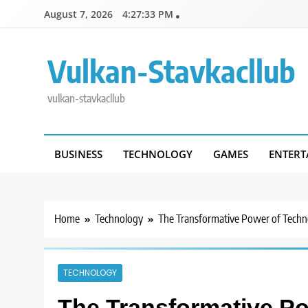
Skip
August 7, 2026
4:27:33 PM
to
content
Vulkan-Stavkacllub
vulkan-stavkacllub
BUSINESS
TECHNOLOGY
GAMES
ENTERT
Home
Technology
The Transformative Power of Techn
TECHNOLOGY
The Transformative Po