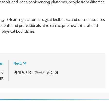
e tools and video conferencing platforms, people from different
y. E-learning platforms, digital textbooks, and online resources
dents and professionals alike can acquire new skills, attend
f physical boundaries.
us:
Next:
and
밤에 빛나는 한국의 밤문화
ent