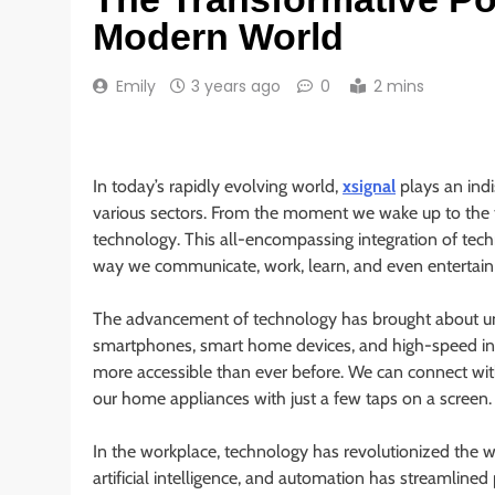
Modern World
Emily
3 years ago
0
2 mins
In today’s rapidly evolving world,
xsignal
plays an indi
various sectors. From the moment we wake up to the t
technology. This all-encompassing integration of tec
way we communicate, work, learn, and even entertain 
The advancement of technology has brought about unpa
smartphones, smart home devices, and high-speed in
more accessible than ever before. We can connect wit
our home appliances with just a few taps on a screen.
In the workplace, technology has revolutionized the 
artificial intelligence, and automation has streamline