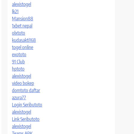
alexistogel
lk21
Mansion88
1xbet nepal
olxtoto
kudasakti168
togel online
exototo
91 Club
hptoto
alexistogel
video bokep
domtoto daftar
azura77
Login Seributoto
alexistogel
Link Seributoto
alexistogel
Teams APK