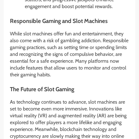
engagement and boost potential rewards.
Responsible Gaming and Slot Machines
While slot machines offer fun and entertainment, they
also come with a risk of gambling addiction. Responsible
gaming practices, such as setting time or spending limits
and recognizing the signs of compulsive behavior, are
essential for a safe experience. Many platforms now
include features that allow users to monitor and control
their gaming habits.
The Future of Slot Gaming
As technology continues to advance, slot machines are
set to become even more immersive. Innovations like
virtual reality (VR) and augmented reality (AR) are being
explored to offer players a more lifelike and engaging
experience. Meanwhile, blockchain technology and
cryptocurrency are slowly making their way into online