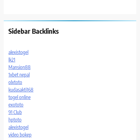
Sidebar Backlinks
alexistogel
lk21
Mansion88
1xbet nepal
olxtoto
kudasakti168
togel online
exototo
91 Club
hptoto
alexistogel
video bokep