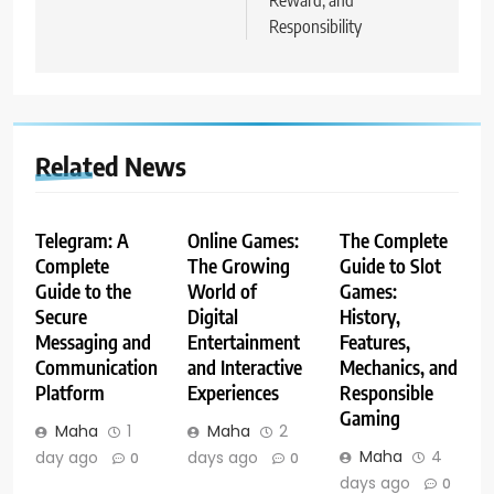
Responsibility
Related News
Telegram: A
Online Games:
The Complete
Complete
The Growing
Guide to Slot
Guide to the
World of
Games:
Secure
Digital
History,
Messaging and
Entertainment
Features,
Communication
and Interactive
Mechanics, and
Platform
Experiences
Responsible
Gaming
Maha
1
Maha
2
Maha
4
day ago
days ago
0
0
days ago
0