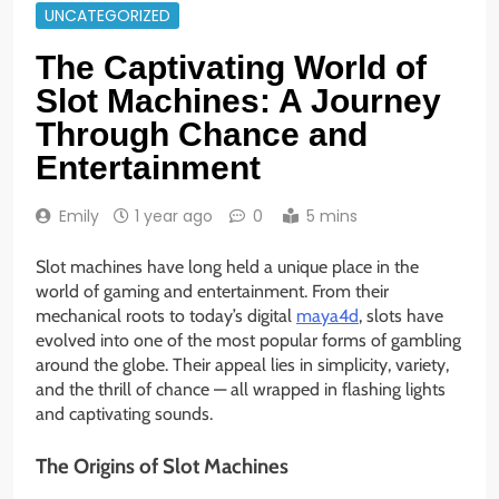
UNCATEGORIZED
The Captivating World of
Slot Machines: A Journey
Through Chance and
Entertainment
Emily
1 year ago
0
5 mins
Slot machines have long held a unique place in the
world of gaming and entertainment. From their
mechanical roots to today’s digital
maya4d
, slots have
evolved into one of the most popular forms of gambling
around the globe. Their appeal lies in simplicity, variety,
and the thrill of chance — all wrapped in flashing lights
and captivating sounds.
The Origins of Slot Machines