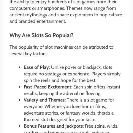
the ability to enjoy hundreds of slot games from their
computers or smartphones. Themes now range from
ancient mythology and space exploration to pop culture
and branded entertainment.
Why Are Slots So Popular?
The popularity of slot machines can be attributed to
several key factors:
Ease of Play
: Unlike poker or blackjack, slots
require no strategy or experience. Players simply
spin the reels and hope for the best.
Fast-Paced Excitement
: Each spin offers instant
results, keeping the adrenaline flowing.
Variety and Themes
: There is a slot game for
everyone. Whether you love horror films,
adventure stories, or fantasy worlds, there’s a
themed slot designed for your taste.
Bonus Features and Jackpots
: Free spins, wilds,
scatters, and progressive jackpots enhance