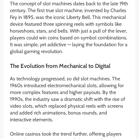
The concept of slot machines dates back to the late 19th
century. The first true slot machine, invented by Charles
Fey in 1895, was the iconic Liberty Bell. This mechanical
device featured three spinning reels with symbols like
horseshoes, stars, and bells. With just a pull of the lever,
players could win coins based on symbol combinations.
It was simple, yet addictive — laying the foundation for a
global gaming revolution.
The Evolution from Mechanical to Digital
As technology progressed, so did slot machines. The
1960s introduced electromechanical slots, allowing for
more complex features and higher payouts. By the
1990s, the industry saw a dramatic shift with the rise of
video slots, which replaced physical reels with screens
and added rich animations, bonus rounds, and
interactive elements.
Online casinos took the trend further, offering players