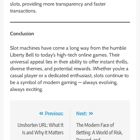
slots, providing more transparency and faster
transactions.
Conclusion
Slot machines have come a long way from the humble
Liberty Bell to today’s high-tech online games. Their
universal appeal lies in their ability to offer instant thrills,
diverse themes, and potential rewards. Whether you’re a
casual player or a dedicated enthusiast, slots continue to
be a symbol of modern gaming — always evolving,
always exciting.
Post
Previous:
Next:
navigation
Unshorten URL: What It
The Modern Face of
Is and Why It Matters
Betting: A World of Risk,
Reward, and