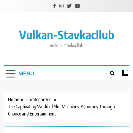
Skip
to
content
Vulkan-Stavkacllub
vulkan-stavkacllub
MENU
Home
Uncategorized
The Captivating World of Slot Machines: A Journey Through
Chance and Entertainment