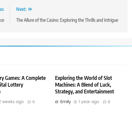
us:
Next:
nce
The Allure of the Casino: Exploring the Thrills and Intrigue
ery Games: A Complete
Exploring the World of Slot
ital Lottery
Machines: A Blend of Luck,
n
Strategy, and Entertainment
2 weeks ago
Emily
1 year ago
0
0