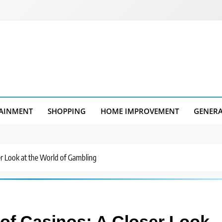
AINMENT
SHOPPING
HOME IMPROVEMENT
GENER
ser Look at the World of Gambling
e of Casinos: A Closer Look