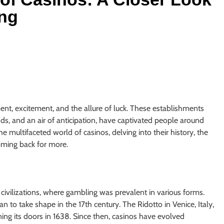
ing
t, excitement, and the allure of luck. These establishments
ounds, and an air of anticipation, have captivated people around
 the multifaceted world of casinos, delving into their history, the
oming back for more.
civilizations, where gambling was prevalent in various forms.
to take shape in the 17th century. The Ridotto in Venice, Italy,
ening its doors in 1638. Since then, casinos have evolved