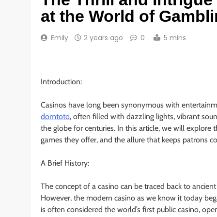
at the World of Gambl
Emily
2 years ago
0
5 mins
Introduction:
Casinos have long been synonymous with entertainmen
domtoto
, often filled with dazzling lights, vibrant s
the globe for centuries. In this article, we will explore
games they offer, and the allure that keeps patrons c
A Brief History:
The concept of a casino can be traced back to ancient 
However, the modern casino as we know it today began 
is often considered the world’s first public casino, op