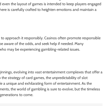
nd even the layout of games is intended to keep players engaged
re is carefully crafted to heighten emotions and maintain a
ial to approach it responsibly. Casinos often promote responsible
, be aware of the odds, and seek help if needed. Many
s who may be experiencing gambling-related issues.
nings, evolving into vast entertainment complexes that offer a
the strategy of card games, the unpredictability of slot
de a unique and exhilarating form of entertainment. As the
nts, the world of gambling is sure to evolve, but the timeless
r generations to come.