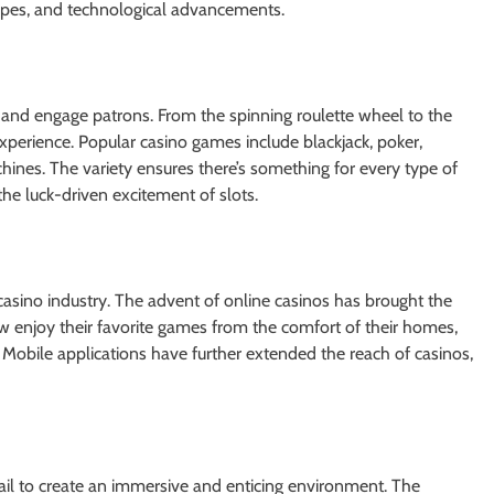
scapes, and technological advancements.
e and engage patrons. From the spinning roulette wheel to the
xperience. Popular casino games include blackjack, poker,
chines. The variety ensures there’s something for every type of
he luck-driven excitement of slots.
casino industry. The advent of online casinos has brought the
ow enjoy their favorite games from the comfort of their homes,
s. Mobile applications have further extended the reach of casinos,
ail to create an immersive and enticing environment. The