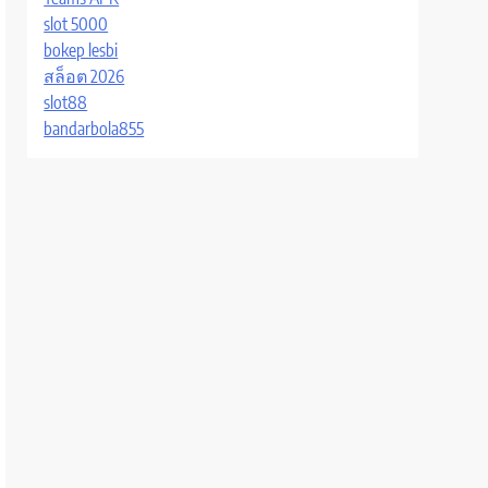
slot 5000
bokep lesbi
สล็อต 2026
slot88
bandarbola855