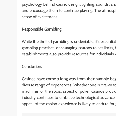
psychology behind casino design, lighting, sounds, a
and encourage them to continue playing. The atmosphe
sense of excitement.
Responsible Gambling:
While the thrill of gambling is undeniable, it’s essent
gambling practices, encouraging patrons to set limits
establishments also provide resources for individual
Conclusion:
Casinos have come a long way from their humble begin
diverse range of experiences. Whether one is drawn to 
machines, or the social aspect of poker, casinos provi
industry continues to embrace technological advanceme
appeal of the casino experience is likely to endure fo