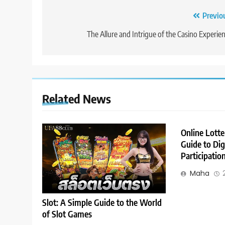
Post
Previo
navigation
The Allure and Intrigue of the Casino Experie
Related News
Online Lott
Guide to Dig
Participatio
Maha
Slot: A Simple Guide to the World
of Slot Games