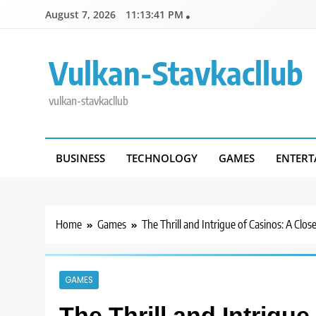
Skip
August 7, 2026
11:13:41 PM
to
content
Vulkan-Stavkacllub
vulkan-stavkacllub
BUSINESS
TECHNOLOGY
GAMES
ENTERT
Home
Games
The Thrill and Intrigue of Casinos: A Clo
GAMES
The Thrill and Intrigu