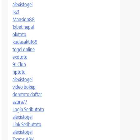
alexistogel
lk21
Mansion88
1xbet nepal
olxtoto
kudasakti168
togel online
exototo
91 Club
hptoto
alexistogel
video bokep
domtoto daftar
azura77
Login Seributoto
alexistogel
Link Seributoto
alexistogel
Teams APK