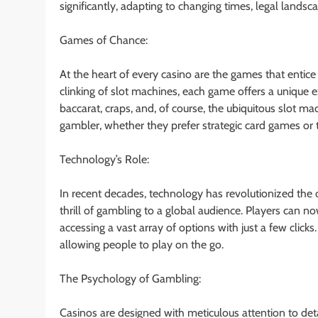
significantly, adapting to changing times, legal land
Games of Chance:
At the heart of every casino are the games that entic
clinking of slot machines, each game offers a unique e
baccarat, craps, and, of course, the ubiquitous slot ma
gambler, whether they prefer strategic card games or t
Technology’s Role:
In recent decades, technology has revolutionized the 
thrill of gambling to a global audience. Players can n
accessing a vast array of options with just a few click
allowing people to play on the go.
The Psychology of Gambling:
Casinos are designed with meticulous attention to det