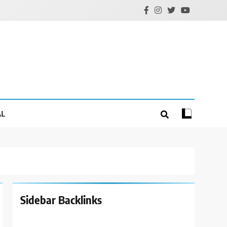
AL
Sidebar Backlinks