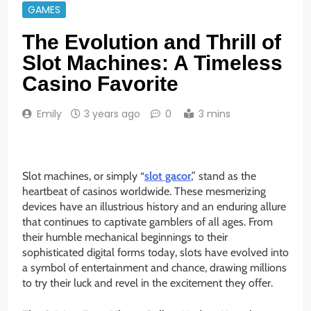
GAMES
The Evolution and Thrill of
Slot Machines: A Timeless
Casino Favorite
Emily
3 years ago
0
3 mins
Slot machines, or simply “
slot gacor
,” stand as the
heartbeat of casinos worldwide. These mesmerizing
devices have an illustrious history and an enduring allure
that continues to captivate gamblers of all ages. From
their humble mechanical beginnings to their
sophisticated digital forms today, slots have evolved into
a symbol of entertainment and chance, drawing millions
to try their luck and revel in the excitement they offer.