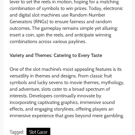
lever to set the reels in motion, hoping for a matching
combination of symbols to win prizes. Today, electronic
and digital slot machines use Random Number
Generators (RNGs) to ensure fairness and random
outcomes. The gameplay remains simple yet alluring:
insert a coin, spin the reels, and anticipate winning
combinations across various paylines.
Variety and Themes: Catering to Every Taste
One of the slot machine’s most appealing features is its
versatility in themes and designs. From classic fruit
symbols and lucky sevens to movie themes, mythology,
and adventure, slots cater to a broad spectrum of
interests. Developers continually innovate by
incorporating captivating graphics, immersive sound
effects, and engaging storylines, offering players an
immersive experience that goes beyond mere gambling.
Tagged:
Slot Gacor