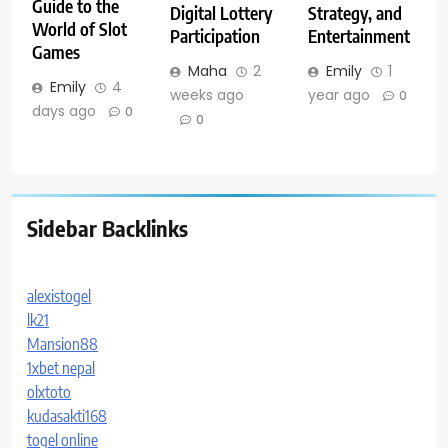
Guide to the
Digital Lottery
Strategy, and
World of Slot
Participation
Entertainment
Games
Maha
2
Emily
1
Emily
4
weeks ago
year ago
0
days ago
0
0
Sidebar Backlinks
alexistogel
lk21
Mansion88
1xbet nepal
olxtoto
kudasakti168
togel online