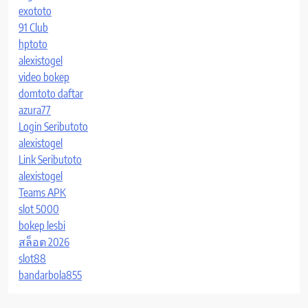
exototo
91 Club
hptoto
alexistogel
video bokep
domtoto daftar
azura77
Login Seributoto
alexistogel
Link Seributoto
alexistogel
Teams APK
slot 5000
bokep lesbi
สล็อต 2026
slot88
bandarbola855