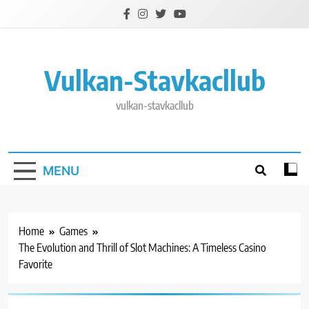
Skip
to
content
Vulkan-Stavkacllub
vulkan-stavkacllub
MENU
Home
Games
The Evolution and Thrill of Slot Machines: A Timeless Casino
Favorite