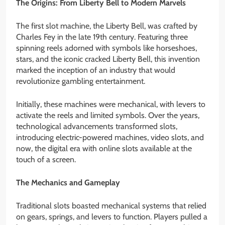
The Origins: From Liberty Bell to Modern Marvels
The first slot machine, the Liberty Bell, was crafted by
Charles Fey in the late 19th century. Featuring three
spinning reels adorned with symbols like horseshoes,
stars, and the iconic cracked Liberty Bell, this invention
marked the inception of an industry that would
revolutionize gambling entertainment.
Initially, these machines were mechanical, with levers to
activate the reels and limited symbols. Over the years,
technological advancements transformed slots,
introducing electric-powered machines, video slots, and
now, the digital era with online slots available at the
touch of a screen.
The Mechanics and Gameplay
Traditional slots boasted mechanical systems that relied
on gears, springs, and levers to function. Players pulled a