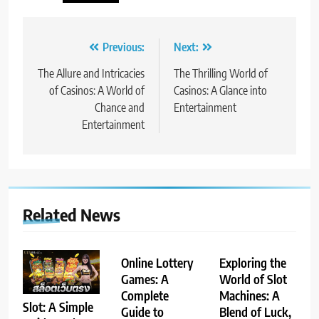
Post
Previous:
Next:
navigation
The Allure and Intricacies
The Thrilling World of
of Casinos: A World of
Casinos: A Glance into
Chance and
Entertainment
Entertainment
Related News
Online Lottery
Exploring the
Games: A
World of Slot
Complete
Machines: A
Slot: A Simple
Guide to
Blend of Luck,