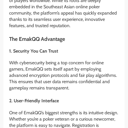
of players worldwide. While its roots are deeply
embedded in the Southeast Asian online poker
community, the platform’s appeal has quickly expanded
thanks to its seamless user experience, innovative
features, and trusted reputation.
The EmakQQ Advantage
1.
Security You Can Trust
With cybersecurity being a top concern for online
gamers, EmakQQ sets itself apart by employing
advanced encryption protocols and fair play algorithms.
This ensures that user data remains confidential and
gameplay remains transparent.
2.
User-Friendly Interface
One of EmakQQ’s biggest strengths is its intuitive design.
Whether you’re a poker veteran or a curious newcomer,
the platform is easy to navigate. Registration is