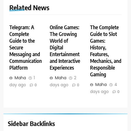
Related News
Telegram: A
Online Games:
The Complete
Complete
The Growing
Guide to Slot
Guide to the
World of
Games:
Secure
Digital
History,
Messaging and
Entertainment
Features,
Communication
and Interactive
Mechanics, and
Platform
Experiences
Responsible
Gaming
Maha
1
Maha
2
Maha
4
day ago
days ago
0
0
days ago
0
Sidebar Backlinks