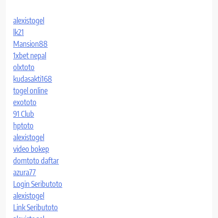
alexistogel
lk21
Mansion88
1xbet nepal
olxtoto
kudasakti168
togel online
exototo
91 Club
hptoto
alexistogel
video bokep
domtoto daftar
azura77
Login Seributoto
alexistogel
Link Seributoto