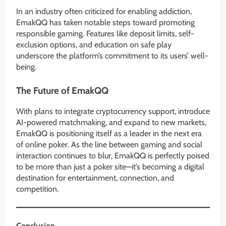
In an industry often criticized for enabling addiction,
EmakQQ has taken notable steps toward promoting
responsible gaming. Features like deposit limits, self-
exclusion options, and education on safe play
underscore the platform’s commitment to its users’ well-
being.
The Future of EmakQQ
With plans to integrate cryptocurrency support, introduce
AI-powered matchmaking, and expand to new markets,
EmakQQ is positioning itself as a leader in the next era
of online poker. As the line between gaming and social
interaction continues to blur, EmakQQ is perfectly poised
to be more than just a poker site—it’s becoming a digital
destination for entertainment, connection, and
competition.
Conclusion