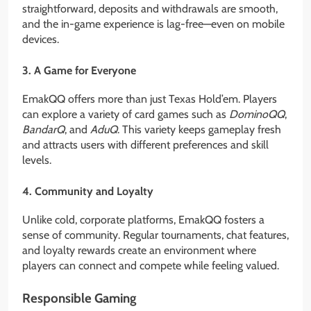
straightforward, deposits and withdrawals are smooth,
and the in-game experience is lag-free—even on mobile
devices.
3.
A Game for Everyone
EmakQQ offers more than just Texas Hold’em. Players
can explore a variety of card games such as
DominoQQ
,
BandarQ
, and
AduQ
. This variety keeps gameplay fresh
and attracts users with different preferences and skill
levels.
4.
Community and Loyalty
Unlike cold, corporate platforms, EmakQQ fosters a
sense of community. Regular tournaments, chat features,
and loyalty rewards create an environment where
players can connect and compete while feeling valued.
Responsible Gaming