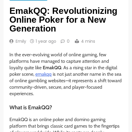
EmakQQ: Revolutionizing
Online Poker for a New
Generation
Emily
1 year ago
0
4 mins
In the ever-evolving world of online gaming, few
platforms have managed to capture attention and
loyalty quite like
EmakQQ
. As a rising star in the digital
poker scene,
emakqq
is not just another name in the sea
of online gambling websites—it represents a shift toward
community-driven, secure, and player-focused
experiences.
What is EmakQQ?
EmakQQ is an online poker and domino gaming
platform that brings classic card games to the fingertips