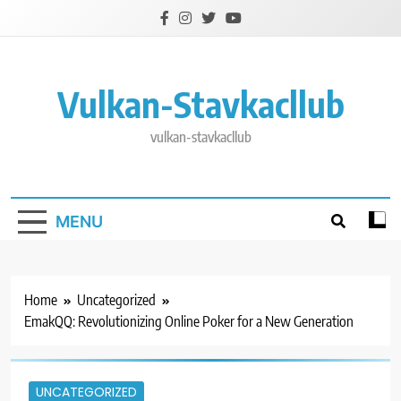
Skip
to
content
Vulkan-Stavkacllub
vulkan-stavkacllub
MENU
Home
Uncategorized
EmakQQ: Revolutionizing Online Poker for a New Generation
UNCATEGORIZED