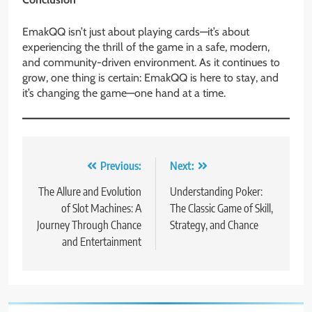
EmakQQ isn’t just about playing cards—it’s about
experiencing the thrill of the game in a safe, modern,
and community-driven environment. As it continues to
grow, one thing is certain: EmakQQ is here to stay, and
it’s changing the game—one hand at a time.
Post
Previous:
Next:
navigation
The Allure and Evolution
Understanding Poker:
of Slot Machines: A
The Classic Game of Skill,
Journey Through Chance
Strategy, and Chance
and Entertainment