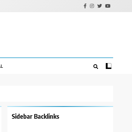
AL
Sidebar Backlinks