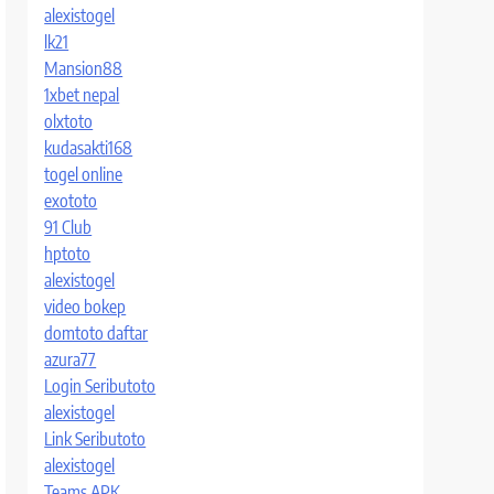
alexistogel
lk21
Mansion88
1xbet nepal
olxtoto
kudasakti168
togel online
exototo
91 Club
hptoto
alexistogel
video bokep
domtoto daftar
azura77
Login Seributoto
alexistogel
Link Seributoto
alexistogel
Teams APK