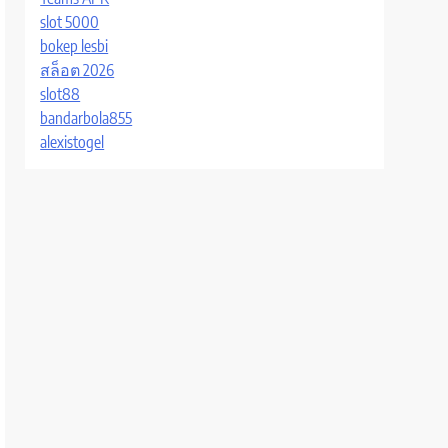
slot 5000
bokep lesbi
สล็อต 2026
slot88
bandarbola855
alexistogel