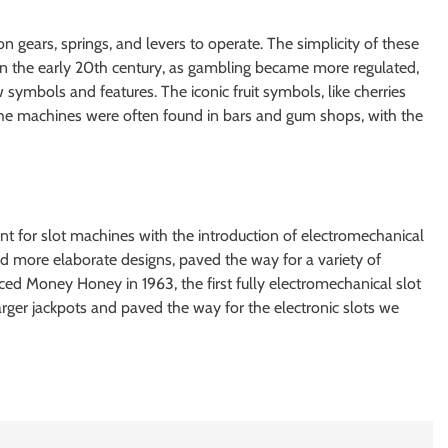
n gears, springs, and levers to operate. The simplicity of these
 In the early 20th century, as gambling became more regulated,
 symbols and features. The iconic fruit symbols, like cherries
the machines were often found in bars and gum shops, with the
nt for slot machines with the introduction of electromechanical
d more elaborate designs, paved the way for a variety of
ced Money Honey in 1963, the first fully electromechanical slot
rger jackpots and paved the way for the electronic slots we