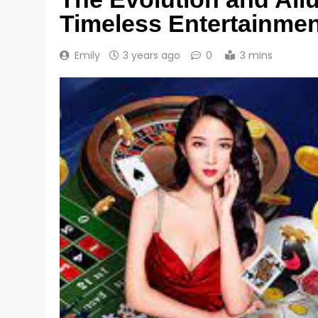
Timeless Entertainmen
Emily
3 years ago
0
3 mins