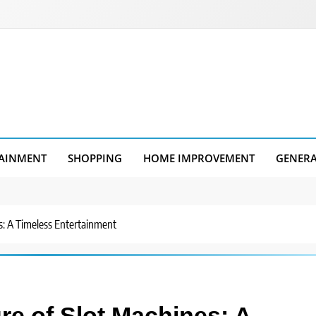
AINMENT
SHOPPING
HOME IMPROVEMENT
GENER
s: A Timeless Entertainment
re of Slot Machines: A