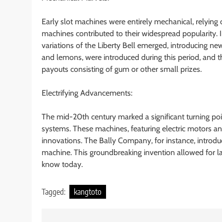
Early slot machines were entirely mechanical, relying o
machines contributed to their widespread popularity.
variations of the Liberty Bell emerged, introducing new
and lemons, were introduced during this period, and 
payouts consisting of gum or other small prizes.
Electrifying Advancements:
The mid-20th century marked a significant turning poi
systems. These machines, featuring electric motors an
innovations. The Bally Company, for instance, introdu
machine. This groundbreaking invention allowed for la
know today.
Tagged:
kangtoto