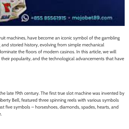
ruit machines, have become an iconic symbol of the gambling
g and storied history, evolving from simple mechanical
ominate the floors of modern casinos. In this article, we will
their popularity, and the technological advancements that have
the late 19th century. The first true slot machine was invented by
Liberty Bell, featured three spinning reels with various symbols
 just five symbols – horseshoes, diamonds, spades, hearts, and
.