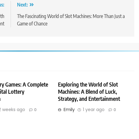
us:
Next:
ith
The Fascinating World of Slot Machines: More Than Just a
ent
Game of Chance
ery Games: A Complete
Exploring the World of Slot
ital Lottery
Machines: A Blend of Luck,
n
Strategy, and Entertainment
2 weeks ago
Emily
1 year ago
0
0