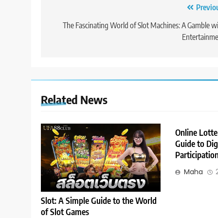
Post
Previo
navigation
The Fascinating World of Slot Machines: A Gamble w
Entertainm
Related News
Online Lott
Guide to Dig
Participatio
Maha
Slot: A Simple Guide to the World
of Slot Games