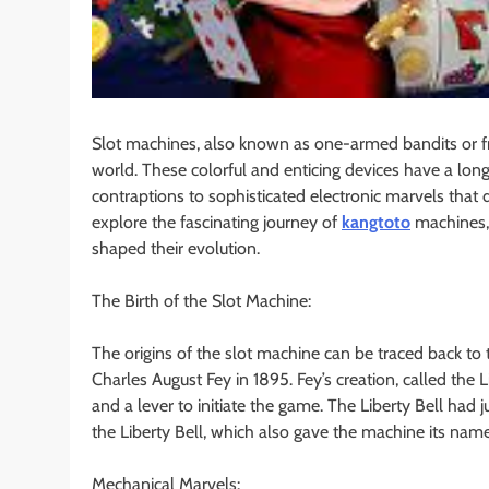
Slot machines, also known as one-armed bandits or f
world. These colorful and enticing devices have a lon
contraptions to sophisticated electronic marvels that d
explore the fascinating journey of
kangtoto
machines, 
shaped their evolution.
The Birth of the Slot Machine:
The origins of the slot machine can be traced back to 
Charles August Fey in 1895. Fey’s creation, called the 
and a lever to initiate the game. The Liberty Bell had
the Liberty Bell, which also gave the machine its name
Mechanical Marvels: