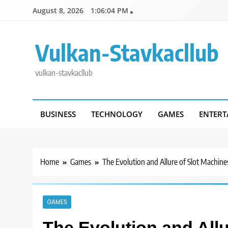
Skip
August 8, 2026
1:06:04 PM
to
content
Vulkan-Stavkacllub
vulkan-stavkacllub
BUSINESS
TECHNOLOGY
GAMES
ENTERT
Home
Games
The Evolution and Allure of Slot Machine
GAMES
The Evolution and Allu