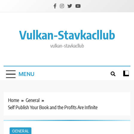
Skip
to
content
Vulkan-Stavkacllub
vulkan-stavkacllub
MENU
Home
General
Self Publish Your Book and the Profits Are Infinite
GENERAL