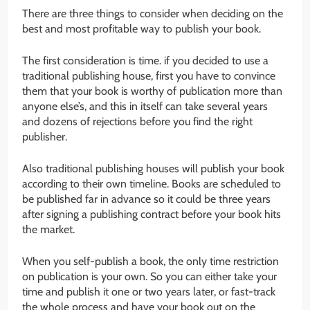
There are three things to consider when deciding on the
best and most profitable way to publish your book.
The first consideration is time. if you decided to use a
traditional publishing house, first you have to convince
them that your book is worthy of publication more than
anyone else’s, and this in itself can take several years
and dozens of rejections before you find the right
publisher.
Also traditional publishing houses will publish your book
according to their own timeline. Books are scheduled to
be published far in advance so it could be three years
after signing a publishing contract before your book hits
the market.
When you self-publish a book, the only time restriction
on publication is your own. So you can either take your
time and publish it one or two years later, or fast-track
the whole process and have your book out on the