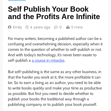
Self Publish Your Book
and the Profits Are Infinite
Emily
4 years ago
0
5 mins
For many writers, becoming a published author can be a
confusing and overwhelming decision, especially when it
comes to the question of whether to self-publish or not.
And with today’s technology, it’s never been easier to
self-publish a
a course in miracles
.
But self-publishing is the same as any other business, in
that the harder you work at it, the more profitable it can
be. So to earn a living as an author, you need to be able
to write books quickly and make your time as productive
as possible. But first you need to decide whether to
publish your books the traditional way through a
publishing company or to publish your book yourself.