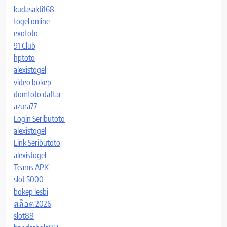
kudasakti168
togel online
exototo
91 Club
hptoto
alexistogel
video bokep
domtoto daftar
azura77
Login Seributoto
alexistogel
Link Seributoto
alexistogel
Teams APK
slot 5000
bokep lesbi
สล็อต 2026
slot88