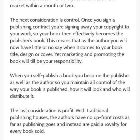
market within a month or two.
The next consideration is control. Once you sign a
publishing contract you’re signing away your copyright to
your work, so your book then effectively becomes the
publisher’s book. This means that as the author you will
now have little or no say when it comes to your book
title, design or cover. Yet marketing and promoting the
book will till be your responsibility.
When you self-publish a book you become the publisher
as well as the author so you maintain all control of the
way your book is published, how it will look and who will
distribute it.
The last consideration is profit. With traditional
publishing houses, the authors have no up-front costs as
far as publishing goes and instead are paid a royalty for
every book sold.