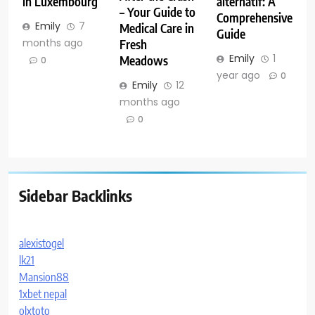
in Luxembourg
alternatif: A
– Your Guide to
Comprehensive
Emily
7
Medical Care in
Guide
months ago
Fresh
Emily
1
Meadows
0
year ago
0
Emily
12
months ago
0
Sidebar Backlinks
alexistogel
lk21
Mansion88
1xbet nepal
olxtoto