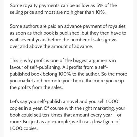
Some royalty payments can be as low as 5% of the
selling price and most are no higher than 10%.
Some authors are paid an advance payment of royalties
as soon as their book is published, but they then have to
wait several years before the number of sales grows
over and above the amount of advance.
This is why profit is one of the biggest arguments in
favour of self-publishing. All profits from a self-
published book belong 100% to the author. So the more
you market and promote your book, the more you reap
the profits from the sales.
Let’s say you self-publish a novel and you sell 1,000
copies in a year. Of course with the right marketing, your
book could sell ten-times that amount every year – or
more. But just as an example, we’ll use a low figure of
1,000 copies.