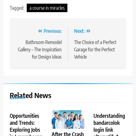
Tagged:
a course in miracles
Post
Previous:
Next:
navigation
Bathroom Remodel
The Choice of a Perfect
Gallery – The Inspiration
Garage for the Perfect
for Design Ideas
Vehicle
Related News
Opportunities
Understanding
and Trends:
bandarcolok
Exploring Jobs
login link
After the Crash