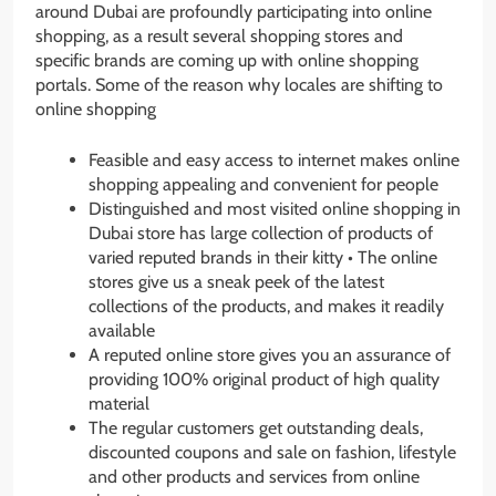
around Dubai are profoundly participating into online
shopping, as a result several shopping stores and
specific brands are coming up with online shopping
portals. Some of the reason why locales are shifting to
online shopping
Feasible and easy access to internet makes online
shopping appealing and convenient for people
Distinguished and most visited online shopping in
Dubai store has large collection of products of
varied reputed brands in their kitty • The online
stores give us a sneak peek of the latest
collections of the products, and makes it readily
available
A reputed online store gives you an assurance of
providing 100% original product of high quality
material
The regular customers get outstanding deals,
discounted coupons and sale on fashion, lifestyle
and other products and services from online