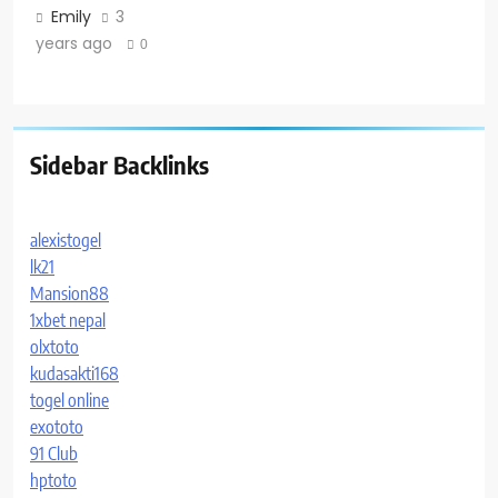
Emily
3
years ago
0
Sidebar Backlinks
alexistogel
lk21
Mansion88
1xbet nepal
olxtoto
kudasakti168
togel online
exototo
91 Club
hptoto