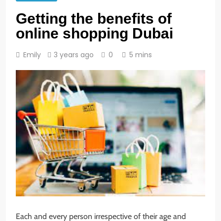
Getting the benefits of
online shopping Dubai
Emily
3 years ago
0
5 mins
Each and every person irrespective of their age and