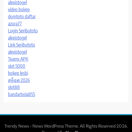
alexistogel
video bokep
domtoto daftar
azura77
Login Seributoto
alexistogel
Link Seributoto
alexistogel
Teams APK
slot 5000
bokep lesbi
สล็อต 2026
slot88
bandarbola855
Trendy News - News WordPress Theme. All Rights Reserved 2026.