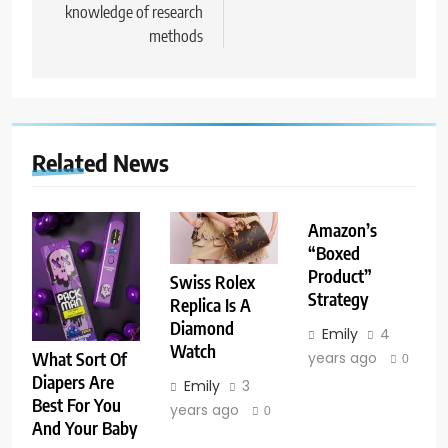
knowledge of research
methods
Related News
Amazon’s
“Boxed
Product”
Swiss Rolex
Strategy
Replica Is A
Diamond
Emily
4
Watch
years ago
What Sort Of
0
Diapers Are
Emily
3
Best For You
years ago
0
And Your Baby