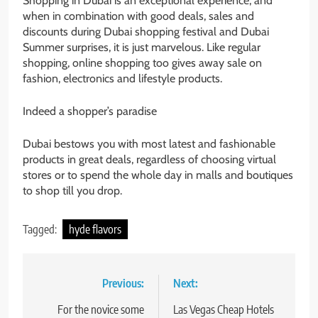
Shopping in Dubai is an exceptional experience, and
when in combination with good deals, sales and
discounts during Dubai shopping festival and Dubai
Summer surprises, it is just marvelous. Like regular
shopping, online shopping too gives away sale on
fashion, electronics and lifestyle products.
Indeed a shopper’s paradise
Dubai bestows you with most latest and fashionable
products in great deals, regardless of choosing virtual
stores or to spend the whole day in malls and boutiques
to shop till you drop.
Tagged:
hyde flavors
Post
Previous:
Next:
navigation
For the novice some
Las Vegas Cheap Hotels