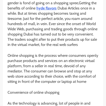
gender is fond of going on a shopping spree,Getting the
benefits of online
hyde flavors
Dubai Articles once in a
while. But at times shopping becomes taxing and
tiresome. Just for the perfect article, you roam around
hundreds of mall, in vein. Ever since the onset of World
Wide Web, purchasing and trading goods through online
shopping Dubai has turned out to be very convenient.
The traders sought after to put their products up for sale
in the virtual market, for the real web surfers
Online shopping is the process where consumers openly
purchase products and services on an electronic virtual
platform, from a seller in real time, devoid of any
mediator. The consumer can browse and stop at any
web store according to their choice, with the comfort of
sitting in front of the computer or laptop at home
Convenience of online shopping
As the technology is advancing, lot of people in and