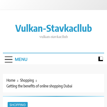
Skip
to
content
Vulkan-Stavkacllub
vulkan-stavkacllub
MENU
Home
Shopping
Getting the benefits of online shopping Dubai
SHOPPING