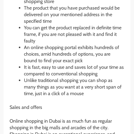
shopping store
The product that you have purchased would be
delivered on your mentioned address in the
specified time
You can get the product replaced in definite time
frame, if you are not pleased with it and find it
faulty
An online shopping portal exhibits hundreds of
choices, amid hundreds of options, you are
bound to find your exact pick
It is fast, easy to use and saves lot of your time as
compared to conventional shopping
Unlike traditional shopping you can shop as
many things as you want at a very short span of
time, just in a click of a mouse
Sales and offers
Online shopping in Dubai is as much fun as regular
shopping in the big malls and arcades of the city.