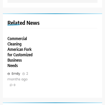
Related News
Commercial
Cleaning
American Fork
for Customized
Business
Needs
Emily
2
months ago
0