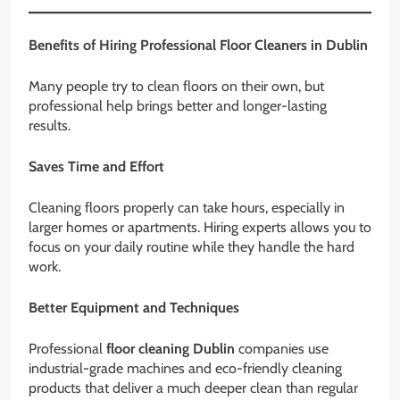
Benefits of Hiring Professional Floor Cleaners in Dublin
Many people try to clean floors on their own, but
professional help brings better and longer-lasting
results.
Saves Time and Effort
Cleaning floors properly can take hours, especially in
larger homes or apartments. Hiring experts allows you to
focus on your daily routine while they handle the hard
work.
Better Equipment and Techniques
Professional
floor cleaning Dublin
companies use
industrial-grade machines and eco-friendly cleaning
products that deliver a much deeper clean than regular