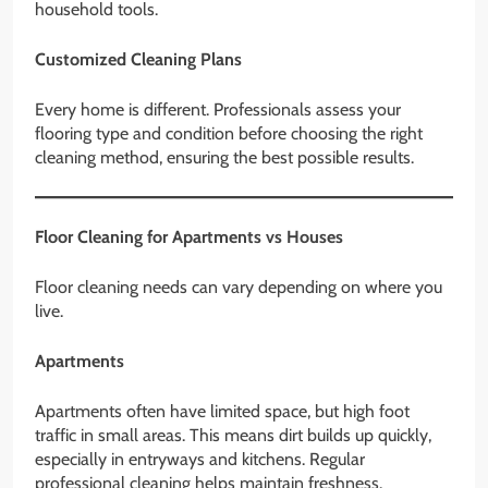
household tools.
Customized Cleaning Plans
Every home is different. Professionals assess your
flooring type and condition before choosing the right
cleaning method, ensuring the best possible results.
Floor Cleaning for Apartments vs Houses
Floor cleaning needs can vary depending on where you
live.
Apartments
Apartments often have limited space, but high foot
traffic in small areas. This means dirt builds up quickly,
especially in entryways and kitchens. Regular
professional cleaning helps maintain freshness.