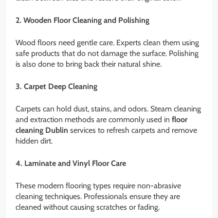
2. Wooden Floor Cleaning and Polishing
Wood floors need gentle care. Experts clean them using
safe products that do not damage the surface. Polishing
is also done to bring back their natural shine.
3. Carpet Deep Cleaning
Carpets can hold dust, stains, and odors. Steam cleaning
and extraction methods are commonly used in
floor
cleaning Dublin
services to refresh carpets and remove
hidden dirt.
4. Laminate and Vinyl Floor Care
These modern flooring types require non-abrasive
cleaning techniques. Professionals ensure they are
cleaned without causing scratches or fading.