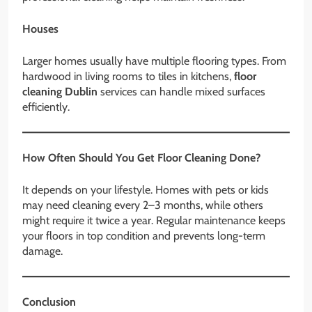
Houses
Larger homes usually have multiple flooring types. From
hardwood in living rooms to tiles in kitchens,
floor
cleaning Dublin
services can handle mixed surfaces
efficiently.
How Often Should You Get Floor Cleaning Done?
It depends on your lifestyle. Homes with pets or kids
may need cleaning every 2–3 months, while others
might require it twice a year. Regular maintenance keeps
your floors in top condition and prevents long-term
damage.
Conclusion