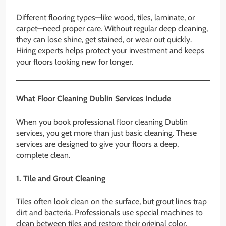
Different flooring types—like wood, tiles, laminate, or
carpet—need proper care. Without regular deep cleaning,
they can lose shine, get stained, or wear out quickly.
Hiring experts helps protect your investment and keeps
your floors looking new for longer.
What Floor Cleaning Dublin Services Include
When you book professional floor cleaning Dublin
services, you get more than just basic cleaning. These
services are designed to give your floors a deep,
complete clean.
1. Tile and Grout Cleaning
Tiles often look clean on the surface, but grout lines trap
dirt and bacteria. Professionals use special machines to
clean between tiles and restore their original color.