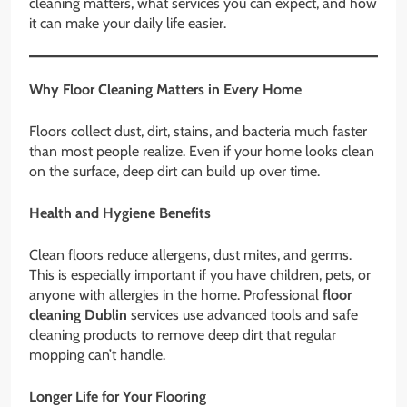
cleaning matters, what services you can expect, and how
it can make your daily life easier.
Why Floor Cleaning Matters in Every Home
Floors collect dust, dirt, stains, and bacteria much faster
than most people realize. Even if your home looks clean
on the surface, deep dirt can build up over time.
Health and Hygiene Benefits
Clean floors reduce allergens, dust mites, and germs.
This is especially important if you have children, pets, or
anyone with allergies in the home. Professional
floor
cleaning Dublin
services use advanced tools and safe
cleaning products to remove deep dirt that regular
mopping can’t handle.
Longer Life for Your Flooring