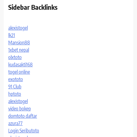
Sidebar Backlinks
alexistogel
lk21
Mansion88
1xbet nepal
olxtoto
kudasakti168
togel online
exototo
91 Club
hptoto
alexistogel
video bokep
domtoto daftar
azura77
Login Seributoto