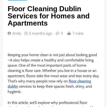
Floor Cleaning Dublin
Services for Homes and
Apartments
Emily
2 months ago
0
7 mins
Keeping your home clean is not just about looking good
—it also helps create a healthy and comfortable living
space. One of the most important parts of home
cleaning is floor care. Whether you live in a house or an
apartment, floors take the most wear and tear every day.
That’s why many people now rely on
floor cleaning
dublin
services to keep their spaces fresh, shiny, and
hygienic.
In this article, we’ll explore why professional floor