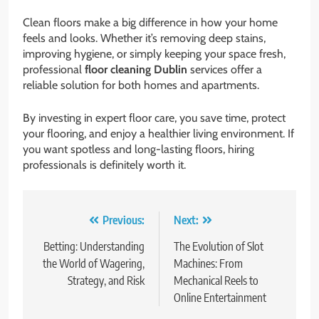
Clean floors make a big difference in how your home
feels and looks. Whether it’s removing deep stains,
improving hygiene, or simply keeping your space fresh,
professional
floor cleaning Dublin
services offer a
reliable solution for both homes and apartments.
By investing in expert floor care, you save time, protect
your flooring, and enjoy a healthier living environment. If
you want spotless and long-lasting floors, hiring
professionals is definitely worth it.
Post
Previous:
Next:
navigation
Betting: Understanding
The Evolution of Slot
the World of Wagering,
Machines: From
Strategy, and Risk
Mechanical Reels to
Online Entertainment