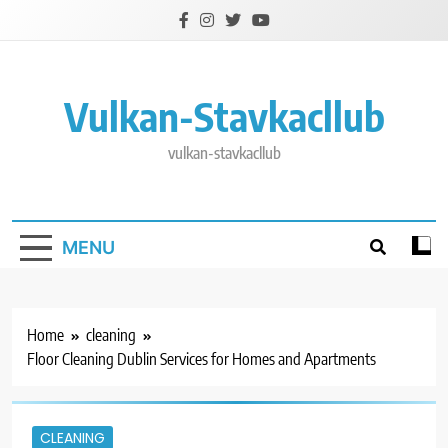
Skip
to
content
Vulkan-Stavkacllub
vulkan-stavkacllub
MENU
Home
cleaning
Floor Cleaning Dublin Services for Homes and Apartments
CLEANING