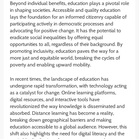
Beyond individual benefits, education plays a pivotal role
in shaping societies. Accessible and quality education
lays the foundation for an informed citizenry capable of
participating actively in democratic processes and
advocating for positive change. It has the potential to
eradicate social inequalities by offering equal
opportunities to all, regardless of their background. By
promoting inclusivity, education paves the way for a
more just and equitable world, breaking the cycles of
poverty and enabling upward mobility.
In recent times, the landscape of education has
undergone rapid transformation, with technology acting
as a catalyst for change. Online learning platforms,
digital resources, and interactive tools have
revolutionized the way knowledge is disseminated and
absorbed. Distance learning has become a reality,
breaking down geographical barriers and making
education accessible to a global audience. However, this
shift also highlights the need for digital literacy and the