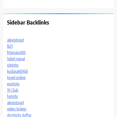
Sidebar Backlinks
alexistogel
lk21
Mansion88
1xbet nepal
olxtoto
kudasakti168
togel online
exototo
91 Club
hptoto
alexistogel
video bokep
domtoto daftar