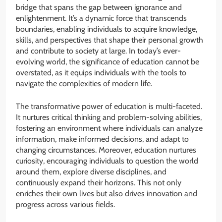
bridge that spans the gap between ignorance and
enlightenment. It’s a dynamic force that transcends
boundaries, enabling individuals to acquire knowledge,
skills, and perspectives that shape their personal growth
and contribute to society at large. In today’s ever-
evolving world, the significance of education cannot be
overstated, as it equips individuals with the tools to
navigate the complexities of modern life.
The transformative power of education is multi-faceted.
It nurtures critical thinking and problem-solving abilities,
fostering an environment where individuals can analyze
information, make informed decisions, and adapt to
changing circumstances. Moreover, education nurtures
curiosity, encouraging individuals to question the world
around them, explore diverse disciplines, and
continuously expand their horizons. This not only
enriches their own lives but also drives innovation and
progress across various fields.