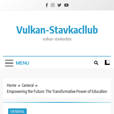
Skip
to
content
Vulkan-Stavkacllub
vulkan-stavkacllub
MENU
Home
General
Empowering the Future: The Transformative Power of Education
GENERAL