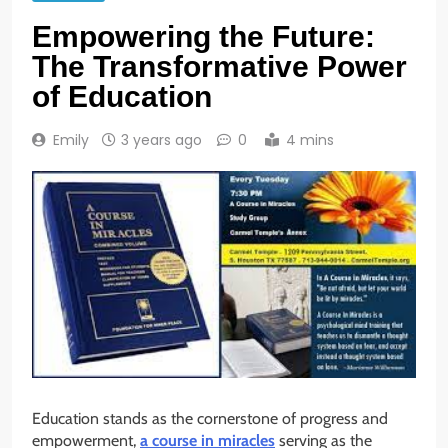
Empowering the Future:
The Transformative Power
of Education
Emily
3 years ago
0
4 mins
Education stands as the cornerstone of progress and
empowerment,
a course in miracles
serving as the