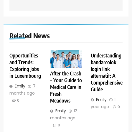
Related News
Opportunities
Understanding
and Trends:
bandarcolok
Exploring Jobs
login link
After the Crash
in Luxembourg
alternatif: A
– Your Guide to
Comprehensive
Emily
7
Medical Care in
Guide
months ago
Fresh
Emily
1
Meadows
0
year ago
0
Emily
12
months ago
0