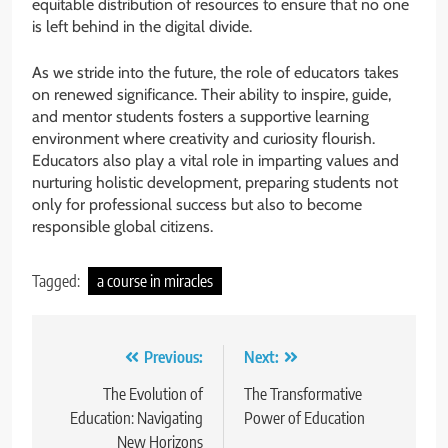
equitable distribution of resources to ensure that no one
is left behind in the digital divide.
As we stride into the future, the role of educators takes
on renewed significance. Their ability to inspire, guide,
and mentor students fosters a supportive learning
environment where creativity and curiosity flourish.
Educators also play a vital role in imparting values and
nurturing holistic development, preparing students not
only for professional success but also to become
responsible global citizens.
Tagged:
a course in miracles
Post
Previous:
Next:
navigation
The Evolution of
The Transformative
Education: Navigating
Power of Education
New Horizons