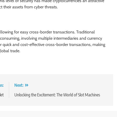
is level of security has made cryptocurrencies an attractive
t their assets from cyber threats.
lowing for easy cross-border transactions. Traditional
consuming, involving multiple intermediaries and currency
r quick and cost-effective cross-border transactions, making
lobal trade.
us:
Next:
let
Unlocking the Excitement: The World of Slot Machines