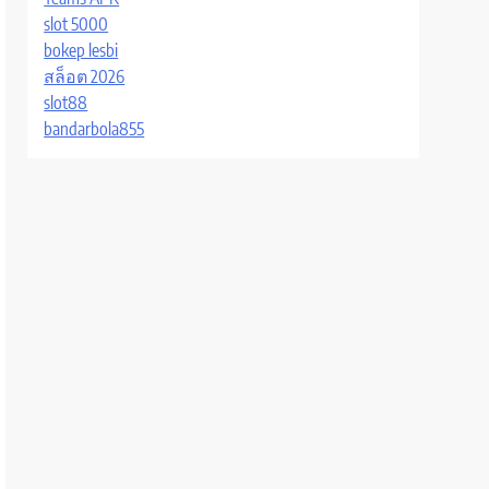
slot 5000
bokep lesbi
สล็อต 2026
slot88
bandarbola855