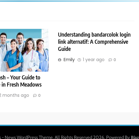
Understanding bandarcolok login
link alternatif: A Comprehensive
Guide
Emily
1 year ago
0
ash – Your Guide to
e in Fresh Meadows
2 months ago
0
 - News WordPress Theme. All Rights Reserved 2026. Powered By
Bla