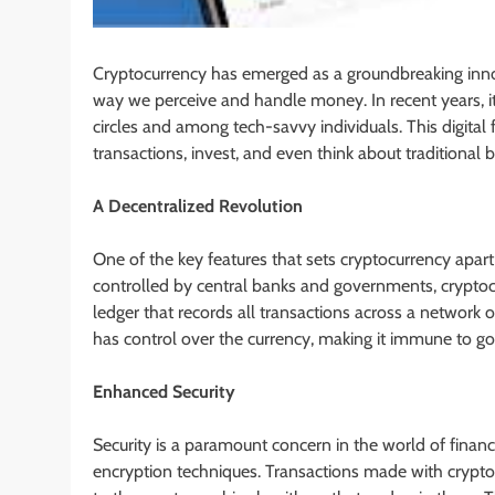
Cryptocurrency has emerged as a groundbreaking innov
way we perceive and handle money. In recent years, it h
circles and among tech-savvy individuals. This digita
transactions, invest, and even think about traditional
A Decentralized Revolution
One of the key features that sets cryptocurrency apart i
controlled by central banks and governments, cryptoc
ledger that records all transactions across a network 
has control over the currency, making it immune to g
Enhanced Security
Security is a paramount concern in the world of finan
encryption techniques. Transactions made with cryptoc