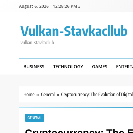
Skip
August 6, 2026
12:28:26 PM
to
content
Vulkan-Stavkacllub
vulkan-stavkacllub
BUSINESS
TECHNOLOGY
GAMES
ENTERT
Home
General
Cryptocurrency: The Evolution of Digita
GENERAL
Cryptocurrency: The Ev