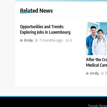
Related News
Opportunities and Trends:
Exploring Jobs in Luxembourg
Emily
7 months ago
0
After the Cr
Medical Car
Emily
1
Trendy News