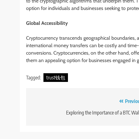
to the cryptographic algorithms that underpin them. Th
option for individuals and businesses seeking to protec
Global Accessibility
Cryptocurrency transcends geographical boundaries, al
international money transfers can be costly and time-
conversions. Cryptocurrencies, on the other hand, offe
them an appealing option for businesses engaged in g
Tagged:
trust钱包
Post
Previo
navigation
Exploring the Importance of a BTC Wal