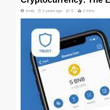
Emily
3 years ago
0
2 mins