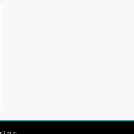
.
zeThemes