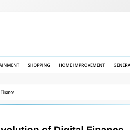
AINMENT
SHOPPING
HOME IMPROVEMENT
GENER
l Finance
olution of Digital Finance