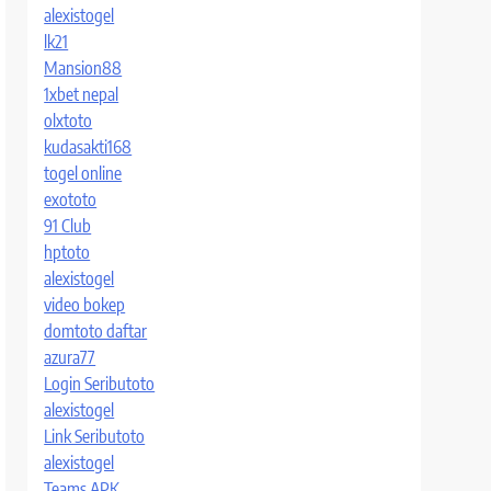
alexistogel
lk21
Mansion88
1xbet nepal
olxtoto
kudasakti168
togel online
exototo
91 Club
hptoto
alexistogel
video bokep
domtoto daftar
azura77
Login Seributoto
alexistogel
Link Seributoto
alexistogel
Teams APK