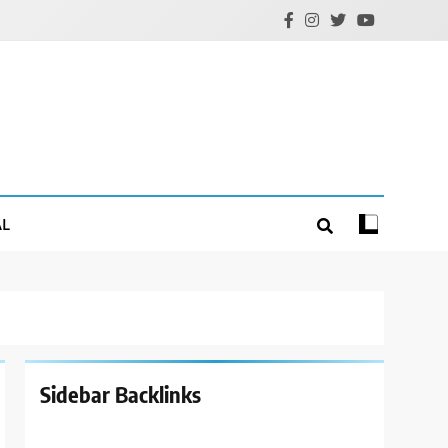
AL
Sidebar Backlinks