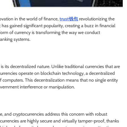
ation in the world of finance,
trust钱包
revolutionizing the
as gained significant popularity, creating a buzz in financial
l form of currency is transforming the way we conduct
 banking systems.
s its decentralized nature. Unlike traditional currencies that are
urrencies operate on blockchain technology, a decentralized
of computers. This decentralization means that no single entity
overnment interference or manipulation.
ce, and cryptocurrencies address this concern with robust
urrencies are highly secure and virtually tamper-proof, thanks