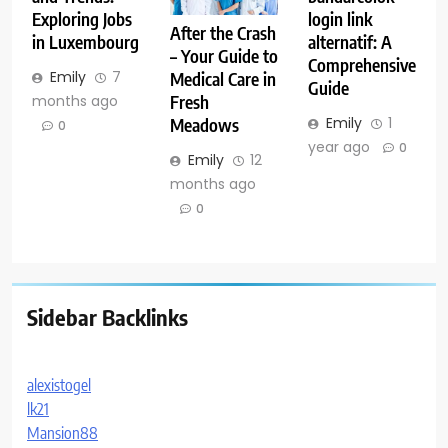
Exploring Jobs
login link
After the Crash
in Luxembourg
alternatif: A
– Your Guide to
Comprehensive
Emily
7
Medical Care in
Guide
months ago
Fresh
Emily
1
Meadows
0
year ago
0
Emily
12
months ago
0
Sidebar Backlinks
alexistogel
lk21
Mansion88