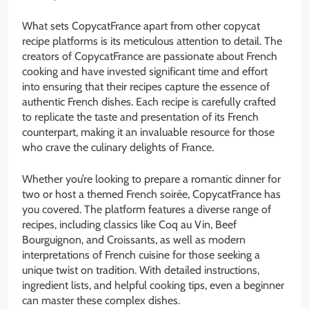
What sets CopycatFrance apart from other copycat
recipe platforms is its meticulous attention to detail. The
creators of CopycatFrance are passionate about French
cooking and have invested significant time and effort
into ensuring that their recipes capture the essence of
authentic French dishes. Each recipe is carefully crafted
to replicate the taste and presentation of its French
counterpart, making it an invaluable resource for those
who crave the culinary delights of France.
Whether you’re looking to prepare a romantic dinner for
two or host a themed French soirée, CopycatFrance has
you covered. The platform features a diverse range of
recipes, including classics like Coq au Vin, Beef
Bourguignon, and Croissants, as well as modern
interpretations of French cuisine for those seeking a
unique twist on tradition. With detailed instructions,
ingredient lists, and helpful cooking tips, even a beginner
can master these complex dishes.