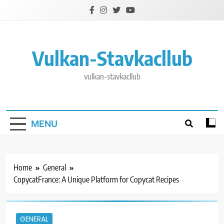
Skip
to
content
Vulkan-Stavkacllub
vulkan-stavkacllub
MENU
Home
General
CopycatFrance: A Unique Platform for Copycat Recipes
GENERAL