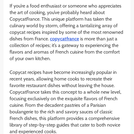
If you’re a food enthusiast or someone who appreciates
the art of cooking, you’ve probably heard about
CopycatFrance. This unique platform has taken the
culinary world by storm, offering a tantalizing array of
copycat recipes inspired by some of the most renowned
dishes from France.
copycatfrance
is more than just a
collection of recipes; it’s a gateway to experiencing the
flavors and aromas of French cuisine from the comfort
of your own kitchen.
Copycat recipes have become increasingly popular in
recent years, allowing home cooks to recreate their
favorite restaurant dishes without leaving the house.
CopycatFrance takes this concept to a whole new level,
focusing exclusively on the exquisite flavors of French
cuisine. From the decadent pastries of a Parisian
boulangerie to the rich and savory sauces of classic
French dishes, this platform provides a comprehensive
library of step-by-step guides that cater to both novice
and experienced cooks.