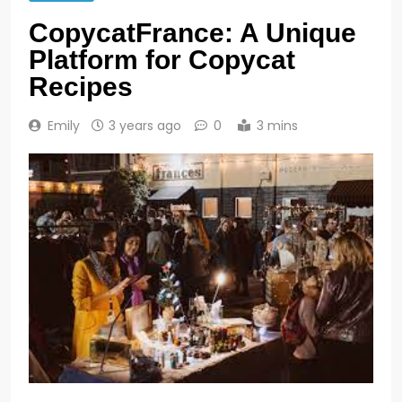
CopycatFrance: A Unique
Platform for Copycat
Recipes
Emily
3 years ago
0
3 mins