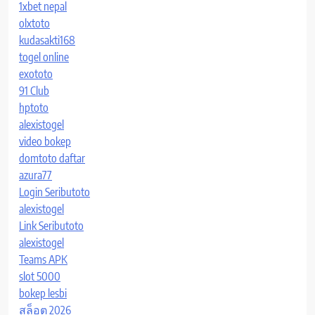
1xbet nepal
olxtoto
kudasakti168
togel online
exototo
91 Club
hptoto
alexistogel
video bokep
domtoto daftar
azura77
Login Seributoto
alexistogel
Link Seributoto
alexistogel
Teams APK
slot 5000
bokep lesbi
สล็อต 2026