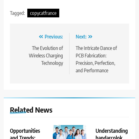
Tagged:
copycatfrance
Post
Previous:
Next:
navigation
The Evolution of
The Intricate Dance of
Wireless Charging
PCB Fabrication:
Technology
Precision, Perfection,
and Performance
Related News
Opportunities
Understanding
and Trends:
bandarcolok