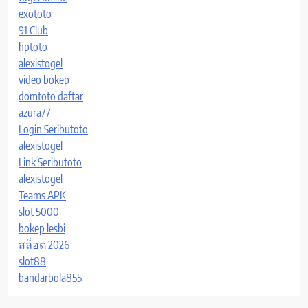
exototo
91 Club
hptoto
alexistogel
video bokep
domtoto daftar
azura77
Login Seributoto
alexistogel
Link Seributoto
alexistogel
Teams APK
slot 5000
bokep lesbi
สล็อต 2026
slot88
bandarbola855