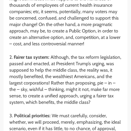
thousands of employees of current health insurance
companies; etc, it seems, potentially, many voters may
be concerned, confused, and challenged to support this
major change! On the other hand, a more pragmatic
approach, may be, to create a Public Option, in order to
create an alternative option, and, competition, at a lower
– cost, and less controversial manner!
2.
Fairer tax system:
Although, the tax reform legislation,
passed and enacted, at President Trump’s urging, was
supposed to help the middle class, the reality was, it
mostly benefited, the wealthiest Americans, and the
largest corporations! Rather than proposing, pie – in –
the – sky, wishful – thinking, might it not, make far more
sense, to create a unified approach, urging a fairer tax
system, which benefits, the middle class?
3.
Political priorities:
We must carefully, consider,
whether, we will proceed, merely, emphasizing, the ideal
scenario, even if it has little, to no chance, of approval,