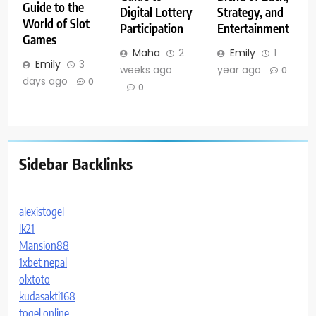
Guide to the
Digital Lottery
Strategy, and
World of Slot
Participation
Entertainment
Games
Maha
2
Emily
1
Emily
3
weeks ago
year ago
0
days ago
0
0
Sidebar Backlinks
alexistogel
lk21
Mansion88
1xbet nepal
olxtoto
kudasakti168
togel online