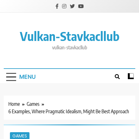
Skip
to
content
Vulkan-Stavkacllub
vulkan-stavkacllub
MENU
Home
Games
6 Examples, Where Pragmatic Idealism, Might Be Best Approach
GAMES