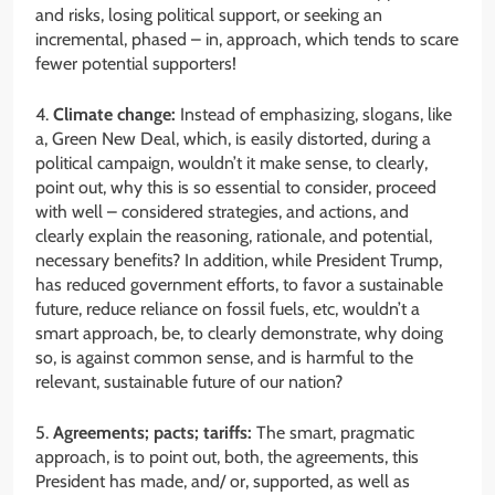
and risks, losing political support, or seeking an
incremental, phased – in, approach, which tends to scare
fewer potential supporters!
4.
Climate change:
Instead of emphasizing, slogans, like
a, Green New Deal, which, is easily distorted, during a
political campaign, wouldn’t it make sense, to clearly,
point out, why this is so essential to consider, proceed
with well – considered strategies, and actions, and
clearly explain the reasoning, rationale, and potential,
necessary benefits? In addition, while President Trump,
has reduced government efforts, to favor a sustainable
future, reduce reliance on fossil fuels, etc, wouldn’t a
smart approach, be, to clearly demonstrate, why doing
so, is against common sense, and is harmful to the
relevant, sustainable future of our nation?
5.
Agreements; pacts; tariffs:
The smart, pragmatic
approach, is to point out, both, the agreements, this
President has made, and/ or, supported, as well as