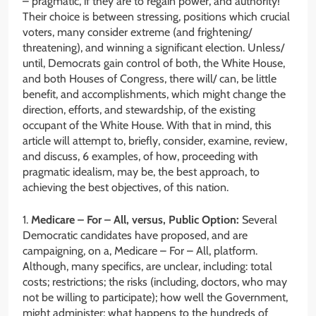
– pragmatic, if they are to regain power, and authority!
Their choice is between stressing, positions which crucial
voters, many consider extreme (and frightening/
threatening), and winning a significant election. Unless/
until, Democrats gain control of both, the White House,
and both Houses of Congress, there will/ can, be little
benefit, and accomplishments, which might change the
direction, efforts, and stewardship, of the existing
occupant of the White House. With that in mind, this
article will attempt to, briefly, consider, examine, review,
and discuss, 6 examples, of how, proceeding with
pragmatic idealism, may be, the best approach, to
achieving the best objectives, of this nation.
1.
Medicare – For – All, versus, Public Option:
Several
Democratic candidates have proposed, and are
campaigning, on a, Medicare – For – All, platform.
Although, many specifics, are unclear, including: total
costs; restrictions; the risks (including, doctors, who may
not be willing to participate); how well the Government,
might administer; what happens to the hundreds of