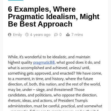
6 Examples, Where
Pragmatic Idealism, Might
Be Best Approach
Emily
4 years ago
0
7 mins
While, it’s wonderful to be idealistic, and maintain
highest quality
pragmatic88
, what good does it do, and
what is accomplished and achieved, unless/ until,
something gets approved, and enacted? We have come,
to a moment, in time, and history, where the future
direction, of, both, this nation, and the rest of the world,
may be, under – siege, and threatened! Those
candidates, and politicians, who oppose the direction,
rhetoric, ideas, and actions, of President Trump’s
administration, must be careful, practical, and somewhat