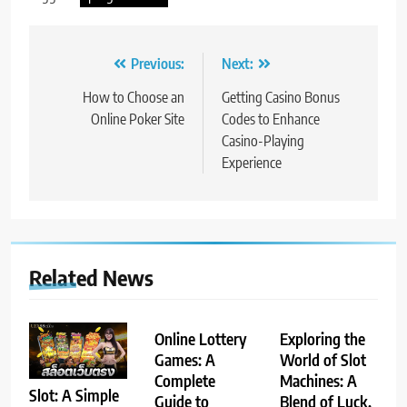
Post
Previous:
Next:
navigation
How to Choose an
Getting Casino Bonus
Online Poker Site
Codes to Enhance
Casino-Playing
Experience
Related News
Online Lottery
Exploring the
Games: A
World of Slot
Complete
Machines: A
Slot: A Simple
Guide to
Blend of Luck,