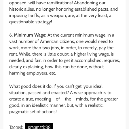
opposed, will have ramifications! Abandoning our
historic allies, no longer honoring established pacts, and
imposing tariffs, as a weapon, are, at the very least, a
questionable strategy!
6.
Minimum Wage:
At the current minimum wage, in a
vast number of American citizens, one would need to
work, more than two jobs, in order, to merely, pay the
rent. While, there is little doubt, a higher living wage, is
needed, and fair, in order to get it accomplished, requires,
clearly explaining, how this can be done, without
harming employers, etc.
What good does it do, if you can’t get, your ideal
situation, passed and enacted? A wise approach is to
create a true, meeting – of – the – minds, for the greater
good, in an idealistic manner, but, with a realistic,
pragmatic set of actions!
Tagged:
pragmatic88