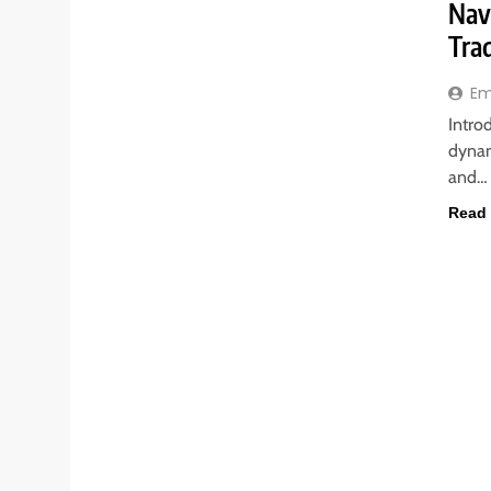
Nav
Tra
Em
Introd
dynam
and…
Read