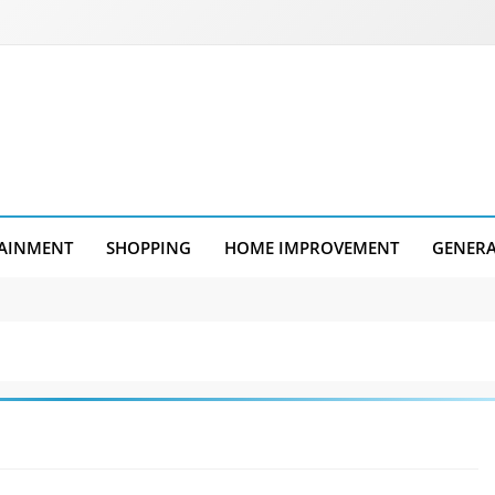
AINMENT
SHOPPING
HOME IMPROVEMENT
GENER