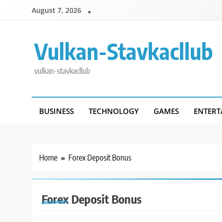
Skip
August 7, 2026
to
content
Vulkan-Stavkacllub
vulkan-stavkacllub
BUSINESS
TECHNOLOGY
GAMES
ENTERT
Home
Forex Deposit Bonus
Forex Deposit Bonus
GENERAL