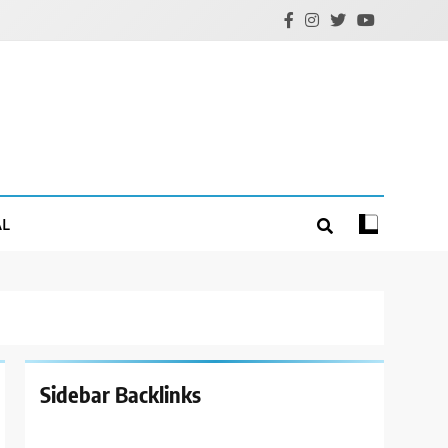
AL
Sidebar Backlinks