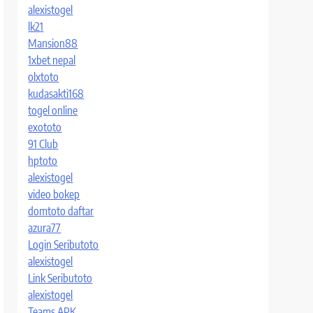
alexistogel
lk21
Mansion88
1xbet nepal
olxtoto
kudasakti168
togel online
exototo
91 Club
hptoto
alexistogel
video bokep
domtoto daftar
azura77
Login Seributoto
alexistogel
Link Seributoto
alexistogel
Teams APK