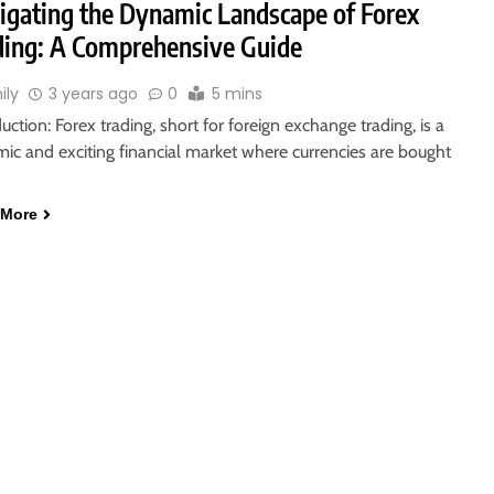
igating the Dynamic Landscape of Forex
ding: A Comprehensive Guide
ily
3 years ago
0
5 mins
uction: Forex trading, short for foreign exchange trading, is a
ic and exciting financial market where currencies are bought
 More