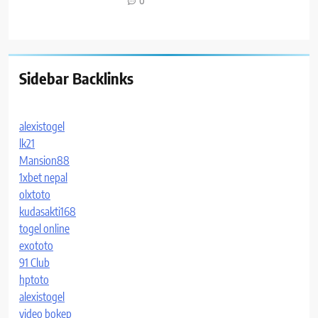
0
Sidebar Backlinks
alexistogel
lk21
Mansion88
1xbet nepal
olxtoto
kudasakti168
togel online
exototo
91 Club
hptoto
alexistogel
video bokep