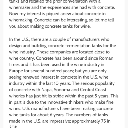
tanks and recalled the prior conversation with a
winemaker and the experiences she had with concrete.
Now my interest is piqued anew about concrete in
winemaking. Concrete can be interesting, so let me tell
you about making concrete tanks for wine.
In the U.S., there are a couple of manufacturers who
design and building concrete fermentation tanks for the
wine industry. These companies are located close to
wine country. Concrete has been around since Roman
times and it has been used in the wine industry in
Europe for several hundred years; but you are only
seeing renewed interest in concrete in the U.S. wine
industry within the last 10 years. The serious popularity
of concrete with Napa, Sonoma and Central Coast
wineries has just hit its stride within the past 5 years. This
in part is due to the innovative thinkers who make fine
wines. U.S. manufacturers have been making concrete
wine tanks for about 6 years. The numbers of tanks
made in the U.S. are impressive; approximately 75 in
2011.