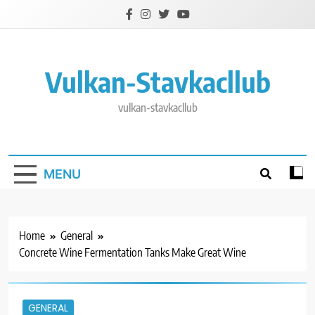
Skip
to
content
Vulkan-Stavkacllub
vulkan-stavkacllub
MENU
Home
General
Concrete Wine Fermentation Tanks Make Great Wine
GENERAL