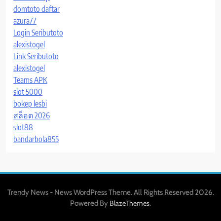
domtoto daftar
azura77
Login Seributoto
alexistogel
Link Seributoto
alexistogel
Teams APK
slot 5000
bokep lesbi
สล็อต 2026
slot88
bandarbola855
Trendy News - News WordPress Theme. All Rights Reserved 2026.
Powered By
.
BlazeThemes