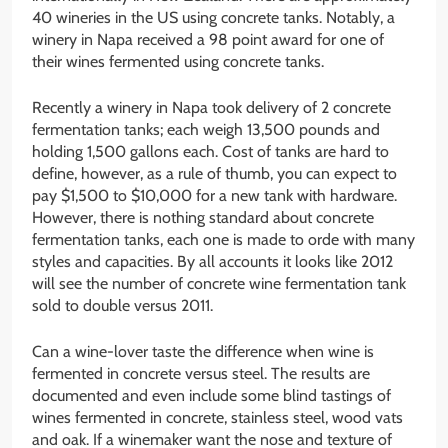
40 wineries in the US using concrete tanks. Notably, a
winery in Napa received a 98 point award for one of
their wines fermented using concrete tanks.
Recently a winery in Napa took delivery of 2 concrete
fermentation tanks; each weigh 13,500 pounds and
holding 1,500 gallons each. Cost of tanks are hard to
define, however, as a rule of thumb, you can expect to
pay $1,500 to $10,000 for a new tank with hardware.
However, there is nothing standard about concrete
fermentation tanks, each one is made to orde with many
styles and capacities. By all accounts it looks like 2012
will see the number of concrete wine fermentation tank
sold to double versus 2011.
Can a wine-lover taste the difference when wine is
fermented in concrete versus steel. The results are
documented and even include some blind tastings of
wines fermented in concrete, stainless steel, wood vats
and oak. If a winemaker want the nose and texture of