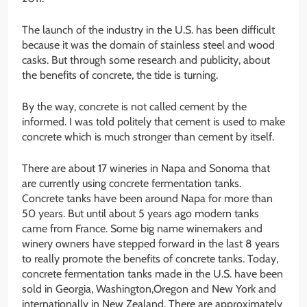
The launch of the industry in the U.S. has been difficult
because it was the domain of stainless steel and wood
casks. But through some research and publicity, about
the benefits of concrete, the tide is turning.
By the way, concrete is not called cement by the
informed. I was told politely that cement is used to make
concrete which is much stronger than cement by itself.
There are about 17 wineries in Napa and Sonoma that
are currently using concrete fermentation tanks.
Concrete tanks have been around Napa for more than
50 years. But until about 5 years ago modern tanks
came from France. Some big name winemakers and
winery owners have stepped forward in the last 8 years
to really promote the benefits of concrete tanks. Today,
concrete fermentation tanks made in the U.S. have been
sold in Georgia, Washington,Oregon and New York and
internationally in New Zealand. There are approximately