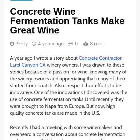
Concrete Wine
Fermentation Tanks Make
Great Wine
Emily
4 years ago
0
8 mins
A year ago I wrote a story about
Concrete Contractor
Larel Canyon CA
winery owners. I was drawn to these
stories because of a passion for wine, knowing many of
the winery owners and appreciating that many of them
started from scratch. Also I respect their efforts to be
innovative. One of the innovations I discovered was the
use of concrete fermentation tanks Until recently they
were brought to Napa from Europe. But now, high
quality concrete tanks are made in the U.S.
Recently I had a meeting with some winemakers and
overheard a conversation about concrete fermentation