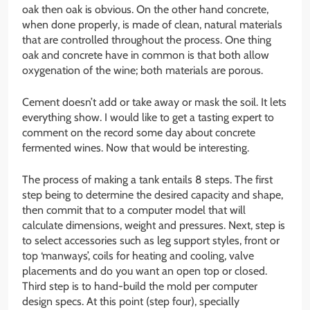
oak then oak is obvious. On the other hand concrete,
when done properly, is made of clean, natural materials
that are controlled throughout the process. One thing
oak and concrete have in common is that both allow
oxygenation of the wine; both materials are porous.
Cement doesn’t add or take away or mask the soil. It lets
everything show. I would like to get a tasting expert to
comment on the record some day about concrete
fermented wines. Now that would be interesting.
The process of making a tank entails 8 steps. The first
step being to determine the desired capacity and shape,
then commit that to a computer model that will
calculate dimensions, weight and pressures. Next, step is
to select accessories such as leg support styles, front or
top ‘manways’, coils for heating and cooling, valve
placements and do you want an open top or closed.
Third step is to hand-build the mold per computer
design specs. At this point (step four), specially