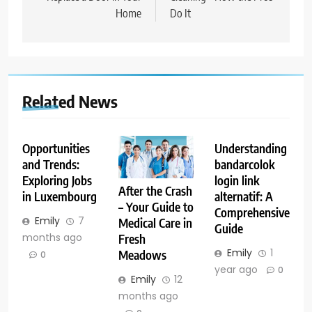
Home
Do It
Related News
Opportunities
Understanding
and Trends:
bandarcolok
Exploring Jobs
login link
After the Crash
in Luxembourg
alternatif: A
– Your Guide to
Comprehensive
Emily
7
Medical Care in
Guide
months ago
Fresh
Emily
1
Meadows
0
year ago
0
Emily
12
months ago