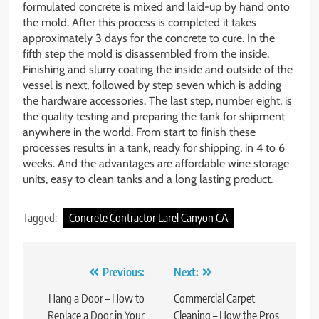
formulated concrete is mixed and laid-up by hand onto
the mold. After this process is completed it takes
approximately 3 days for the concrete to cure. In the
fifth step the mold is disassembled from the inside.
Finishing and slurry coating the inside and outside of the
vessel is next, followed by step seven which is adding
the hardware accessories. The last step, number eight, is
the quality testing and preparing the tank for shipment
anywhere in the world. From start to finish these
processes results in a tank, ready for shipping, in 4 to 6
weeks. And the advantages are affordable wine storage
units, easy to clean tanks and a long lasting product.
Tagged:
Concrete Contractor Larel Canyon CA
Post
Previous:
Next:
navigation
Hang a Door – How to
Commercial Carpet
Replace a Door in Your
Cleaning – How the Pros