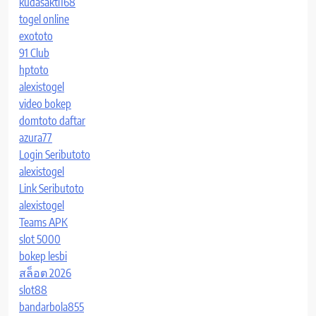
kudasakti168
togel online
exototo
91 Club
hptoto
alexistogel
video bokep
domtoto daftar
azura77
Login Seributoto
alexistogel
Link Seributoto
alexistogel
Teams APK
slot 5000
bokep lesbi
สล็อต 2026
slot88
bandarbola855