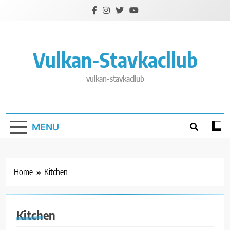
Skip
to
content
Vulkan-Stavkacllub
vulkan-stavkacllub
MENU
Home
Kitchen
Kitchen
KITCHEN