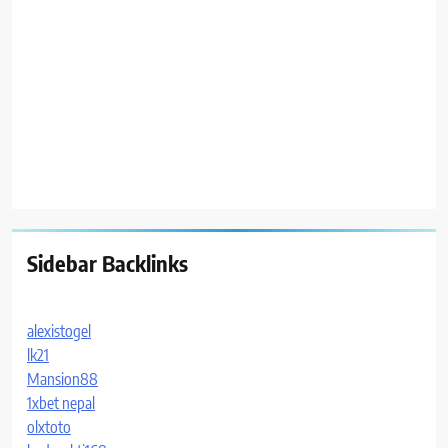
c
a
R
Sidebar Backlinks
alexistogel
lk21
Mansion88
1xbet nepal
olxtoto