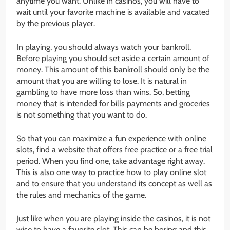
anytime you want. Unlike in casinos, you will have to
wait until your favorite machine is available and vacated
by the previous player.
In playing, you should always watch your bankroll.
Before playing you should set aside a certain amount of
money. This amount of this bankroll should only be the
amount that you are willing to lose. It is natural in
gambling to have more loss than wins. So, betting
money that is intended for bills payments and groceries
is not something that you want to do.
So that you can maximize a fun experience with online
slots, find a website that offers free practice or a free trial
period. When you find one, take advantage right away.
This is also one way to practice how to play online slot
and to ensure that you understand its concept as well as
the rules and mechanics of the game.
Just like when you are playing inside the casinos, it is not
wise to have a favorite slot. This can be boring and this