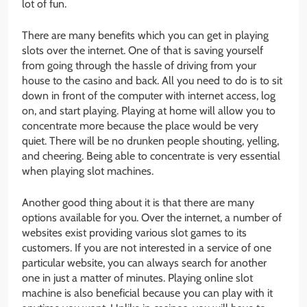
lot of fun.
There are many benefits which you can get in playing
slots over the internet. One of that is saving yourself
from going through the hassle of driving from your
house to the casino and back. All you need to do is to sit
down in front of the computer with internet access, log
on, and start playing. Playing at home will allow you to
concentrate more because the place would be very
quiet. There will be no drunken people shouting, yelling,
and cheering. Being able to concentrate is very essential
when playing slot machines.
Another good thing about it is that there are many
options available for you. Over the internet, a number of
websites exist providing various slot games to its
customers. If you are not interested in a service of one
particular website, you can always search for another
one in just a matter of minutes. Playing online slot
machine is also beneficial because you can play with it