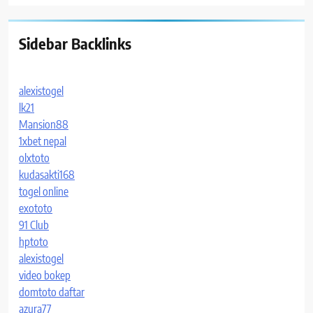
Sidebar Backlinks
alexistogel
lk21
Mansion88
1xbet nepal
olxtoto
kudasakti168
togel online
exototo
91 Club
hptoto
alexistogel
video bokep
domtoto daftar
azura77