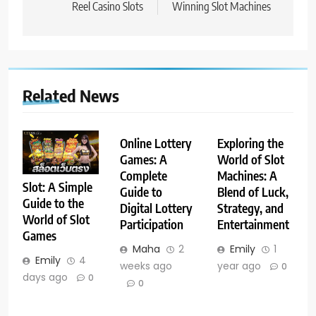
Reel Casino Slots
Winning Slot Machines
Related News
Online Lottery
Exploring the
Games: A
World of Slot
Complete
Machines: A
Slot: A Simple
Guide to
Blend of Luck,
Guide to the
Digital Lottery
Strategy, and
World of Slot
Participation
Entertainment
Games
Maha
2
Emily
1
Emily
4
weeks ago
year ago
0
days ago
0
0