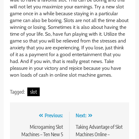
will not let you maximize your earnings. Try a new slot
game once in a while because staying in a particular
game can also be boring. Slots are not all the time about
winning or losing. Sometimes it is also about having the
time of your life. So, have fun playing with it. Utilize the
game so that you will be relieved from the stresses and
anxiety that you are experiencing. If you lose, just think
of it as a payment for a good entertainment that you
had. And if you win, that is really great news. Take
pleasure in your victory and rejoice because you have
won loads of cash in online slot machine games.
Tagged:
slot
Post
Previous:
Next:
navigation
Microgaming Slot
Taking Advantage of Slot
Machines – Ten New 5
Machines Online –