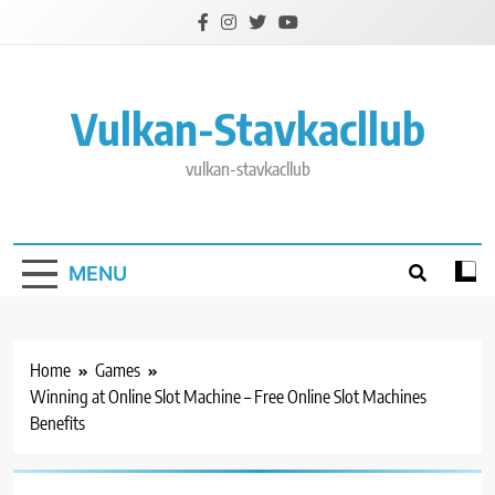
Skip
to
content
Vulkan-Stavkacllub
vulkan-stavkacllub
MENU
Home
Games
Winning at Online Slot Machine – Free Online Slot Machines
Benefits