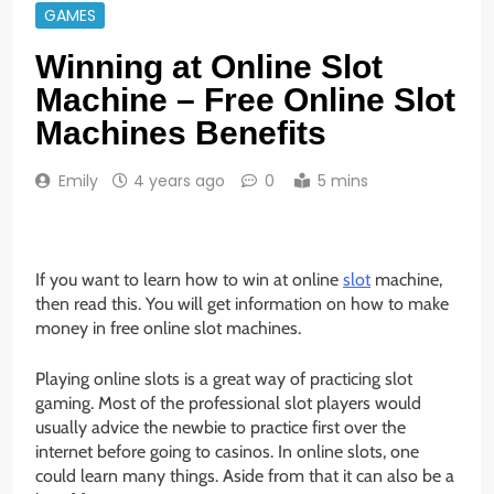
GAMES
Winning at Online Slot
Machine – Free Online Slot
Machines Benefits
Emily
4 years ago
0
5 mins
If you want to learn how to win at online
slot
machine,
then read this. You will get information on how to make
money in free online slot machines.
Playing online slots is a great way of practicing slot
gaming. Most of the professional slot players would
usually advice the newbie to practice first over the
internet before going to casinos. In online slots, one
could learn many things. Aside from that it can also be a