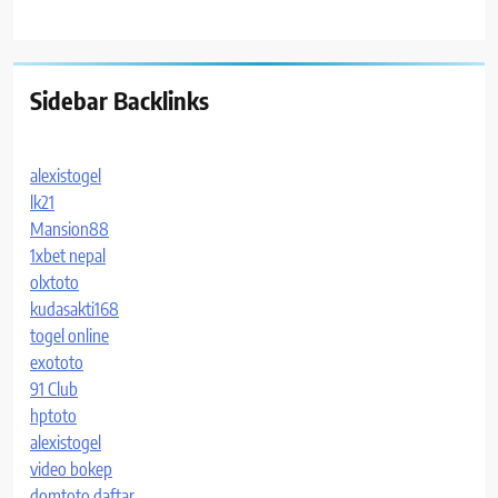
Sidebar Backlinks
alexistogel
lk21
Mansion88
1xbet nepal
olxtoto
kudasakti168
togel online
exototo
91 Club
hptoto
alexistogel
video bokep
domtoto daftar