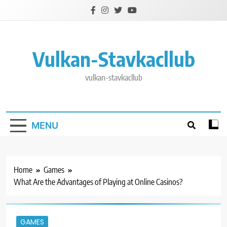
Skip
to
content
Vulkan-Stavkacllub
vulkan-stavkacllub
MENU
Home
Games
What Are the Advantages of Playing at Online Casinos?
GAMES