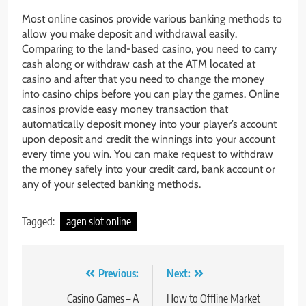
Most online casinos provide various banking methods to
allow you make deposit and withdrawal easily.
Comparing to the land-based casino, you need to carry
cash along or withdraw cash at the ATM located at
casino and after that you need to change the money
into casino chips before you can play the games. Online
casinos provide easy money transaction that
automatically deposit money into your player’s account
upon deposit and credit the winnings into your account
every time you win. You can make request to withdraw
the money safely into your credit card, bank account or
any of your selected banking methods.
Tagged:
agen slot online
Post
Previous:
Next:
navigation
Casino Games – A
How to Offline Market