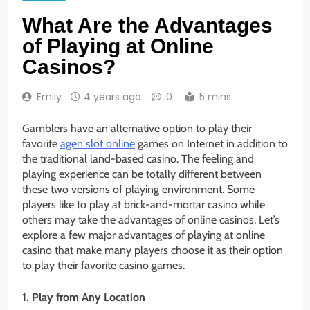
What Are the Advantages
of Playing at Online
Casinos?
Emily
4 years ago
0
5 mins
Gamblers have an alternative option to play their
favorite
agen slot online
games on Internet in addition to
the traditional land-based casino. The feeling and
playing experience can be totally different between
these two versions of playing environment. Some
players like to play at brick-and-mortar casino while
others may take the advantages of online casinos. Let’s
explore a few major advantages of playing at online
casino that make many players choose it as their option
to play their favorite casino games.
1. Play from Any Location