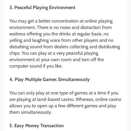
3. Peaceful Playing Environment
You may get a better concentration at online playing
environment. There is no noise and distraction from
waitress offering you the drinks at regular basis, no
yelling and laughing voice from other players and no
disturbing sound from dealers collecting and distributing
chips. You can play at a very peaceful playing
environment at your own room and turn off the
computer sound if you like.
4. Play Multiple Games Simultaneously
You can only play at one type of games at a time if you
are playing at land-based casino. Whereas, online casino
allows you to open up a few different games and play
them simultaneously.
5. Easy Money Transaction