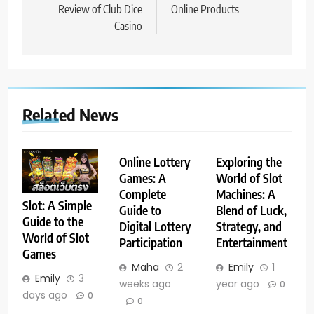
Review of Club Dice
Online Products
Casino
Related News
Online Lottery
Exploring the
Games: A
World of Slot
Complete
Machines: A
Slot: A Simple
Guide to
Blend of Luck,
Guide to the
Digital Lottery
Strategy, and
World of Slot
Participation
Entertainment
Games
Maha
2
Emily
1
Emily
3
weeks ago
year ago
0
days ago
0
0