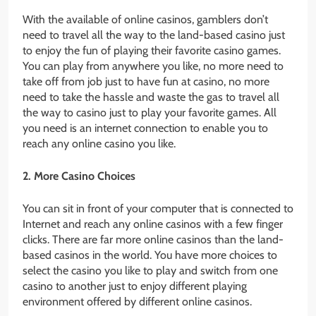
With the available of online casinos, gamblers don’t
need to travel all the way to the land-based casino just
to enjoy the fun of playing their favorite casino games.
You can play from anywhere you like, no more need to
take off from job just to have fun at casino, no more
need to take the hassle and waste the gas to travel all
the way to casino just to play your favorite games. All
you need is an internet connection to enable you to
reach any online casino you like.
2. More Casino Choices
You can sit in front of your computer that is connected to
Internet and reach any online casinos with a few finger
clicks. There are far more online casinos than the land-
based casinos in the world. You have more choices to
select the casino you like to play and switch from one
casino to another just to enjoy different playing
environment offered by different online casinos.