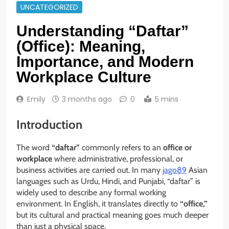
UNCATEGORIZED
Understanding “Daftar”
(Office): Meaning,
Importance, and Modern
Workplace Culture
Emily
3 months ago
0
5 mins
Introduction
The word
“daftar”
commonly refers to an
office or
workplace
where administrative, professional, or
business activities are carried out. In many
jago89
Asian
languages such as Urdu, Hindi, and Punjabi, “daftar” is
widely used to describe any formal working
environment. In English, it translates directly to
“office,”
but its cultural and practical meaning goes much deeper
than just a physical space.