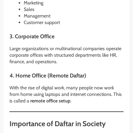
Marketing
Sales
Management
Customer support
3. Corporate Office
Large organizations or multinational companies operate
corporate offices with structured departments like HR,
finance, and operations.
4. Home Office (Remote Daftar)
With the rise of digital work, many people now work
from home using laptops and internet connections. This
is called a
remote office setup
.
Importance of Daftar in Society