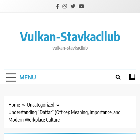
Skip
to
content
Vulkan-Stavkacllub
vulkan-stavkacllub
MENU
Home
Uncategorized
Understanding “Daftar” (Office): Meaning, Importance, and
Modern Workplace Culture