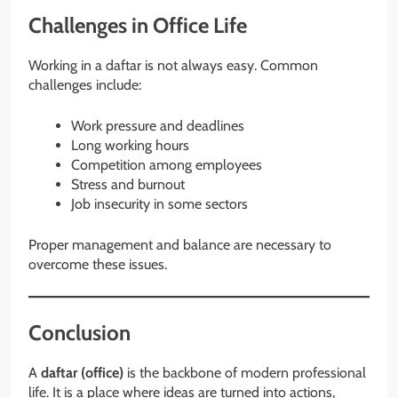
Challenges in Office Life
Working in a daftar is not always easy. Common
challenges include:
Work pressure and deadlines
Long working hours
Competition among employees
Stress and burnout
Job insecurity in some sectors
Proper management and balance are necessary to
overcome these issues.
Conclusion
A
daftar (office)
is the backbone of modern professional
life. It is a place where ideas are turned into actions,