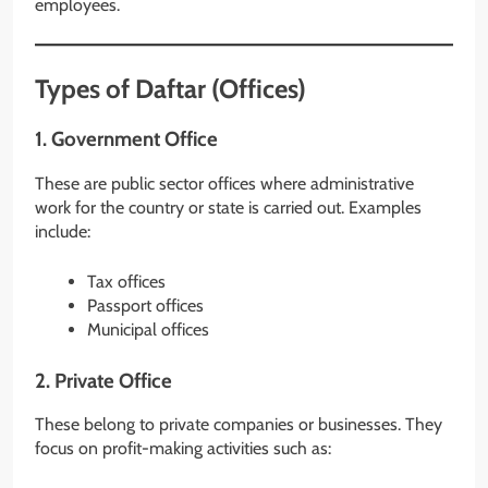
employees.
Types of Daftar (Offices)
1. Government Office
These are public sector offices where administrative
work for the country or state is carried out. Examples
include:
Tax offices
Passport offices
Municipal offices
2. Private Office
These belong to private companies or businesses. They
focus on profit-making activities such as: