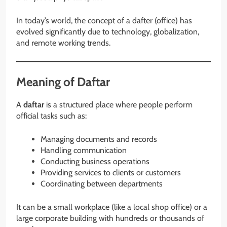
In today’s world, the concept of a dafter (office) has
evolved significantly due to technology, globalization,
and remote working trends.
Meaning of Daftar
A
daftar
is a structured place where people perform
official tasks such as:
Managing documents and records
Handling communication
Conducting business operations
Providing services to clients or customers
Coordinating between departments
It can be a small workplace (like a local shop office) or a
large corporate building with hundreds or thousands of