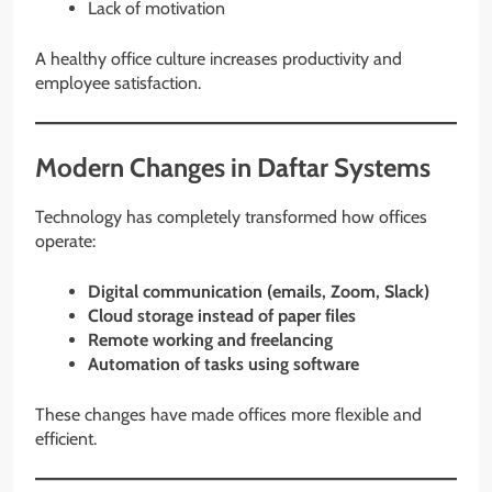
Lack of motivation
A healthy office culture increases productivity and
employee satisfaction.
Modern Changes in Daftar Systems
Technology has completely transformed how offices
operate:
Digital communication (emails, Zoom, Slack)
Cloud storage instead of paper files
Remote working and freelancing
Automation of tasks using software
These changes have made offices more flexible and
efficient.