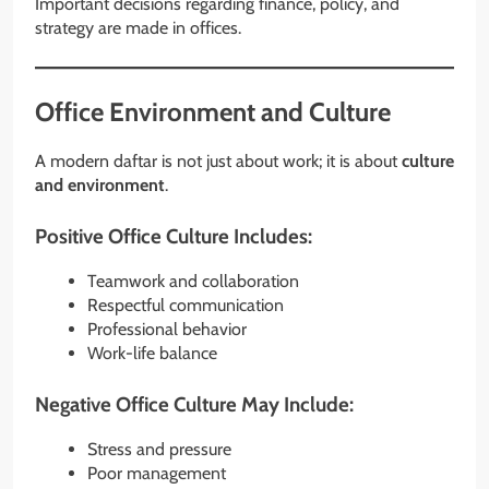
Important decisions regarding finance, policy, and
strategy are made in offices.
Office Environment and Culture
A modern daftar is not just about work; it is about
culture
and environment
.
Positive Office Culture Includes:
Teamwork and collaboration
Respectful communication
Professional behavior
Work-life balance
Negative Office Culture May Include:
Stress and pressure
Poor management