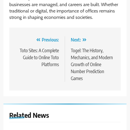
businesses are managed, and careers are built. Whether
traditional or digital, the importance of offices remains
strong in shaping economies and societies.
Post
Previous:
Next:
navigation
Toto Sites: A Complete
Togel: The History,
Guide to Online Toto
Mechanics, and Modern
Platforms
Growth of Online
Number Prediction
Games
Related News