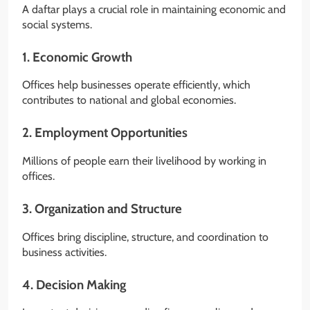
A daftar plays a crucial role in maintaining economic and
social systems.
1. Economic Growth
Offices help businesses operate efficiently, which
contributes to national and global economies.
2. Employment Opportunities
Millions of people earn their livelihood by working in
offices.
3. Organization and Structure
Offices bring discipline, structure, and coordination to
business activities.
4. Decision Making