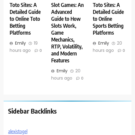
Toto Sites: A
Slot Games: An
Toto Sites: A
Detailed Guide
Advanced
Detailed Guide
to Online Toto
Guide to How
to Online
Betting
Slots Work,
Sports Betting
Platforms
Game
Platforms
Mechanics,
Emily
19
Emily
20
RTP, Volatility,
hours ago
hours ago
0
0
and Modern
Features
Emily
20
hours ago
0
Sidebar Backlinks
alexistogel