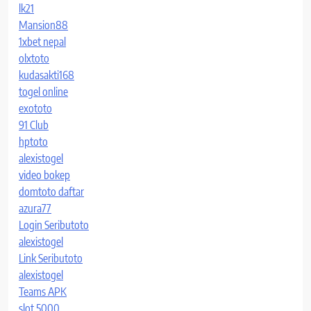
lk21
Mansion88
1xbet nepal
olxtoto
kudasakti168
togel online
exototo
91 Club
hptoto
alexistogel
video bokep
domtoto daftar
azura77
Login Seributoto
alexistogel
Link Seributoto
alexistogel
Teams APK
slot 5000