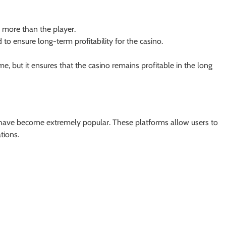
ly more than the player.
to ensure long-term profitability for the casino.
me, but it ensures that the casino remains profitable in the long
have become extremely popular. These platforms allow users to
tions.