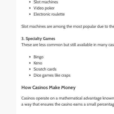
Slot machines
Video poker
Electronic roulette
Slot machines are among the most popular due to thei
3. Specialty Games
These are less common but still available in many cas
Bingo
Keno
Scratch cards
Dice games like craps
How Casinos Make Money
Casinos operate on a mathematical advantage known a
a way that ensures the casino earns a small percentag