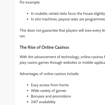
For example:
In roulette, certain bets favor the house slight
In slot machines, payout rates are programmed 
This does not guarantee that players will lose every ti
run.
The Rise of Online Casinos
With the advancement of technology, online casinos 
play casino games through websites or mobile applica
Advantages of online casinos include:
Easy access from home
Wide variety of games
Bonuses and promotions
24/7 availability