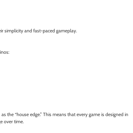
r simplicity and fast-paced gameplay.
inos:
s the “house edge.” This means that every game is designed in
e over time.