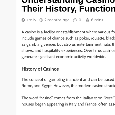
Their History, Functi
Emily
2 months ago
0
6 mins
A casino is a facility or establishment where various fo
include games of chance such as poker, roulette, black
as gambling venues but also as entertainment hubs tha
shows, and hospitality experiences. Over time, casino
generate significant economic activity worldwide.
History of Casinos
The concept of gambling is ancient and can be traced b
Rome, and Egypt. However, the modern casino structur
The word “casino” comes from the Italian term
“casa,”
houses began appearing in Italy and France, often asso