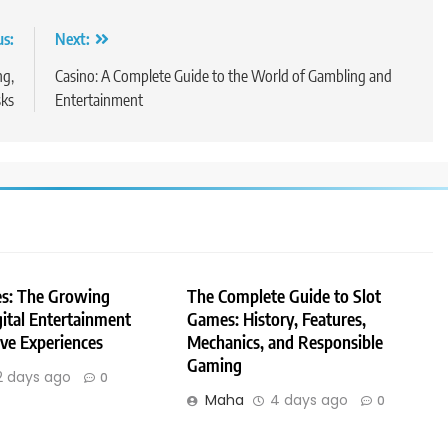
us:
Next:
ng,
Casino: A Complete Guide to the World of Gambling and
sks
Entertainment
s: The Growing
The Complete Guide to Slot
ital Entertainment
Games: History, Features,
ive Experiences
Mechanics, and Responsible
Gaming
2 days ago
0
Maha
4 days ago
0