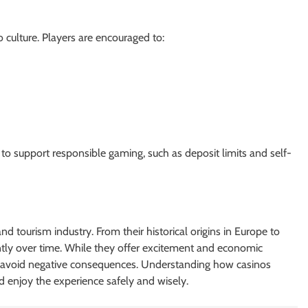
 culture. Players are encouraged to:
o support responsible gaming, such as deposit limits and self-
d tourism industry. From their historical origins in Europe to
ntly over time. While they offer excitement and economic
 to avoid negative consequences. Understanding how casinos
 enjoy the experience safely and wisely.