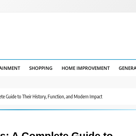
AINMENT
SHOPPING
HOME IMPROVEMENT
GENER
te Guide to Their History, Function, and Modern Impact
s: A Complete Guide to