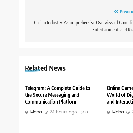
Post
Previo
navigation
Casino Industry: A Comprehensive Overview of Gambli
Entertainment, and Ri
Related News
Telegram: A Complete Guide to
Online Game
the Secure Messaging and
World of Dig
Communication Platform
and Interact
Maha
24 hours ago
Maha
0