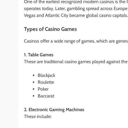
One of the earliest recognized modern casinos is the C
operates today. Later, gambling spread across Europe 
Vegas and Atlantic City became global casino capitals.
Types of Casino Games
Casinos offer a wide range of games, which are general
1. Table Games
These are traditional casino games played against the
Blackjack
Roulette
Poker
Baccarat
2. Electronic Gaming Machines
These include: