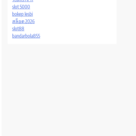
slot 5000
bokep lesbi
สล็อต 2026
slot88
bandarbola855