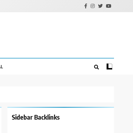
AL
Sidebar Backlinks