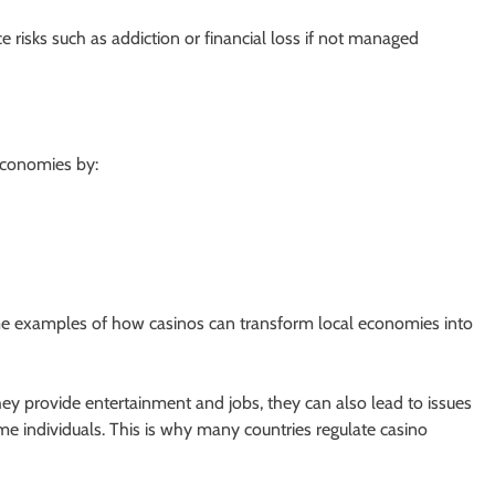
e risks such as addiction or financial loss if not managed
 economies by:
ime examples of how casinos can transform local economies into
hey provide entertainment and jobs, they can also lead to issues
me individuals. This is why many countries regulate casino