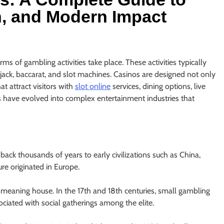
on, and Modern Impact
rms of gambling activities take place. These activities typically
jack, baccarat, and slot machines. Casinos are designed not only
t attract visitors with
slot online
services, dining options, live
s have evolved into complex entertainment industries that
ack thousands of years to early civilizations such as China,
e originated in Europe.
meaning house. In the 17th and 18th centuries, small gambling
ciated with social gatherings among the elite.