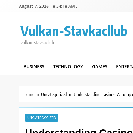
Skip
August 7, 2026
8:34:19 AM
to
content
Vulkan-Stavkacllub
vulkan-stavkacllub
BUSINESS
TECHNOLOGY
GAMES
ENTERT
Home
Uncategorized
Understanding Casinos: A Comple
UNCATEGORIZED
Understanding Casino