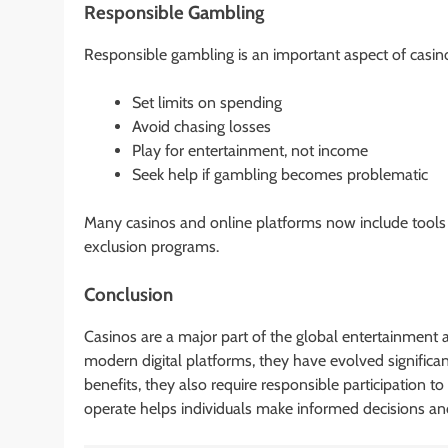
Responsible Gambling
Responsible gambling is an important aspect of casino
Set limits on spending
Avoid chasing losses
Play for entertainment, not income
Seek help if gambling becomes problematic
Many casinos and online platforms now include tools t
exclusion programs.
Conclusion
Casinos are a major part of the global entertainment an
modern digital platforms, they have evolved significa
benefits, they also require responsible participation
operate helps individuals make informed decisions and