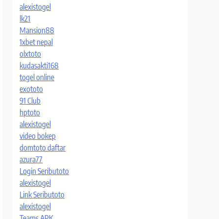
alexistogel
lk21
Mansion88
1xbet nepal
olxtoto
kudasakti168
togel online
exototo
91 Club
hptoto
alexistogel
video bokep
domtoto daftar
azura77
Login Seributoto
alexistogel
Link Seributoto
alexistogel
Teams APK