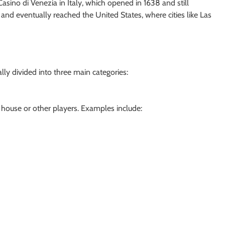
asino di Venezia in Italy, which opened in 1638 and still
and eventually reached the United States, where cities like Las
ly divided into three main categories:
 house or other players. Examples include: