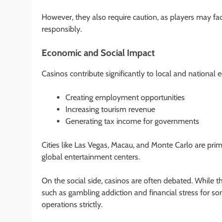
However, they also require caution, as players may fac
responsibly.
Economic and Social Impact
Casinos contribute significantly to local and national
Creating employment opportunities
Increasing tourism revenue
Generating tax income for governments
Cities like Las Vegas, Macau, and Monte Carlo are pr
global entertainment centers.
On the social side, casinos are often debated. While t
such as gambling addiction and financial stress for so
operations strictly.