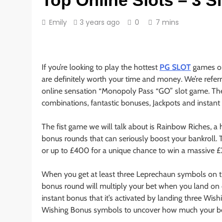
Emily
3 years ago
0
7 mins
If you’re looking to play the hottest
PG SLOT
games onl
are definitely worth your time and money. We’re referr
online sensation “Monopoly Pass “GO” slot game. Thes
combinations, fantastic bonuses, Jackpots and instant
The fist game we will talk about is Rainbow Riches, a
bonus rounds that can seriously boost your bankroll. T
or up to £400 for a unique chance to win a massive £
When you get at least three Leprechaun symbols on the
bonus round will multiply your bet when you land on co
instant bonus that it’s activated by landing three Wi
Wishing Bonus symbols to uncover how much your bet 