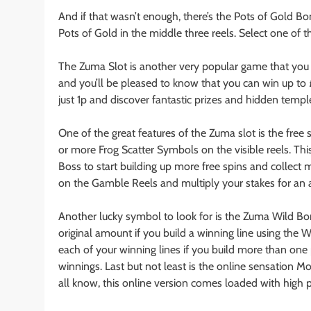
And if that wasn’t enough, there’s the Pots of Gold 
Pots of Gold in the middle three reels. Select one of 
The Zuma Slot is another very popular game that yo
and you’ll be pleased to know that you can win up to 
just 1p and discover fantastic prizes and hidden templ
One of the great features of the Zuma slot is the free 
or more Frog Scatter Symbols on the visible reels. This
Boss to start building up more free spins and collect
on the Gamble Reels and multiply your stakes for an 
Another lucky symbol to look for is the Zuma Wild Bon
original amount if you build a winning line using the W
each of your winning lines if you build more than one 
winnings. Last but not least is the online sensatio
all know, this online version comes loaded with hig