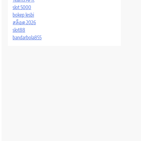
slot 5000
bokep lesbi
สล็อต 2026
slot88
bandarbola855