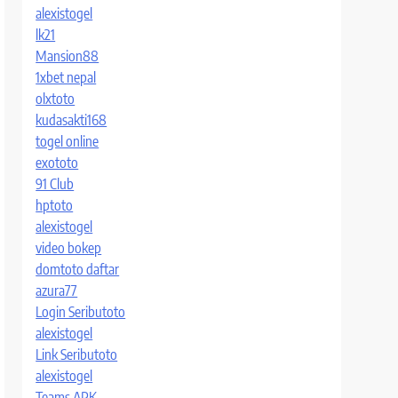
alexistogel
lk21
Mansion88
1xbet nepal
olxtoto
kudasakti168
togel online
exototo
91 Club
hptoto
alexistogel
video bokep
domtoto daftar
azura77
Login Seributoto
alexistogel
Link Seributoto
alexistogel
Teams APK