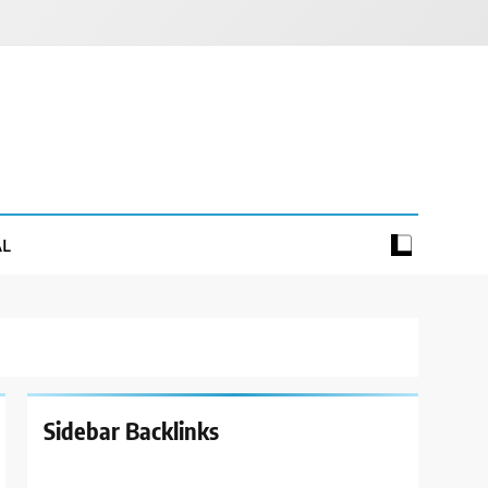
AL
Sidebar Backlinks