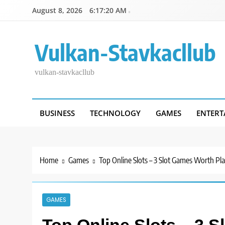
Skip
August 8, 2026
6:17:20 AM
to
content
Vulkan-Stavkacllub
vulkan-stavkacllub
BUSINESS
TECHNOLOGY
GAMES
ENTERT
Home
Games
Top Online Slots – 3 Slot Games Worth Pl
GAMES
Top Online Slots – 3 