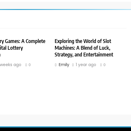
ery Games: A Complete
Exploring the World of Slot
ital Lottery
Machines: A Blend of Luck,
n
Strategy, and Entertainment
 weeks ago
Emily
1 year ago
0
0