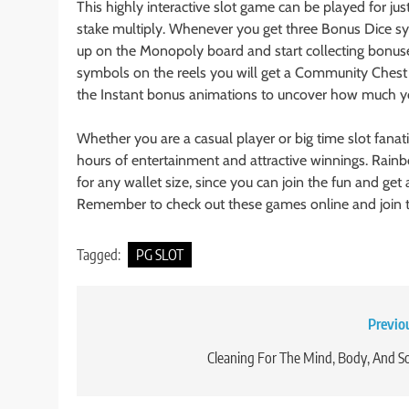
This highly interactive slot game can be played for ju
stake multiply. Whenever you get three Bonus Dice sy
up on the Monopoly board and start collecting bonuse
symbols on the reels you will get a Community Chest I
the Instant bonus animations to uncover how much you
Whether you are a casual player or big time slot fanat
hours of entertainment and attractive winnings. Rain
for any wallet size, since you can join the fun and ge
Remember to check out these games online and join t
Tagged:
PG SLOT
Post
Previo
navigation
Cleaning For The Mind, Body, And S