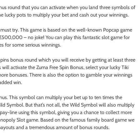
Bonus round that you can activate when you land three symbols of
the lucky pots to multiply your bet and cash out your winnings.
u must try. This game is based on the well-known Popcap game
£500,000 – no joke! You can play this fantastic slot game for
es for some serious winnings.
spins bonus round which you will receive by getting at least three
 will activate the Zuma Free Spin Bonus, select your lucky Tiki
 more bonuses. There is also the option to gamble your winnings
added win.
us. This symbol can multiply your bet up to ten times the
ild Symbol. But that’s not all, the Wild Symbol will also multiply
pay-line using this symbol, giving you a chance to collect more
n Monopoly Slot game. Based on the famous family board game we
h payouts and a tremendous amount of bonus rounds.