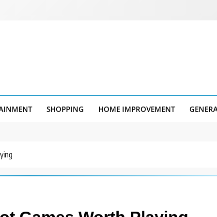
AINMENT
SHOPPING
HOME IMPROVEMENT
GENER
aying
Slot Games Worth Playing