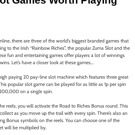
ine, there are three of the world’s biggest branded games that
ing to the Irish “Rainbow Riches”, the popular Zuma Slot and the
e fun and entertaining games offer players a lot of winnings
 wins. Let’s have a closer look at these games…
 high paying 20 pay-line slot machine which features three great
his popular slot game can be played for as little as 1p per spin
200,000 on a single spin.
 reels, you will activate the Road to Riches Bonus round. This
llect as you move up the trail with every spin. There’s also an
shing Bonus symbols on the reels. You can choose one of the
will be multiplied by.