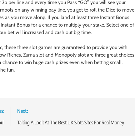
st 2p per line and every time you Pass “GO” you will see your
mbols on any winning pay line, you get to roll the Dice to move
s as you move along. If you land at least three Instant Bonus
nstant Bonus for a chance to multiply your stake. Select one of
r bet will increased and cash out big time.
ic, these three slot games are guaranteed to provide you with
bow Riches, Zuma slot and Monopoly slot are three great choices
t a chance to win huge cash prizes even when betting small.
he fun.
us:
Next:
oul
Taking A Look At The Best UK Slots Sites For Real Money