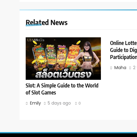
Related News
Online Lott
Guide to Dig
Participatio
Maha
2
Slot: A Simple Guide to the World
of Slot Games
Emily
5 days ago
0