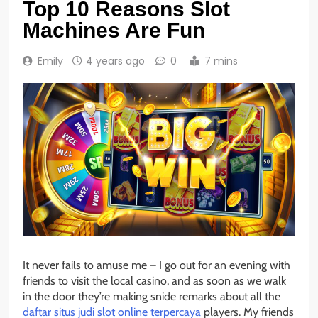
Top 10 Reasons Slot
Machines Are Fun
Emily
4 years ago
0
7 mins
It never fails to amuse me – I go out for an evening with
friends to visit the local casino, and as soon as we walk
in the door they’re making snide remarks about all the
daftar situs judi slot online terpercaya
players. My friends