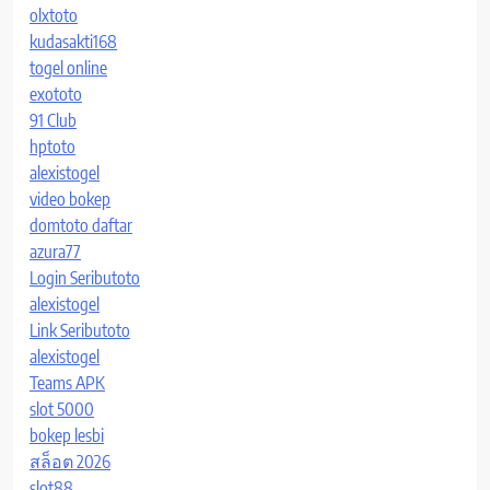
olxtoto
kudasakti168
togel online
exototo
91 Club
hptoto
alexistogel
video bokep
domtoto daftar
azura77
Login Seributoto
alexistogel
Link Seributoto
alexistogel
Teams APK
slot 5000
bokep lesbi
สล็อต 2026
slot88