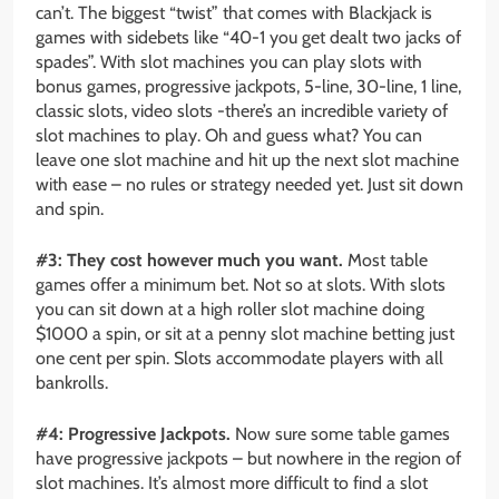
can’t. The biggest “twist” that comes with Blackjack is
games with sidebets like “40-1 you get dealt two jacks of
spades”. With slot machines you can play slots with
bonus games, progressive jackpots, 5-line, 30-line, 1 line,
classic slots, video slots -there’s an incredible variety of
slot machines to play. Oh and guess what? You can
leave one slot machine and hit up the next slot machine
with ease – no rules or strategy needed yet. Just sit down
and spin.
#3: They cost however much you want.
Most table
games offer a minimum bet. Not so at slots. With slots
you can sit down at a high roller slot machine doing
$1000 a spin, or sit at a penny slot machine betting just
one cent per spin. Slots accommodate players with all
bankrolls.
#4: Progressive Jackpots.
Now sure some table games
have progressive jackpots – but nowhere in the region of
slot machines. It’s almost more difficult to find a slot