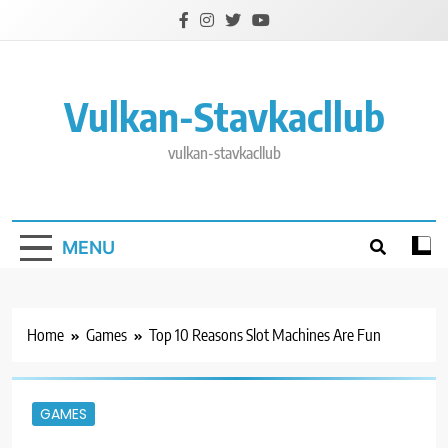
Skip
to
content
Vulkan-Stavkacllub
vulkan-stavkacllub
MENU
Home
Games
Top 10 Reasons Slot Machines Are Fun
GAMES