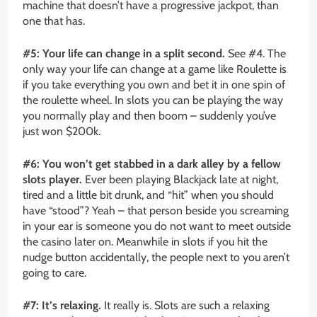
machine that doesn’t have a progressive jackpot, than
one that has.
#5: Your life can change in a split second.
See #4. The
only way your life can change at a game like Roulette is
if you take everything you own and bet it in one spin of
the roulette wheel. In slots you can be playing the way
you normally play and then boom – suddenly you’ve
just won $200k.
#6: You won’t get stabbed in a dark alley by a fellow
slots player.
Ever been playing Blackjack late at night,
tired and a little bit drunk, and “hit” when you should
have “stood”? Yeah – that person beside you screaming
in your ear is someone you do not want to meet outside
the casino later on. Meanwhile in slots if you hit the
nudge button accidentally, the people next to you aren’t
going to care.
#7: It’s relaxing.
It really is. Slots are such a relaxing