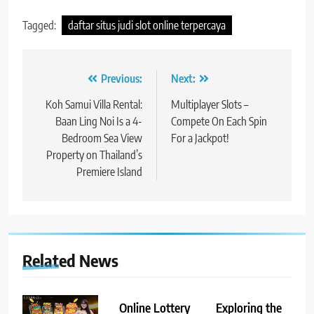
Tagged:
daftar situs judi slot online terpercaya
Post
Previous:
Next:
navigation
Koh Samui Villa Rental:
Multiplayer Slots –
Baan Ling Noi Is a 4-
Compete On Each Spin
Bedroom Sea View
For a Jackpot!
Property on Thailand’s
Premiere Island
Related News
Online Lottery
Exploring the