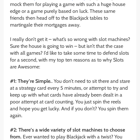
mock them for playing a game with such a huge house
edge or a game purely based on luck. These same
friends then head off to the Blackjack tables to
martingale their mortgages away.
I really don’t get it – what’s so wrong with slot machines?
Sure the house is going to win – but isn’t that the case
with all games? I’d like to take some time to defend slots
for a second, with my top ten reasons as to why Slots
are Awesome:
#1: They’re Simple.
. You don’t need to sit there and stare
at a strategy card every 5 minutes, or attempt to try and
keep up with what cards have already been dealt in a
poor attempt at card counting. You just spin the reels
and hope you get lucky. And if you don’t? You spin them
again.
#2: There’s a wide variety of slot machines to choose
from.
Ever wanted to play Blackjack with a twist? You