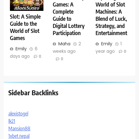
Games: A
World of Slot
Complete
Machines: A
Slot: A Simple
Guide to
Blend of Luck,
Guide to the
Digital Lottery
Strategy, and
World of Slot
Participation
Entertainment
Games
Maha
2
Emily
1
Emily
6
weeks ago
year ago
0
days ago
0
0
Sidebar Backlinks
alexistogel
lk21
Mansion88
1xbet nepal