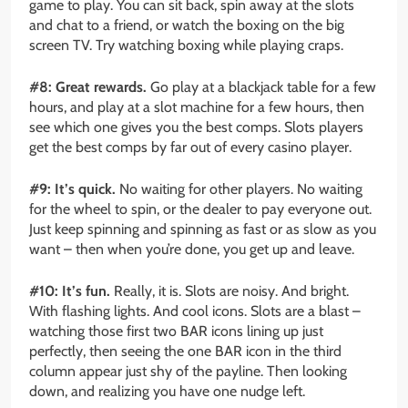
game to play. You can sit back, spin away at the slots
and chat to a friend, or watch the boxing on the big
screen TV. Try watching boxing while playing craps.
#8: Great rewards.
Go play at a blackjack table for a few
hours, and play at a slot machine for a few hours, then
see which one gives you the best comps. Slots players
get the best comps by far out of every casino player.
#9: It’s quick.
No waiting for other players. No waiting
for the wheel to spin, or the dealer to pay everyone out.
Just keep spinning and spinning as fast or as slow as you
want – then when you’re done, you get up and leave.
#10: It’s fun.
Really, it is. Slots are noisy. And bright.
With flashing lights. And cool icons. Slots are a blast –
watching those first two BAR icons lining up just
perfectly, then seeing the one BAR icon in the third
column appear just shy of the payline. Then looking
down, and realizing you have one nudge left.