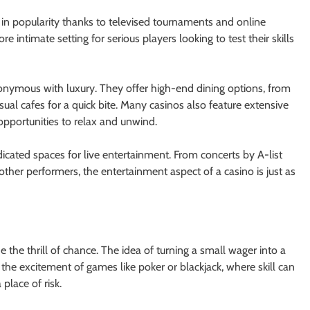
in popularity thanks to televised tournaments and online
 intimate setting for serious players looking to test their skills
ymous with luxury. They offer high-end dining options, from
sual cafes for a quick bite. Many casinos also feature extensive
opportunities to relax and unwind.
icated spaces for live entertainment. From concerts by A-list
her performers, the entertainment aspect of a casino is just as
ide the thrill of chance. The idea of turning a small wager into a
he excitement of games like poker or blackjack, where skill can
place of risk.