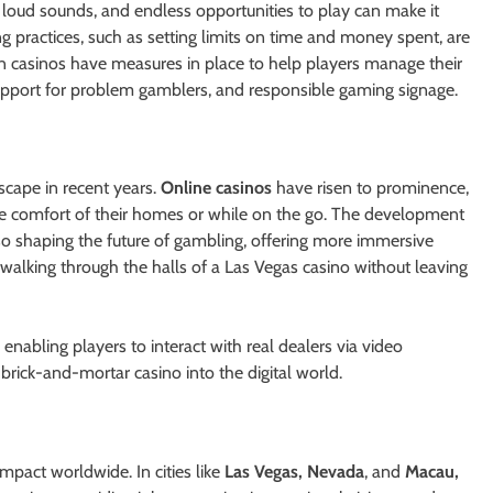
 loud sounds, and endless opportunities to play can make it
g practices, such as setting limits on time and money spent, are
rn casinos have measures in place to help players manage their
support for problem gamblers, and responsible gaming signage.
scape in recent years.
Online casinos
have risen to prominence,
the comfort of their homes or while on the go. The development
also shaping the future of gambling, offering more immersive
 walking through the halls of a Las Vegas casino without leaving
nabling players to interact with real dealers via video
 brick-and-mortar casino into the digital world.
mpact worldwide. In cities like
Las Vegas, Nevada
, and
Macau,