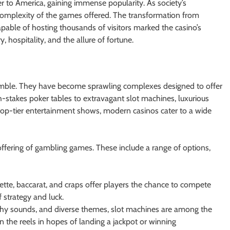
r to America, gaining immense popularity. As society’s
 complexity of the games offered. The transformation from
apable of hosting thousands of visitors marked the casino’s
 hospitality, and the allure of fortune.
amble. They have become sprawling complexes designed to offer
stakes poker tables to extravagant slot machines, luxurious
op-tier entertainment shows, modern casinos cater to a wide
 offering of gambling games. These include a range of options,
lette, baccarat, and craps offer players the chance to compete
f strategy and luck.
tchy sounds, and diverse themes, slot machines are among the
in the reels in hopes of landing a jackpot or winning