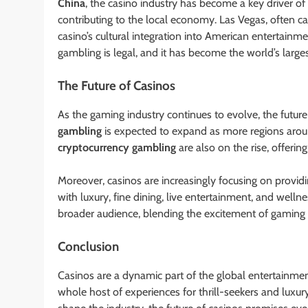
China
, the casino industry has become a key driver of t
contributing to the local economy. Las Vegas, often ca
casino’s cultural integration into American entertainm
gambling is legal, and it has become the world’s larg
The Future of Casinos
As the gaming industry continues to evolve, the future
gambling
is expected to expand as more regions aroun
cryptocurrency gambling
are also on the rise, offer
Moreover, casinos are increasingly focusing on provid
with luxury, fine dining, live entertainment, and wellne
broader audience, blending the excitement of gaming w
Conclusion
Casinos are a dynamic part of the global entertainmen
whole host of experiences for thrill-seekers and luxury