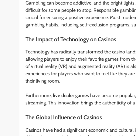
Gambling can become addictive, and the bright lights,
difficult for some people to stop. Responsible gamblin
crucial for ensuring a positive experience. Most mode
gambling habits, including self-exclusion programs, 
The Impact of Technology on Casinos
Technology has radically transformed the casino land
allowing players to enjoy their favorite games from 
of virtual reality (VR) and augmented reality (AR) is 
experiences for players who want to feel like they are
their living room.
Furthermore,
live dealer games
have become popular, e
streaming. This innovation brings the authenticity of a
The Global Influence of Casinos
Casinos have had a significant economic and cultural i