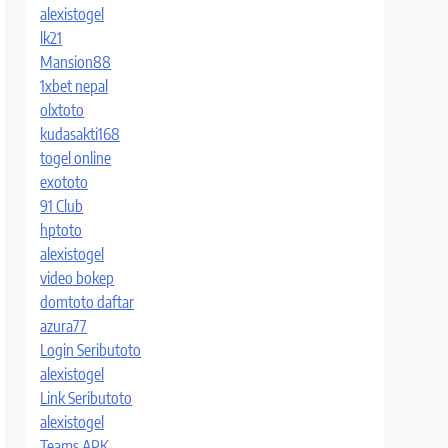
alexistogel
lk21
Mansion88
1xbet nepal
olxtoto
kudasakti168
togel online
exototo
91 Club
hptoto
alexistogel
video bokep
domtoto daftar
azura77
Login Seributoto
alexistogel
Link Seributoto
alexistogel
Teams APK