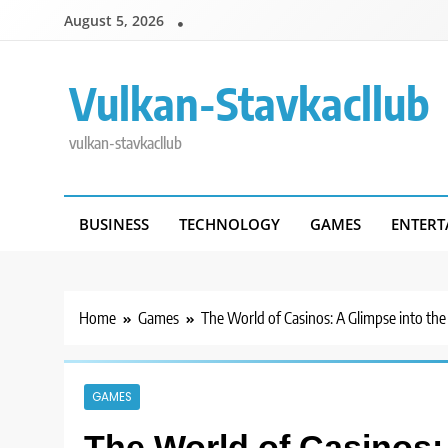
Skip
August 5, 2026
to
content
Vulkan-Stavkacllub
vulkan-stavkacllub
BUSINESS
TECHNOLOGY
GAMES
ENTERT
Home
Games
The World of Casinos: A Glimpse into the
GAMES
The World of Casinos: 