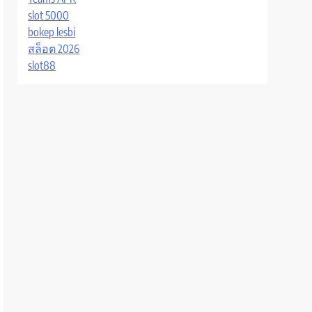
slot 5000
bokep lesbi
สล็อต 2026
slot88