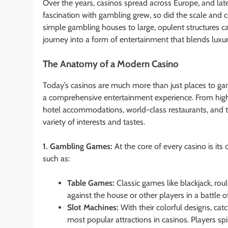
Over the years, casinos spread across Europe, and late
fascination with gambling grew, so did the scale and
simple gambling houses to large, opulent structures c
journey into a form of entertainment that blends luxury,
The Anatomy of a Modern Casino
Today’s casinos are much more than just places to g
a comprehensive entertainment experience. From high-
hotel accommodations, world-class restaurants, and t
variety of interests and tastes.
1. Gambling Games:
At the core of every casino is its
such as:
Table Games:
Classic games like blackjack, rou
against the house or other players in a battle o
Slot Machines:
With their colorful designs, ca
most popular attractions in casinos. Players sp