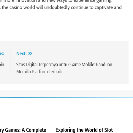
ven more innovation and new ways to experience gaming.
, the casino world will undoubtedly continue to captivate and
us:
Next:
pin
Situs Digital Terpercaya untuk Game Mobile: Panduan
Memilih Platform Terbaik
ery Games: A Complete
Exploring the World of Slot