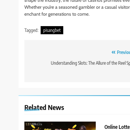
shape the industry, the future of casinos promises e
Whether you’re a seasoned gambler or a casual visitor
enchant for generations to come.
Tagged:
pisangbet
Post
Previo
navigation
Understanding Slots: The Allure of the Reel S
Related News
Online Lott