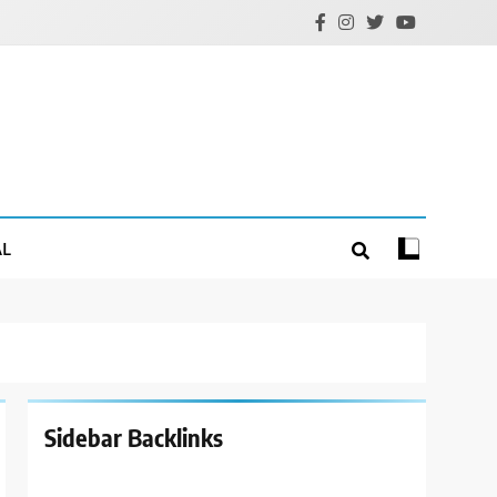
AL
Sidebar Backlinks