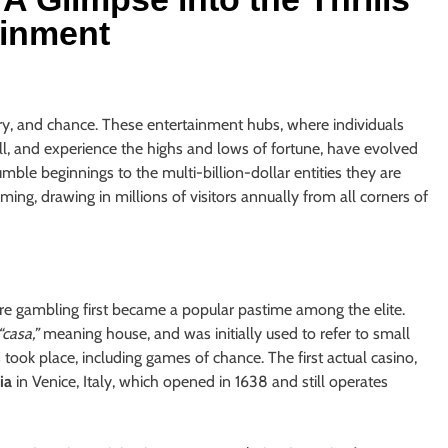
ainment
y, and chance. These entertainment hubs, where individuals
ill, and experience the highs and lows of fortune, have evolved
umble beginnings to the multi-billion-dollar entities they are
ing, drawing in millions of visitors annually from all corners of
here gambling first became a popular pastime among the elite.
“casa,”
meaning house, and was initially used to refer to small
 took place, including games of chance. The first actual casino,
ia
in Venice, Italy, which opened in 1638 and still operates