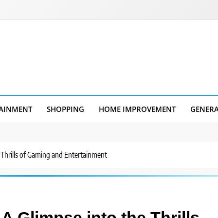
AINMENT
SHOPPING
HOME IMPROVEMENT
GENER
 Thrills of Gaming and Entertainment
A Glimpse into the Thrills