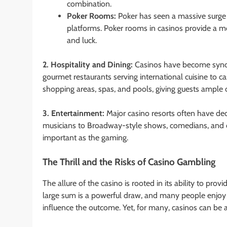
combination.
Poker Rooms:
Poker has seen a massive surge 
platforms. Poker rooms in casinos provide a more
and luck.
2. Hospitality and Dining:
Casinos have become synon
gourmet restaurants serving international cuisine to ca
shopping areas, spas, and pools, giving guests ample 
3. Entertainment:
Major casino resorts often have ded
musicians to Broadway-style shows, comedians, and ot
important as the gaming.
The Thrill and the Risks of Casino Gambling
The allure of the casino is rooted in its ability to prov
large sum is a powerful draw, and many people enjoy t
influence the outcome. Yet, for many, casinos can be a 