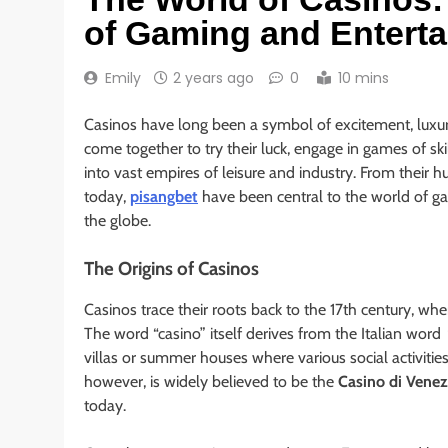
of Gaming and Entert
Emily
2 years ago
0
10 mins
Casinos have long been a symbol of excitement, luxur
come together to try their luck, engage in games of sk
into vast empires of leisure and industry. From their h
today,
pisangbet
have been central to the world of gam
the globe.
The Origins of Casinos
Casinos trace their roots back to the 17th century, w
The word “casino” itself derives from the Italian word
villas or summer houses where various social activities
however, is widely believed to be the
Casino di Venez
today.