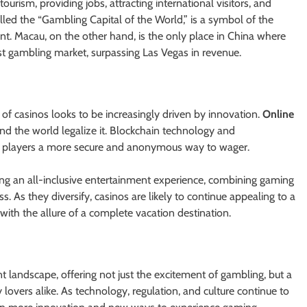
ourism, providing jobs, attracting international visitors, and
lled the “Gambling Capital of the World,” is a symbol of the
ent. Macau, on the other hand, is the only place in China where
est gambling market, surpassing Las Vegas in revenue.
 of casinos looks to be increasingly driven by innovation.
Online
d the world legalize it. Blockchain technology and
ing players a more secure and anonymous way to wager.
ing an all-inclusive entertainment experience, combining gaming
ss. As they diversify, casinos are likely to continue appealing to a
ith the allure of a complete vacation destination.
t landscape, offering not just the excitement of gambling, but a
 lovers alike. As technology, regulation, and culture continue to