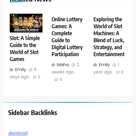
Online Lottery
Exploring the
Games: A
World of Slot
Complete
Machines: A
Slot: A Simple
Guide to
Blend of Luck,
Guide to the
Digital Lottery
Strategy, and
World of Slot
Participation
Entertainment
Games
Maha
2
Emily
1
Emily
6
weeks ago
year ago
0
days ago
0
0
Sidebar Backlinks
alexistogel