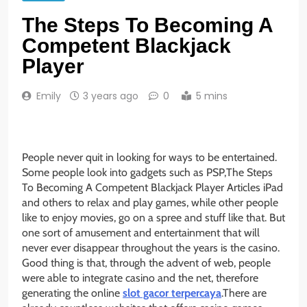
The Steps To Becoming A
Competent Blackjack
Player
Emily
3 years ago
0
5 mins
People never quit in looking for ways to be entertained.
Some people look into gadgets such as PSP,The Steps
To Becoming A Competent Blackjack Player Articles iPad
and others to relax and play games, while other people
like to enjoy movies, go on a spree and stuff like that. But
one sort of amusement and entertainment that will
never ever disappear throughout the years is the casino.
Good thing is that, through the advent of web, people
were able to integrate casino and the net, therefore
generating the online
slot gacor terpercaya
.There are