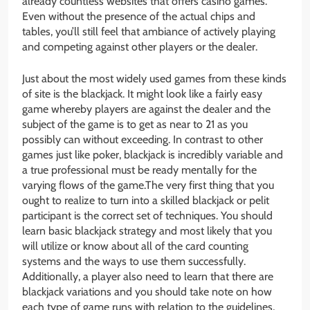
already countless websites that offers casino games.
Even without the presence of the actual chips and
tables, you’ll still feel that ambiance of actively playing
and competing against other players or the dealer.
Just about the most widely used games from these kinds
of site is the blackjack. It might look like a fairly easy
game whereby players are against the dealer and the
subject of the game is to get as near to 21 as you
possibly can without exceeding. In contrast to other
games just like poker, blackjack is incredibly variable and
a true professional must be ready mentally for the
varying flows of the game.The very first thing that you
ought to realize to turn into a skilled blackjack or pelit
participant is the correct set of techniques. You should
learn basic blackjack strategy and most likely that you
will utilize or know about all of the card counting
systems and the ways to use them successfully.
Additionally, a player also need to learn that there are
blackjack variations and you should take note on how
each type of game runs with relation to the guidelines,