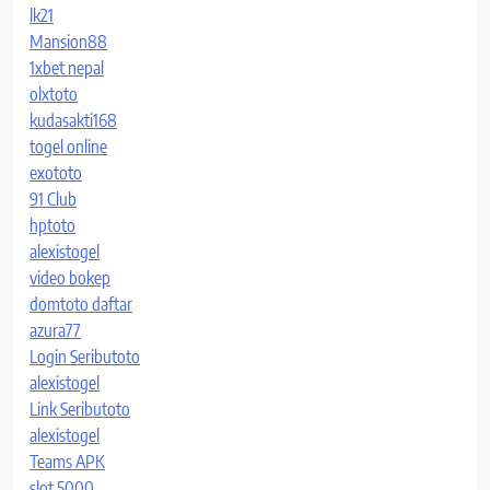
lk21
Mansion88
1xbet nepal
olxtoto
kudasakti168
togel online
exototo
91 Club
hptoto
alexistogel
video bokep
domtoto daftar
azura77
Login Seributoto
alexistogel
Link Seributoto
alexistogel
Teams APK
slot 5000