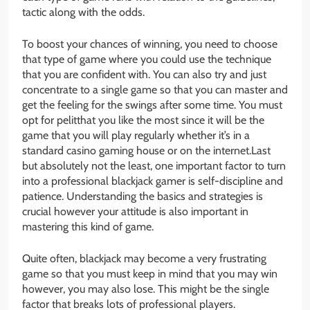
tactic along with the odds.
To boost your chances of winning, you need to choose
that type of game where you could use the technique
that you are confident with. You can also try and just
concentrate to a single game so that you can master and
get the feeling for the swings after some time. You must
opt for pelitthat you like the most since it will be the
game that you will play regularly whether it’s in a
standard casino gaming house or on the internet.Last
but absolutely not the least, one important factor to turn
into a professional blackjack gamer is self-discipline and
patience. Understanding the basics and strategies is
crucial however your attitude is also important in
mastering this kind of game.
Quite often, blackjack may become a very frustrating
game so that you must keep in mind that you may win
however, you may also lose. This might be the single
factor that breaks lots of professional players.