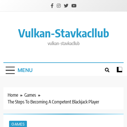
Skip
to
content
Vulkan-Stavkacllub
vulkan-stavkacllub
MENU
Home
Games
The Steps To Becoming A Competent Blackjack Player
GAMES