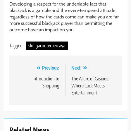
Developing a respect for the undeniable fact that
blackjack is a gamble and the even-tempered attitude
regardless of how the cards come can make you are far
more successful blackjack player than permitting the
outcome have an impact on you.
Tagged:
slot gacor terpercaya
Post
Previous:
Next:
navigation
Introduction to
The Allure of Casinos:
Shopping
Where Luck Meets
Entertainment
Related News