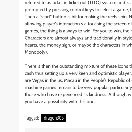
referred to as ticket in ticket out (TITO) system and 
prompted by pressing control keys to select a game, to
Then a “start” button is hit for making the reels spin
allowing player’s interaction via touching the screen of
games, the thing is always to win. For you to win, th
Characters are almost always and traditionally in styl
hearts, the money sign, or maybe the characters in wh
Monopoly).
There is then the outstanding mixture of these icons t
cash thus setting up a very keen and optimistic playe
are Vegas in the us, Macau in the People’s Republic of C
machine games remain to be very popular particularly
those who have experienced its kindness. Although winn
you have a possibility with this one.
Tagged:
dragon303