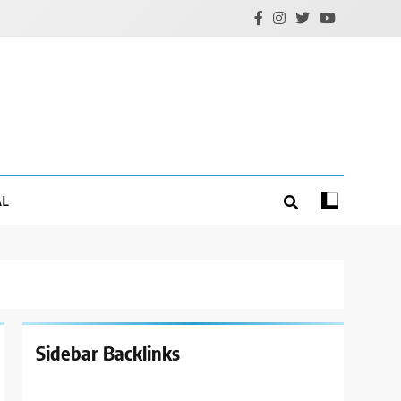
AL
Sidebar Backlinks