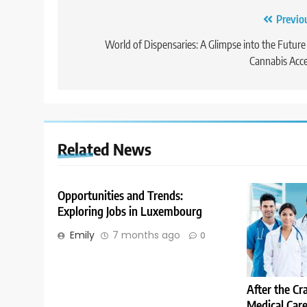
Post
Previo
navigation
World of Dispensaries: A Glimpse into the Future
Cannabis Acc
Related News
Opportunities and Trends:
Exploring Jobs in Luxembourg
Emily
7 months ago
0
After the Cr
Medical Car