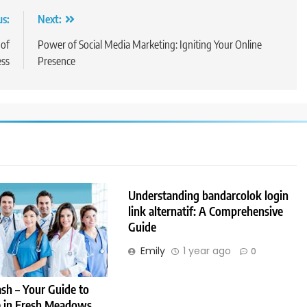
us:
Next:
 of
Power of Social Media Marketing: Igniting Your Online
ess
Presence
Understanding bandarcolok login
link alternatif: A Comprehensive
Guide
Emily
1 year ago
0
ash – Your Guide to
e in Fresh Meadows