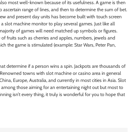
is also most well-known because of its usefulness. A game is then
 ascertain range of lines, and then to determine the sum of bet.
. New and present day units has become built with touch screen
 a slot machine monitor to play several games. Just like all
e majority of games will need matched up symbols or figures.
e of fruits such as cherries and apples, numbers, jewels and
ich the game is stimulated (example: Star Wars, Peter Pan,
hat determine if a person wins a spin. Jackpots are thousands of
r.Renowned towns with slot machine or casino area in general
hina, Europe, Australia, and currently in most cities in Asia. Slot
 among those aiming for an entertaining night out but most to
ing isn’t every thing, it truly is wonderful for you to hope that