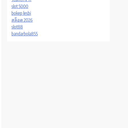
slot 5000
bokep lesbi
สล็อต 2026
slot88
bandarbola855