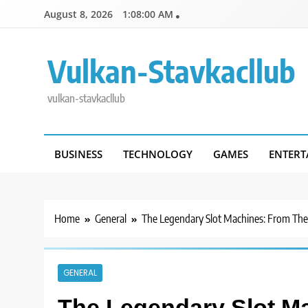
Skip
August 8, 2026
1:08:00 AM
to
content
Vulkan-Stavkacllub
vulkan-stavkacllub
BUSINESS
TECHNOLOGY
GAMES
ENTERT
Home
General
The Legendary Slot Machines: From The
GENERAL
The Legendary Slot M