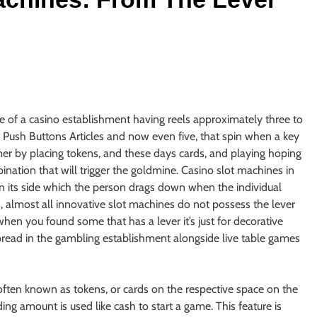
e of a casino establishment having reels approximately three to
Push Buttons Articles and now even five, that spin when a key
mer by placing tokens, and these days cards, and playing hoping
ination that will trigger the goldmine. Casino slot machines in
n its side which the person drags down when the individual
, almost all innovative slot machines do not possess the lever
en you found some that has a lever it’s just for decorative
read in the gambling establishment alongside live table games
 often known as tokens, or cards on the respective space on the
g amount is used like cash to start a game. This feature is