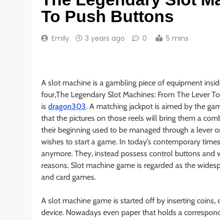
To Push Buttons
Emily
3 years ago
0
5 mins
A slot machine is a gambling piece of equipment insid
four,The Legendary Slot Machines: From The Lever To 
is
dragon303
. A matching jackpot is aimed by the ga
that the pictures on those reels will bring them a comb
their beginning used to be managed through a lever o
wishes to start a game. In today’s contemporary times
anymore. They, instead possess control buttons and wh
reasons. Slot machine game is regarded as the widesp
and card games.
A slot machine game is started off by inserting coins,
device. Nowadays even paper that holds a correspondin