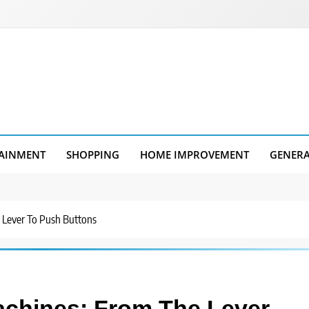
AINMENT
SHOPPING
HOME IMPROVEMENT
GENER
 Lever To Push Buttons
achines: From The Lever