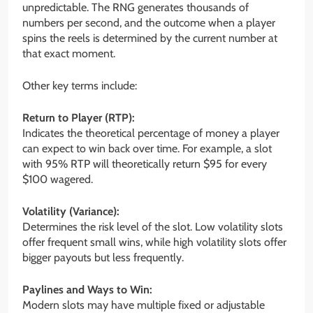
unpredictable. The RNG generates thousands of
numbers per second, and the outcome when a player
spins the reels is determined by the current number at
that exact moment.
Other key terms include:
Return to Player (RTP):
Indicates the theoretical percentage of money a player
can expect to win back over time. For example, a slot
with 95% RTP will theoretically return $95 for every
$100 wagered.
Volatility (Variance):
Determines the risk level of the slot. Low volatility slots
offer frequent small wins, while high volatility slots offer
bigger payouts but less frequently.
Paylines and Ways to Win:
Modern slots may have multiple fixed or adjustable