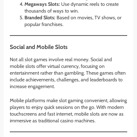
Megaways Slots:
Use dynamic reels to create
thousands of ways to win.
Branded Slots:
Based on movies, TV shows, or
popular franchises.
Social and Mobile Slots
Not all slot games involve real money. Social and
mobile slots offer virtual currency, focusing on
entertainment rather than gambling. These games often
include achievements, challenges, and leaderboards to
increase engagement.
Mobile platforms make slot gaming convenient, allowing
players to enjoy quick sessions on the go. With modern
touchscreens and fast internet, mobile slots are now as
immersive as traditional casino machines.