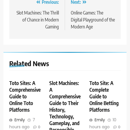
Post
Previous:
Next:
navigation
Slot Machines: The Thrill
Online Games: The
of Chance in Modern
Digital Playground of the
Gaming
Modern Age
Related News
Toto Sites: A
Slot Machines:
Toto Site: A
Comprehensive
A
Complete
Guide to
Comprehensive
Guide to
Online Toto
Guide to Their
Online Betting
Platforms
History,
Platforms
Technology,
Emily
7
Emily
10
Gameplay, and
hours ago
hours ago
0
0
Responsible