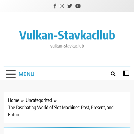
Skip
to
content
Vulkan-Stavkacllub
vulkan-stavkacllub
MENU
Home
Uncategorized
The Fascinating World of Slot Machines: Past, Present, and
Future