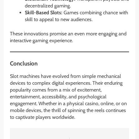
decentralized gaming.
Skill-Based Slots:
Games combining chance with
skill to appeal to new audiences.
These innovations promise an even more engaging and
interactive gaming experience.
Conclusion
Slot machines have evolved from simple mechanical
devices to complex digital experiences. Their enduring
popularity comes from a mix of excitement,
entertainment, accessibility, and psychological
engagement. Whether in a physical casino, online, or on
mobile devices, the thrill of spinning the reels continues
to captivate players worldwide.