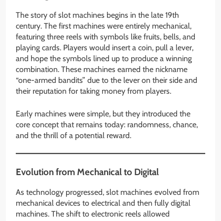
The story of slot machines begins in the late 19th
century. The first machines were entirely mechanical,
featuring three reels with symbols like fruits, bells, and
playing cards. Players would insert a coin, pull a lever,
and hope the symbols lined up to produce a winning
combination. These machines earned the nickname
“one-armed bandits” due to the lever on their side and
their reputation for taking money from players.
Early machines were simple, but they introduced the
core concept that remains today: randomness, chance,
and the thrill of a potential reward.
Evolution from Mechanical to Digital
As technology progressed, slot machines evolved from
mechanical devices to electrical and then fully digital
machines. The shift to electronic reels allowed