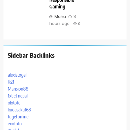
Gaming
Maha
8
hours ago
0
Sidebar Backlinks
alexistogel
lk21
Mansion88
1xbet nepal
olxtoto
kudasakti168
togel online
exototo