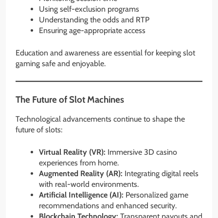
Using self-exclusion programs
Understanding the odds and RTP
Ensuring age-appropriate access
Education and awareness are essential for keeping slot
gaming safe and enjoyable.
The Future of Slot Machines
Technological advancements continue to shape the
future of slots:
Virtual Reality (VR):
Immersive 3D casino
experiences from home.
Augmented Reality (AR):
Integrating digital reels
with real-world environments.
Artificial Intelligence (AI):
Personalized game
recommendations and enhanced security.
Blockchain Technology:
Transparent payouts and