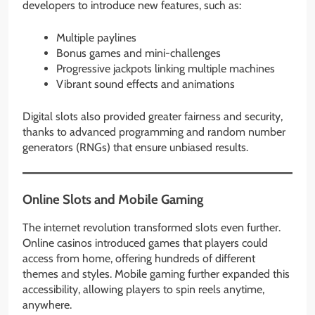
developers to introduce new features, such as:
Multiple paylines
Bonus games and mini-challenges
Progressive jackpots linking multiple machines
Vibrant sound effects and animations
Digital slots also provided greater fairness and security,
thanks to advanced programming and random number
generators (RNGs) that ensure unbiased results.
Online Slots and Mobile Gaming
The internet revolution transformed slots even further.
Online casinos introduced games that players could
access from home, offering hundreds of different
themes and styles. Mobile gaming further expanded this
accessibility, allowing players to spin reels anytime,
anywhere.