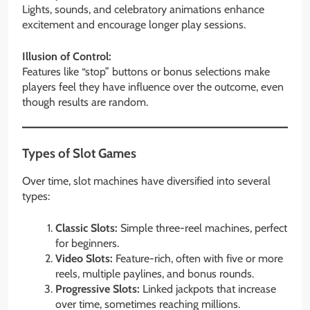
Lights, sounds, and celebratory animations enhance
excitement and encourage longer play sessions.
Illusion of Control:
Features like “stop” buttons or bonus selections make
players feel they have influence over the outcome, even
though results are random.
Types of Slot Games
Over time, slot machines have diversified into several
types:
Classic Slots:
Simple three-reel machines, perfect
for beginners.
Video Slots:
Feature-rich, often with five or more
reels, multiple paylines, and bonus rounds.
Progressive Slots:
Linked jackpots that increase
over time, sometimes reaching millions.