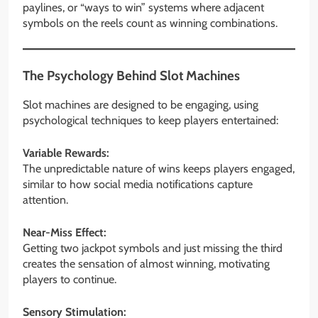
paylines, or “ways to win” systems where adjacent
symbols on the reels count as winning combinations.
The Psychology Behind Slot Machines
Slot machines are designed to be engaging, using
psychological techniques to keep players entertained:
Variable Rewards:
The unpredictable nature of wins keeps players engaged,
similar to how social media notifications capture
attention.
Near-Miss Effect:
Getting two jackpot symbols and just missing the third
creates the sensation of almost winning, motivating
players to continue.
Sensory Stimulation: