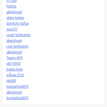
91 Club
hptoto
alexistogel
video bokep
domtoto daftar
azura77
Login Seributoto
alexistogel
Link Seributoto
alexistogel
Teams APK
slot 5000
bokep lesbi
สล็อต 2026
slot88
bandarbola855
alexistogel
bandarbola855