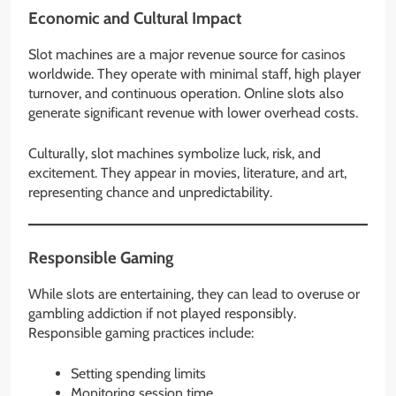
Economic and Cultural Impact
Slot machines are a major revenue source for casinos
worldwide. They operate with minimal staff, high player
turnover, and continuous operation. Online slots also
generate significant revenue with lower overhead costs.
Culturally, slot machines symbolize luck, risk, and
excitement. They appear in movies, literature, and art,
representing chance and unpredictability.
Responsible Gaming
While slots are entertaining, they can lead to overuse or
gambling addiction if not played responsibly.
Responsible gaming practices include:
Setting spending limits
Monitoring session time