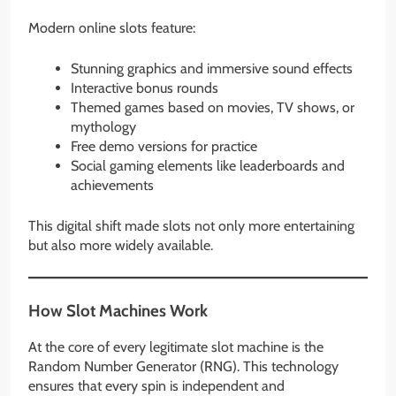
Modern online slots feature:
Stunning graphics and immersive sound effects
Interactive bonus rounds
Themed games based on movies, TV shows, or
mythology
Free demo versions for practice
Social gaming elements like leaderboards and
achievements
This digital shift made slots not only more entertaining
but also more widely available.
How Slot Machines Work
At the core of every legitimate slot machine is the
Random Number Generator (RNG). This technology
ensures that every spin is independent and