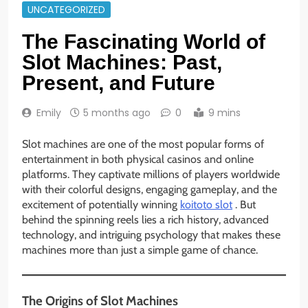
UNCATEGORIZED
The Fascinating World of
Slot Machines: Past,
Present, and Future
Emily
5 months ago
0
9 mins
Slot machines are one of the most popular forms of
entertainment in both physical casinos and online
platforms. They captivate millions of players worldwide
with their colorful designs, engaging gameplay, and the
excitement of potentially winning
koitoto slot
. But
behind the spinning reels lies a rich history, advanced
technology, and intriguing psychology that makes these
machines more than just a simple game of chance.
The Origins of Slot Machines