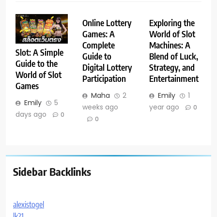
Online Lottery
Exploring the
Games: A
World of Slot
Complete
Machines: A
Slot: A Simple
Guide to
Blend of Luck,
Guide to the
Digital Lottery
Strategy, and
World of Slot
Participation
Entertainment
Games
Maha
2
Emily
1
Emily
5
weeks ago
year ago
0
days ago
0
0
Sidebar Backlinks
alexistogel
lk21