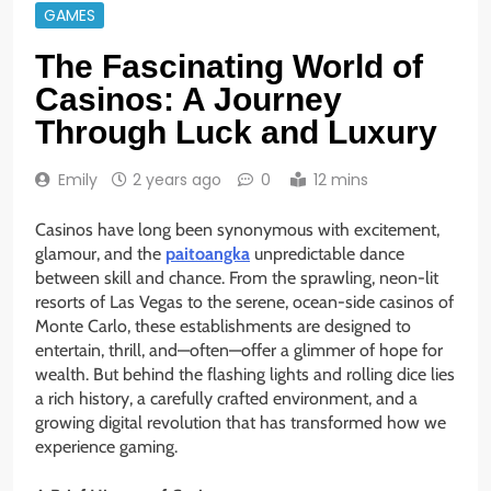
GAMES
The Fascinating World of
Casinos: A Journey
Through Luck and Luxury
Emily
2 years ago
0
12 mins
Casinos have long been synonymous with excitement,
glamour, and the
paitoangka
unpredictable dance
between skill and chance. From the sprawling, neon-lit
resorts of Las Vegas to the serene, ocean-side casinos of
Monte Carlo, these establishments are designed to
entertain, thrill, and—often—offer a glimmer of hope for
wealth. But behind the flashing lights and rolling dice lies
a rich history, a carefully crafted environment, and a
growing digital revolution that has transformed how we
experience gaming.