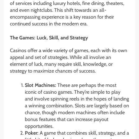
of services including luxury hotels, fine dining, theaters,
and even nightclubs. This shift towards an all-
encompassing experience is a key reason for their
continued success in the modern era.
The Games: Luck, Skill, and Strategy
Casinos offer a wide variety of games, each with its own
appeal and set of strategies. While all involve an
element of luck, many require skill, knowledge, or
strategy to maximize chances of success.
Slot Machines:
These are perhaps the most
iconic of casino games. They’re simple to play
and involve spinning reels in the hopes of landing
a winning combination. Slots are largely based on
chance, though modern machines often include
bonus features that can increase payout
opportunities.
Poker:
A game that combines skill, strategy, and a