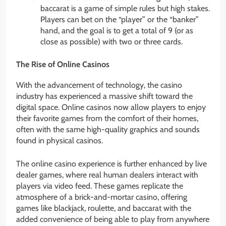
baccarat is a game of simple rules but high stakes.
Players can bet on the “player” or the “banker”
hand, and the goal is to get a total of 9 (or as
close as possible) with two or three cards.
The Rise of Online Casinos
With the advancement of technology, the casino
industry has experienced a massive shift toward the
digital space. Online casinos now allow players to enjoy
their favorite games from the comfort of their homes,
often with the same high-quality graphics and sounds
found in physical casinos.
The online casino experience is further enhanced by live
dealer games, where real human dealers interact with
players via video feed. These games replicate the
atmosphere of a brick-and-mortar casino, offering
games like blackjack, roulette, and baccarat with the
added convenience of being able to play from anywhere