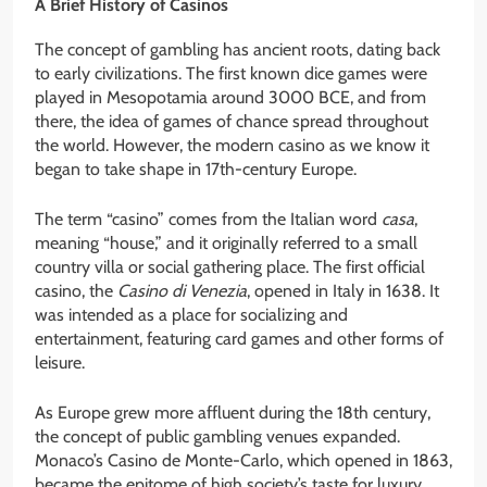
A Brief History of Casinos
The concept of gambling has ancient roots, dating back
to early civilizations. The first known dice games were
played in Mesopotamia around 3000 BCE, and from
there, the idea of games of chance spread throughout
the world. However, the modern casino as we know it
began to take shape in 17th-century Europe.
The term “casino” comes from the Italian word
casa
,
meaning “house,” and it originally referred to a small
country villa or social gathering place. The first official
casino, the
Casino di Venezia
, opened in Italy in 1638. It
was intended as a place for socializing and
entertainment, featuring card games and other forms of
leisure.
As Europe grew more affluent during the 18th century,
the concept of public gambling venues expanded.
Monaco’s Casino de Monte-Carlo, which opened in 1863,
became the epitome of high society’s taste for luxury