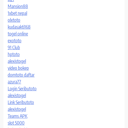
Mansion88
1xbet nepal
olxtoto
kudasakti168
togel online
exototo
91 Club
hptoto
alexistogel
video bokep
domtoto daftar
azura77
Login Seributoto
alexistogel
Link Seributoto
alexistogel
Teams APK
slot 5000