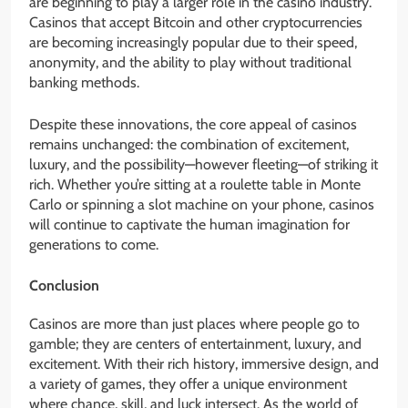
are beginning to play a larger role in the casino industry.
Casinos that accept Bitcoin and other cryptocurrencies
are becoming increasingly popular due to their speed,
anonymity, and the ability to play without traditional
banking methods.
Despite these innovations, the core appeal of casinos
remains unchanged: the combination of excitement,
luxury, and the possibility—however fleeting—of striking it
rich. Whether you’re sitting at a roulette table in Monte
Carlo or spinning a slot machine on your phone, casinos
will continue to captivate the human imagination for
generations to come.
Conclusion
Casinos are more than just places where people go to
gamble; they are centers of entertainment, luxury, and
excitement. With their rich history, immersive design, and
a variety of games, they offer a unique environment
where chance, skill, and luck intersect. As the world of