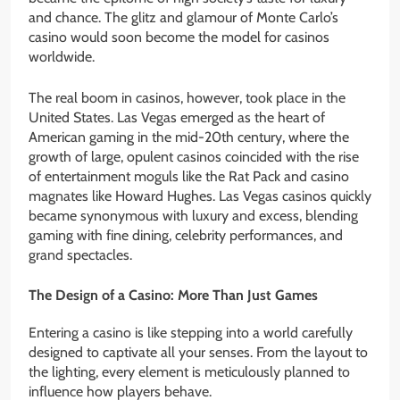
and chance. The glitz and glamour of Monte Carlo’s
casino would soon become the model for casinos
worldwide.
The real boom in casinos, however, took place in the
United States. Las Vegas emerged as the heart of
American gaming in the mid-20th century, where the
growth of large, opulent casinos coincided with the rise
of entertainment moguls like the Rat Pack and casino
magnates like Howard Hughes. Las Vegas casinos quickly
became synonymous with luxury and excess, blending
gaming with fine dining, celebrity performances, and
grand spectacles.
The Design of a Casino: More Than Just Games
Entering a casino is like stepping into a world carefully
designed to captivate all your senses. From the layout to
the lighting, every element is meticulously planned to
influence how players behave.