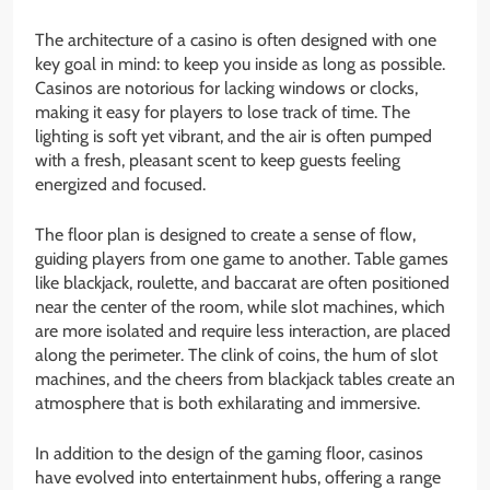
The architecture of a casino is often designed with one
key goal in mind: to keep you inside as long as possible.
Casinos are notorious for lacking windows or clocks,
making it easy for players to lose track of time. The
lighting is soft yet vibrant, and the air is often pumped
with a fresh, pleasant scent to keep guests feeling
energized and focused.
The floor plan is designed to create a sense of flow,
guiding players from one game to another. Table games
like blackjack, roulette, and baccarat are often positioned
near the center of the room, while slot machines, which
are more isolated and require less interaction, are placed
along the perimeter. The clink of coins, the hum of slot
machines, and the cheers from blackjack tables create an
atmosphere that is both exhilarating and immersive.
In addition to the design of the gaming floor, casinos
have evolved into entertainment hubs, offering a range