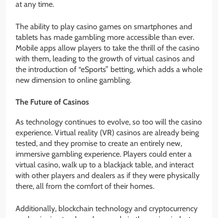
at any time.
The ability to play casino games on smartphones and
tablets has made gambling more accessible than ever.
Mobile apps allow players to take the thrill of the casino
with them, leading to the growth of virtual casinos and
the introduction of “eSports” betting, which adds a whole
new dimension to online gambling.
The Future of Casinos
As technology continues to evolve, so too will the casino
experience. Virtual reality (VR) casinos are already being
tested, and they promise to create an entirely new,
immersive gambling experience. Players could enter a
virtual casino, walk up to a blackjack table, and interact
with other players and dealers as if they were physically
there, all from the comfort of their homes.
Additionally, blockchain technology and cryptocurrency