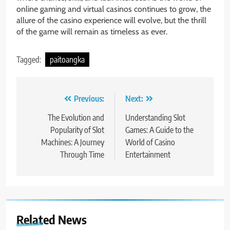
online gaming and virtual casinos continues to grow, the
allure of the casino experience will evolve, but the thrill
of the game will remain as timeless as ever.
Tagged:
paitoangka
Post
Previous:
Next:
navigation
The Evolution and
Understanding Slot
Popularity of Slot
Games: A Guide to the
Machines: A Journey
World of Casino
Through Time
Entertainment
Related News