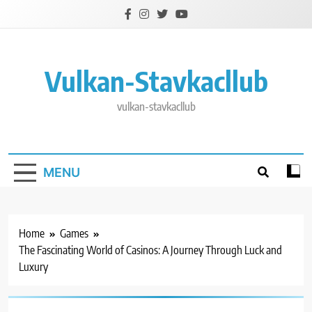
Skip
to
content
Vulkan-Stavkacllub
vulkan-stavkacllub
MENU
Home
Games
The Fascinating World of Casinos: A Journey Through Luck and
Luxury