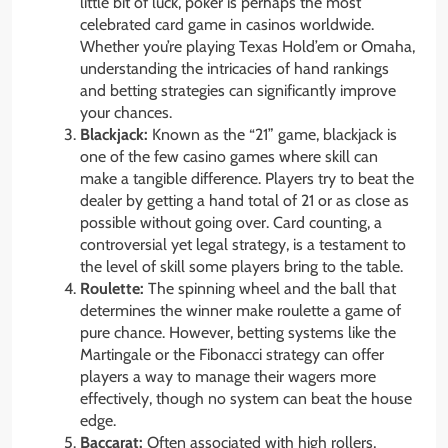
little bit of luck, poker is perhaps the most
celebrated card game in casinos worldwide.
Whether you’re playing Texas Hold’em or Omaha,
understanding the intricacies of hand rankings
and betting strategies can significantly improve
your chances.
Blackjack:
Known as the “21” game, blackjack is
one of the few casino games where skill can
make a tangible difference. Players try to beat the
dealer by getting a hand total of 21 or as close as
possible without going over. Card counting, a
controversial yet legal strategy, is a testament to
the level of skill some players bring to the table.
Roulette:
The spinning wheel and the ball that
determines the winner make roulette a game of
pure chance. However, betting systems like the
Martingale or the Fibonacci strategy can offer
players a way to manage their wagers more
effectively, though no system can beat the house
edge.
Baccarat:
Often associated with high rollers,