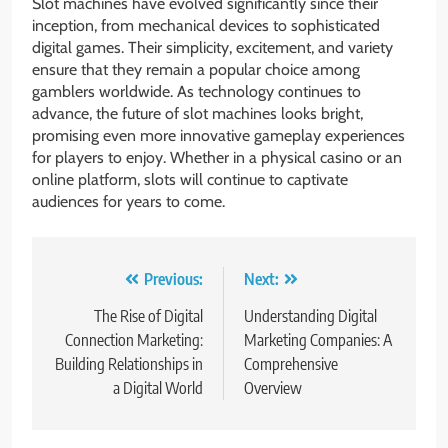
Slot machines have evolved significantly since their
inception, from mechanical devices to sophisticated
digital games. Their simplicity, excitement, and variety
ensure that they remain a popular choice among
gamblers worldwide. As technology continues to
advance, the future of slot machines looks bright,
promising even more innovative gameplay experiences
for players to enjoy. Whether in a physical casino or an
online platform, slots will continue to captivate
audiences for years to come.
Post
Previous:
Next:
navigation
The Rise of Digital
Understanding Digital
Connection Marketing:
Marketing Companies: A
Building Relationships in
Comprehensive
a Digital World
Overview