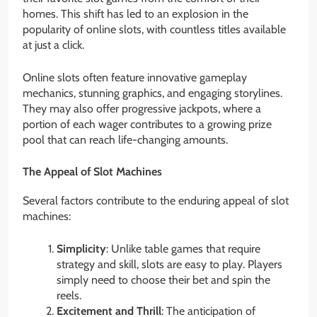
homes. This shift has led to an explosion in the
popularity of online slots, with countless titles available
at just a click.
Online slots often feature innovative gameplay
mechanics, stunning graphics, and engaging storylines.
They may also offer progressive jackpots, where a
portion of each wager contributes to a growing prize
pool that can reach life-changing amounts.
The Appeal of Slot Machines
Several factors contribute to the enduring appeal of slot
machines:
Simplicity
: Unlike table games that require
strategy and skill, slots are easy to play. Players
simply need to choose their bet and spin the
reels.
Excitement and Thrill
: The anticipation of