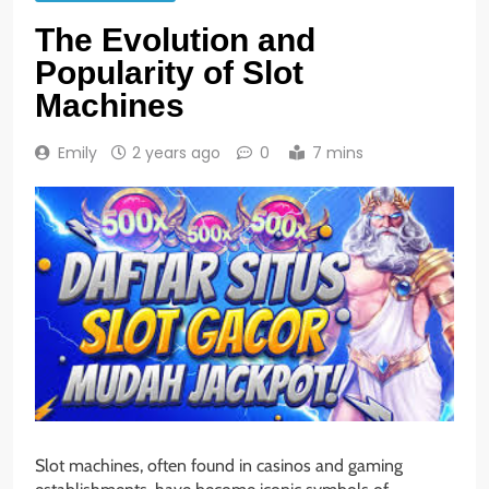
The Evolution and
Popularity of Slot
Machines
Emily
2 years ago
0
7 mins
Slot machines, often found in casinos and gaming