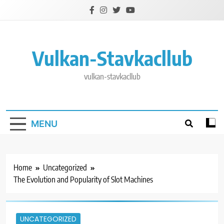
Skip
to
content
Vulkan-Stavkacllub
vulkan-stavkacllub
MENU
Home
Uncategorized
The Evolution and Popularity of Slot Machines
UNCATEGORIZED