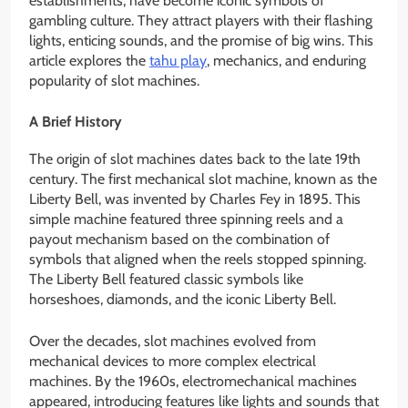
establishments, have become iconic symbols of
gambling culture. They attract players with their flashing
lights, enticing sounds, and the promise of big wins. This
article explores the
tahu play
, mechanics, and enduring
popularity of slot machines.
A Brief History
The origin of slot machines dates back to the late 19th
century. The first mechanical slot machine, known as the
Liberty Bell, was invented by Charles Fey in 1895. This
simple machine featured three spinning reels and a
payout mechanism based on the combination of
symbols that aligned when the reels stopped spinning.
The Liberty Bell featured classic symbols like
horseshoes, diamonds, and the iconic Liberty Bell.
Over the decades, slot machines evolved from
mechanical devices to more complex electrical
machines. By the 1960s, electromechanical machines
appeared, introducing features like lights and sounds that