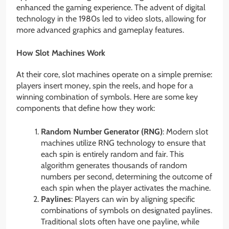
enhanced the gaming experience. The advent of digital
technology in the 1980s led to video slots, allowing for
more advanced graphics and gameplay features.
How Slot Machines Work
At their core, slot machines operate on a simple premise:
players insert money, spin the reels, and hope for a
winning combination of symbols. Here are some key
components that define how they work:
Random Number Generator (RNG)
: Modern slot
machines utilize RNG technology to ensure that
each spin is entirely random and fair. This
algorithm generates thousands of random
numbers per second, determining the outcome of
each spin when the player activates the machine.
Paylines
: Players can win by aligning specific
combinations of symbols on designated paylines.
Traditional slots often have one payline, while