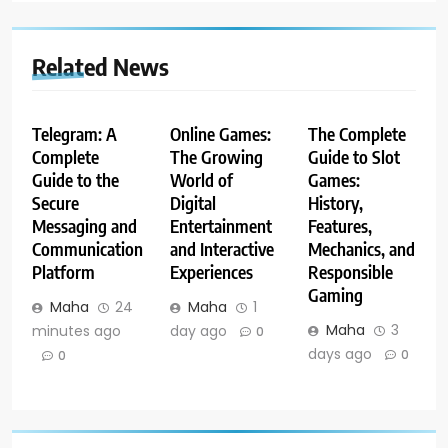
Related News
Telegram: A
Online Games:
The Complete
Complete
The Growing
Guide to Slot
Guide to the
World of
Games:
Secure
Digital
History,
Messaging and
Entertainment
Features,
Communication
and Interactive
Mechanics, and
Platform
Experiences
Responsible
Gaming
Maha
24
Maha
1
Maha
3
minutes ago
day ago
0
days ago
0
0