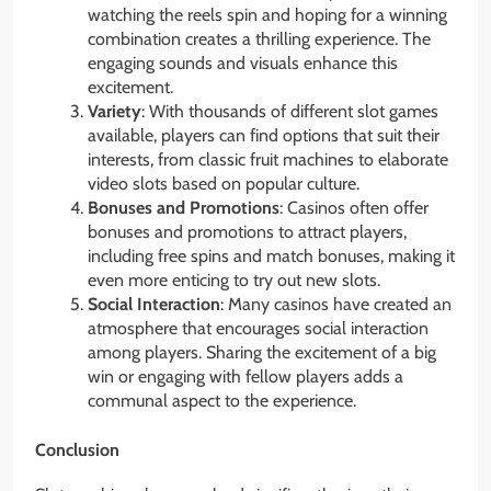
watching the reels spin and hoping for a winning
combination creates a thrilling experience. The
engaging sounds and visuals enhance this
excitement.
Variety
: With thousands of different slot games
available, players can find options that suit their
interests, from classic fruit machines to elaborate
video slots based on popular culture.
Bonuses and Promotions
: Casinos often offer
bonuses and promotions to attract players,
including free spins and match bonuses, making it
even more enticing to try out new slots.
Social Interaction
: Many casinos have created an
atmosphere that encourages social interaction
among players. Sharing the excitement of a big
win or engaging with fellow players adds a
communal aspect to the experience.
Conclusion