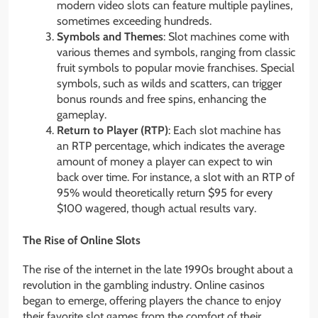
modern video slots can feature multiple paylines,
sometimes exceeding hundreds.
Symbols and Themes
: Slot machines come with
various themes and symbols, ranging from classic
fruit symbols to popular movie franchises. Special
symbols, such as wilds and scatters, can trigger
bonus rounds and free spins, enhancing the
gameplay.
Return to Player (RTP)
: Each slot machine has
an RTP percentage, which indicates the average
amount of money a player can expect to win
back over time. For instance, a slot with an RTP of
95% would theoretically return $95 for every
$100 wagered, though actual results vary.
The Rise of Online Slots
The rise of the internet in the late 1990s brought about a
revolution in the gambling industry. Online casinos
began to emerge, offering players the chance to enjoy
their favorite slot games from the comfort of their