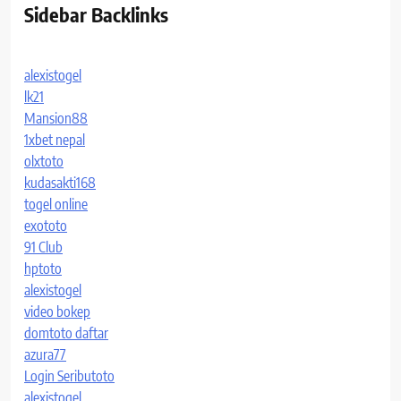
Sidebar Backlinks
alexistogel
lk21
Mansion88
1xbet nepal
olxtoto
kudasakti168
togel online
exototo
91 Club
hptoto
alexistogel
video bokep
domtoto daftar
azura77
Login Seributoto
alexistogel