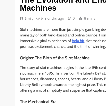
Machines
Emily
5 months ago
0
8 mins
Slot machines are more than just simple gambling devi
mainstay of both land-based and online casinos. From
immersive digital experiences of
bola hit
, slot machin
promise: excitement, chance, and the thrill of winning.
Origins: The Birth of the Slot Machine
The story of slot machines begins in the late 19th centu
slot machine in 1895. His invention, the Liberty Bell s
horseshoes, diamonds, spades, hearts, and a Liberty Bel
Liberty Bell symbols awarded the highest prize. This
offering a mix of simplicity and suspense that captivat
The Mechanical Era