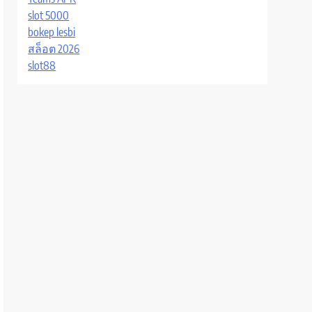
slot 5000
bokep lesbi
สล็อต 2026
slot88