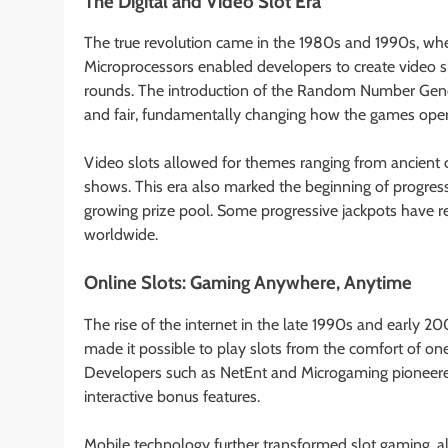
The Digital and Video Slot Era
The true revolution came in the 1980s and 1990s, whe
Microprocessors enabled developers to create video s
rounds. The introduction of the Random Number Gen
and fair, fundamentally changing how the games oper
Video slots allowed for themes ranging from ancient c
shows. This era also marked the beginning of progress
growing prize pool. Some progressive jackpots have re
worldwide.
Online Slots: Gaming Anywhere, Anytime
The rise of the internet in the late 1990s and early 2
made it possible to play slots from the comfort of on
Developers such as NetEnt and Microgaming pioneered
interactive bonus features.
Mobile technology further transformed slot gaming, al