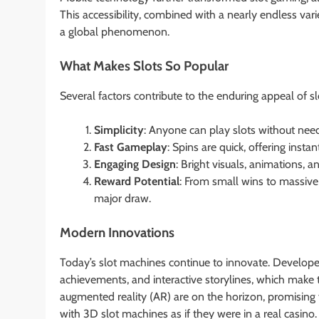
This accessibility, combined with a nearly endless v
a global phenomenon.
What Makes Slots So Popular
Several factors contribute to the enduring appeal of s
Simplicity
: Anyone can play slots without need
Fast Gameplay
: Spins are quick, offering inst
Engaging Design
: Bright visuals, animations, 
Reward Potential
: From small wins to massive p
major draw.
Modern Innovations
Today’s slot machines continue to innovate. Developer
achievements, and interactive storylines, which make 
augmented reality (AR) are on the horizon, promising
with 3D slot machines as if they were in a real casino.