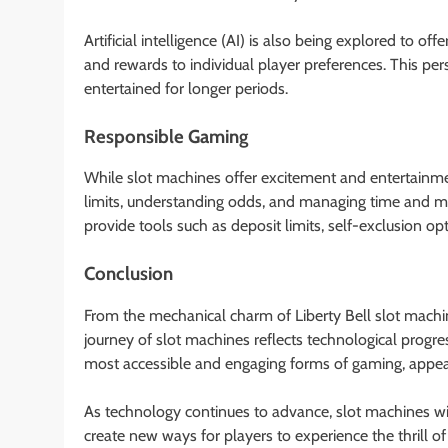
Artificial intelligence (AI) is also being explored to
and rewards to individual player preferences. This p
entertained for longer periods.
Responsible Gaming
While slot machines offer excitement and entertainment
limits, understanding odds, and managing time and m
provide tools such as deposit limits, self-exclusion 
Conclusion
From the mechanical charm of Liberty Bell slot machine 
journey of slot machines reflects technological progres
most accessible and engaging forms of gaming, appeal
As technology continues to advance, slot machines wil
create new ways for players to experience the thrill 