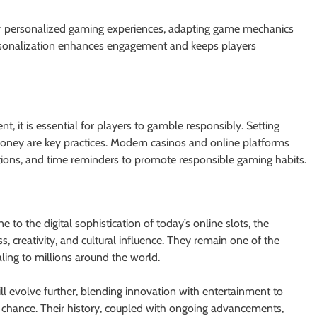
 offer personalized gaming experiences, adapting game mechanics
ersonalization enhances engagement and keeps players
, it is essential for players to gamble responsibly. Setting
oney are key practices. Modern casinos and online platforms
options, and time reminders to promote responsible gaming habits.
to the digital sophistication of today’s online slots, the
s, creativity, and cultural influence. They remain one of the
ing to millions around the world.
l evolve further, blending innovation with entertainment to
of chance. Their history, coupled with ongoing advancements,