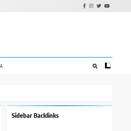
AL
Sidebar Backlinks