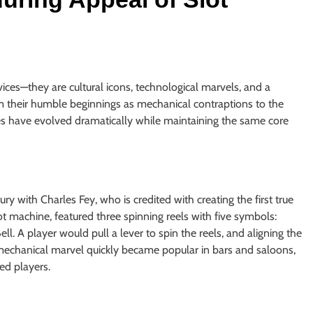
ces—they are cultural icons, technological marvels, and a
 their humble beginnings as mechanical contraptions to the
es have evolved dramatically while maintaining the same core
ry with Charles Fey, who is credited with creating the first true
lot machine, featured three spinning reels with five symbols:
l. A player would pull a lever to spin the reels, and aligning the
 mechanical marvel quickly became popular in bars and saloons,
ed players.