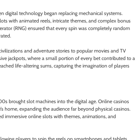
n digital technology began replacing mechanical systems.
lots with animated reels, intricate themes, and complex bonus
erator (RNG) ensured that every spin was completely random
ated.
ivilizations and adventure stories to popular movies and TV
ive jackpots, where a small portion of every bet contributed to a
ached life-altering sums, capturing the imagination of players
000s brought slot machines into the digital age. Online casinos
e’s home, expanding the audience far beyond physical casinos.
 immersive online slots with themes, animations, and
lowing players to spin the reels on smartphones and tablets.