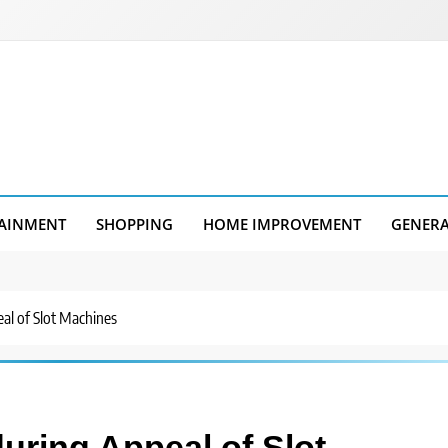
AINMENT
SHOPPING
HOME IMPROVEMENT
GENER
al of Slot Machines
uring Appeal of Slot