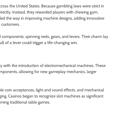
cross the United States. Because gambling laws were strict in
ectly. Instead, they rewarded players with chewing gum,
 led the way in improving machine designs, adding innovative
e customers.
 components: spinning reels, gears, and levers. Their charm lay
ll of a lever could trigger a life-changing win.
ry with the introduction of electromechanical machines. These
components, allowing for new gameplay mechanics, larger
ple coin acceptances, light and sound effects, and mechanical
g. Casinos began to recognize slot machines as significant
ning traditional table games.