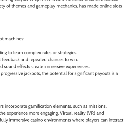
ariety of themes and gameplay mechanics, has made online slots
lot machines:
ing to learn complex rules or strategies.
ant feedback and repeated chances to win.
and sound effects create immersive experiences.
rogressive jackpots, the potential for significant payouts is a
s incorporate gamification elements, such as missions,
the experience more engaging. Virtual reality (VR) and
 fully immersive casino environments where players can interact