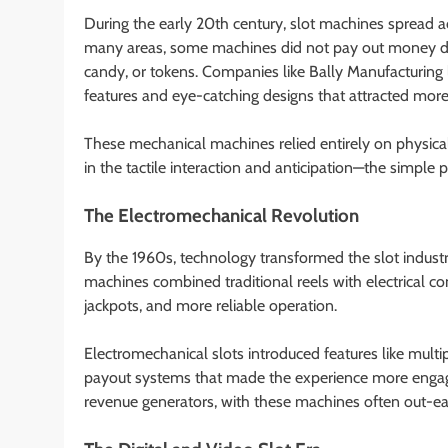
During the early 20th century, slot machines spread a
many areas, some machines did not pay out money dir
candy, or tokens. Companies like Bally Manufacturing
features and eye-catching designs that attracted mor
These mechanical machines relied entirely on physical
in the tactile interaction and anticipation—the simple pu
The Electromechanical Revolution
By the 1960s, technology transformed the slot indust
machines combined traditional reels with electrical 
jackpots, and more reliable operation.
Electromechanical slots introduced features like multi
payout systems that made the experience more engagin
revenue generators, with these machines often out-ear