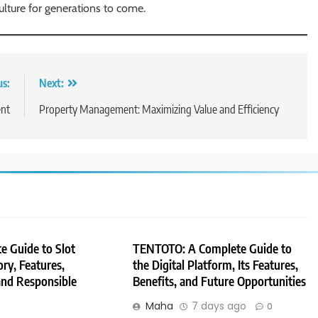
ulture for generations to come.
us:
Next:
ent
Property Management: Maximizing Value and Efficiency
e Guide to Slot
TENTOTO: A Complete Guide to
ry, Features,
the Digital Platform, Its Features,
and Responsible
Benefits, and Future Opportunities
Maha
7 days ago
0