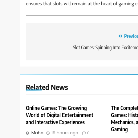
ensures that slots will remain at the heart of gaming c
Post
Previo
navigation
Slot Games: Spinning Into Excitem
Related News
Online Games: The Growing
The Complet
World of Digital Entertainment
Games: Histo
and Interactive Experiences
Mechanics, 
Gaming
Maha
19 hours ago
0