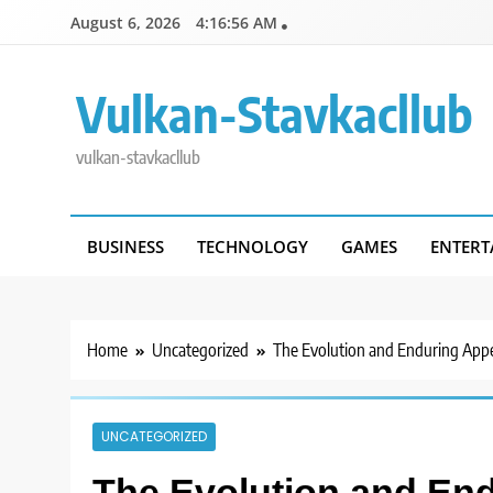
Skip
August 6, 2026
4:16:57 AM
to
content
Vulkan-Stavkacllub
vulkan-stavkacllub
BUSINESS
TECHNOLOGY
GAMES
ENTERT
Home
Uncategorized
The Evolution and Enduring Appe
UNCATEGORIZED
The Evolution and End