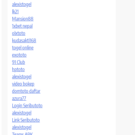
alexistogel
lk21
Mansion88
1xbet nepal
olxtoto
kudasakti168
togel online
exototo
91 Club
hptoto
alexistogel
video bokep
domtoto daftar
azura77
Login Seributoto
alexistogel
Link Seributoto
alexistogel
Teams APK