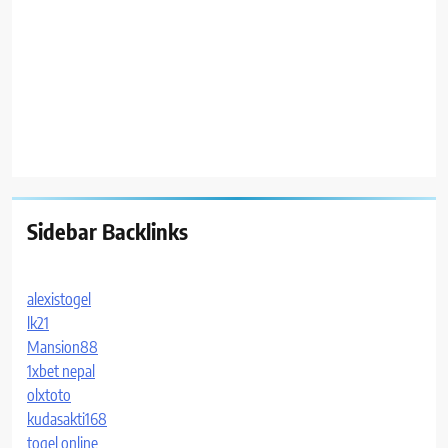
t
t
y
R
Sidebar Backlinks
alexistogel
lk21
Mansion88
1xbet nepal
olxtoto
kudasakti168
togel online