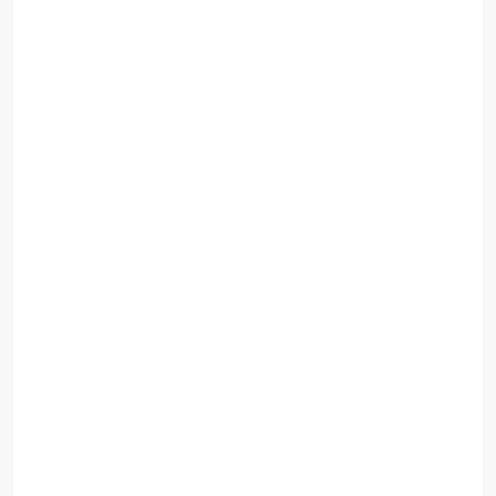
T
g
s
f