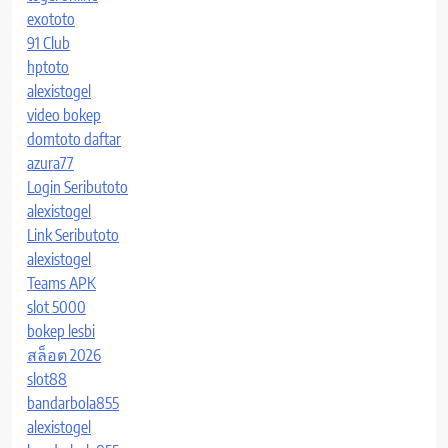
exototo
91 Club
hptoto
alexistogel
video bokep
domtoto daftar
azura77
Login Seributoto
alexistogel
Link Seributoto
alexistogel
Teams APK
slot 5000
bokep lesbi
สล็อต 2026
slot88
bandarbola855
alexistogel