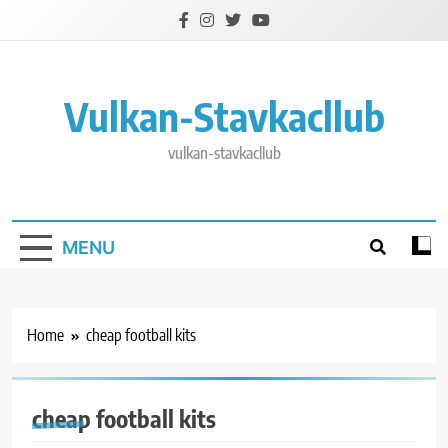
Skip
to
content
Vulkan-Stavkacllub
vulkan-stavkacllub
MENU
Home
cheap football kits
cheap football kits
GENERAL