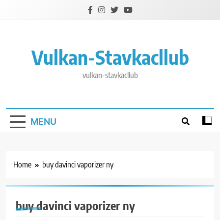
Skip
to
content
Vulkan-Stavkacllub
vulkan-stavkacllub
MENU
Home
buy davinci vaporizer ny
buy davinci vaporizer ny
GENERAL