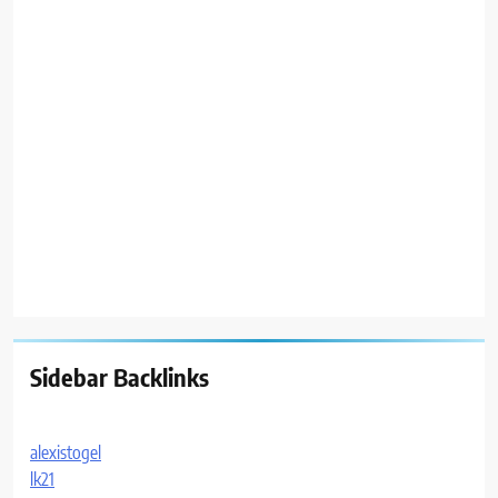
q
d
v
r
n
s
f
R
Sidebar Backlinks
alexistogel
lk21