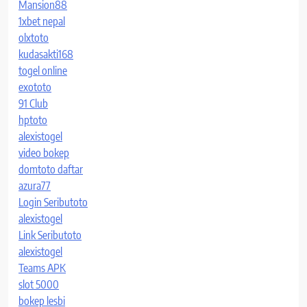
Mansion88
1xbet nepal
olxtoto
kudasakti168
togel online
exototo
91 Club
hptoto
alexistogel
video bokep
domtoto daftar
azura77
Login Seributoto
alexistogel
Link Seributoto
alexistogel
Teams APK
slot 5000
bokep lesbi