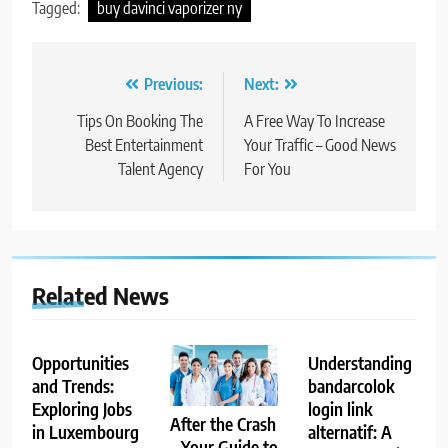
Tagged:
buy davinci vaporizer ny
Post
Previous:
Next:
navigation
Tips On Booking The
A Free Way To Increase
Best Entertainment
Your Traffic – Good News
Talent Agency
For You
Related News
Opportunities
Understanding
and Trends:
bandarcolok
Exploring Jobs
login link
After the Crash
in Luxembourg
alternatif: A
– Your Guide to