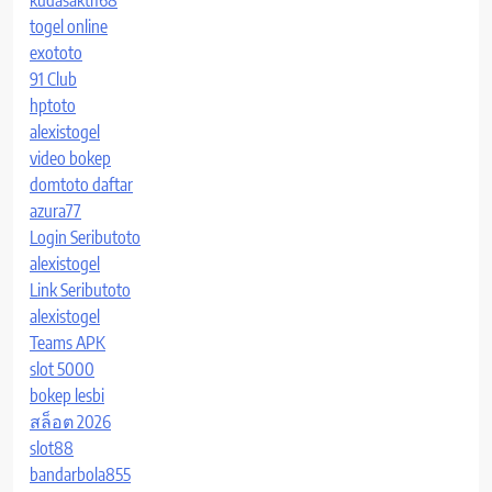
togel online
exototo
91 Club
hptoto
alexistogel
video bokep
domtoto daftar
azura77
Login Seributoto
alexistogel
Link Seributoto
alexistogel
Teams APK
slot 5000
bokep lesbi
สล็อต 2026
slot88
bandarbola855