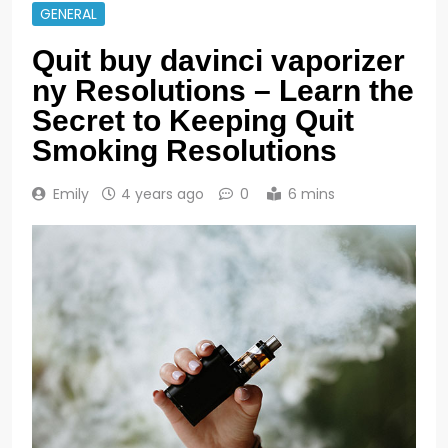
GENERAL
Quit buy davinci vaporizer
ny Resolutions – Learn the
Secret to Keeping Quit
Smoking Resolutions
Emily
4 years ago
0
6 mins