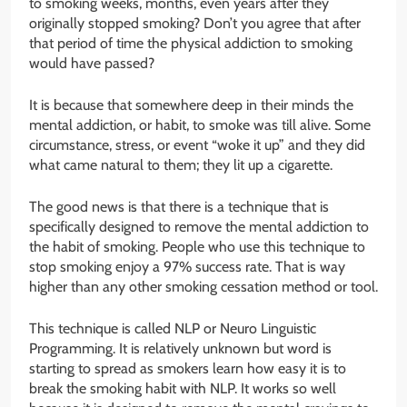
to smoking weeks, months, even years after they
originally stopped smoking? Don’t you agree that after
that period of time the physical addiction to smoking
would have passed?
It is because that somewhere deep in their minds the
mental addiction, or habit, to smoke was till alive. Some
circumstance, stress, or event “woke it up” and they did
what came natural to them; they lit up a cigarette.
The good news is that there is a technique that is
specifically designed to remove the mental addiction to
the habit of smoking. People who use this technique to
stop smoking enjoy a 97% success rate. That is way
higher than any other smoking cessation method or tool.
This technique is called NLP or Neuro Linguistic
Programming. It is relatively unknown but word is
starting to spread as smokers learn how easy it is to
break the smoking habit with NLP. It works so well