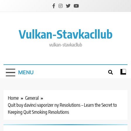
Skip
to
content
Vulkan-Stavkacllub
vulkan-stavkacllub
MENU
Home
General
Quit buy davinci vaporizer ny Resolutions – Learn the Secret to
Keeping Quit Smoking Resolutions