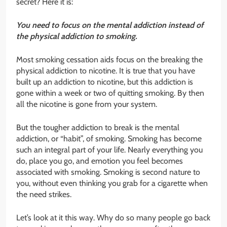
secret? Here it is:
You need to focus on the mental addiction instead of
the physical addiction to smoking.
Most smoking cessation aids focus on the breaking the
physical addiction to nicotine. It is true that you have
built up an addiction to nicotine, but this addiction is
gone within a week or two of quitting smoking. By then
all the nicotine is gone from your system.
But the tougher addiction to break is the mental
addiction, or “habit”, of smoking. Smoking has become
such an integral part of your life. Nearly everything you
do, place you go, and emotion you feel becomes
associated with smoking. Smoking is second nature to
you, without even thinking you grab for a cigarette when
the need strikes.
Let’s look at it this way. Why do so many people go back