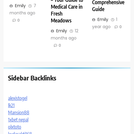
Comprehensive
Emily
7
Medical Care in
Guide
months ago
Fresh
Emily
1
Meadows
0
year ago
0
Emily
12
months ago
0
Sidebar Backlinks
alexistogel
lk21
Mansion88
1xbet nepal
olxtoto
kudasakti168