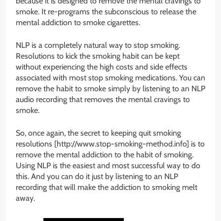
because it is designed to remove the mental cravings to
smoke. It re-programs the subconscious to release the
mental addiction to smoke cigarettes.
NLP is a completely natural way to stop smoking.
Resolutions to kick the smoking habit can be kept
without experiencing the high costs and side effects
associated with most stop smoking medications. You can
remove the habit to smoke simply by listening to an NLP
audio recording that removes the mental cravings to
smoke.
So, once again, the secret to keeping quit smoking
resolutions [http://www.stop-smoking-method.info] is to
remove the mental addiction to the habit of smoking.
Using NLP is the easiest and most successful way to do
this. And you can do it just by listening to an NLP
recording that will make the addiction to smoking melt
away.