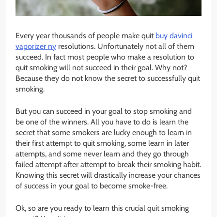
Every year thousands of people make quit
buy davinci
vaporizer ny
resolutions. Unfortunately not all of them
succeed. In fact most people who make a resolution to
quit smoking will not succeed in their goal. Why not?
Because they do not know the secret to successfully quit
smoking.
But you can succeed in your goal to stop smoking and
be one of the winners. All you have to do is learn the
secret that some smokers are lucky enough to learn in
their first attempt to quit smoking, some learn in later
attempts, and some never learn and they go through
failed attempt after attempt to break their smoking habit.
Knowing this secret will drastically increase your chances
of success in your goal to become smoke-free.
Ok, so are you ready to learn this crucial quit smoking