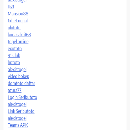
lk21
Mansion88
1xbet nepal
olxtoto
kudasakti168
togel online
exototo
91 Club
hptoto
alexistogel
video bokep
domtoto daftar
azura77
Login Seributoto
alexistogel
Link Seributoto
alexistogel
Teams APK