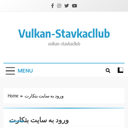
Skip
to
content
Vulkan-Stavkacllub
vulkan-stavkacllub
MENU
Home
ورود به سایت بتکارت
ورود به سایت بتکارت