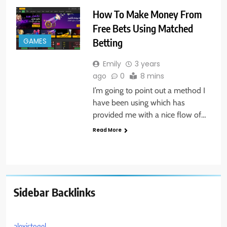
How To Make Money From
Free Bets Using Matched
Betting
GAMES
Emily
3 years
ago
0
8 mins
I’m going to point out a method I
have been using which has
provided me with a nice flow of…
Read More
Sidebar Backlinks
alexistogel