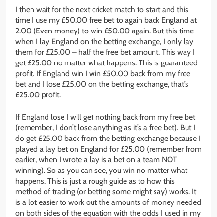
I then wait for the next cricket match to start and this
time I use my £50.00 free bet to again back England at
2.00 (Even money) to win £50.00 again. But this time
when I lay England on the betting exchange, I only lay
them for £25.00 – half the free bet amount. This way I
get £25.00 no matter what happens. This is guaranteed
profit. If England win I win £50.00 back from my free
bet and I lose £25.00 on the betting exchange, that’s
£25.00 profit.
If England lose I will get nothing back from my free bet
(remember, I don’t lose anything as it’s a free bet). But I
do get £25.00 back from the betting exchange because I
played a lay bet on England for £25.00 (remember from
earlier, when I wrote a lay is a bet on a team NOT
winning). So as you can see, you win no matter what
happens. This is just a rough guide as to how this
method of trading (or betting some might say) works. It
is a lot easier to work out the amounts of money needed
on both sides of the equation with the odds I used in my