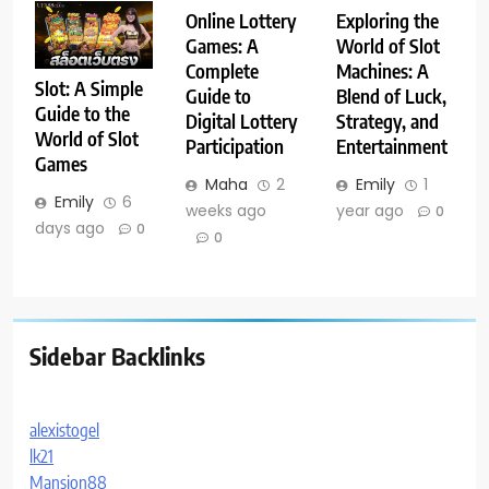
Online Lottery
Exploring the
Games: A
World of Slot
Complete
Machines: A
Slot: A Simple
Guide to
Blend of Luck,
Guide to the
Digital Lottery
Strategy, and
World of Slot
Participation
Entertainment
Games
Maha
2
Emily
1
Emily
6
weeks ago
year ago
0
days ago
0
0
Sidebar Backlinks
alexistogel
lk21
Mansion88