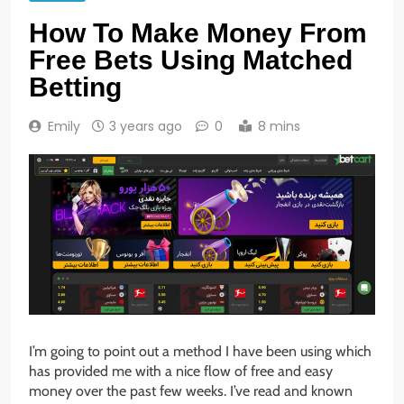
How To Make Money From
Free Bets Using Matched
Betting
Emily
3 years ago
0
8 mins
I’m going to point out a method I have been using which
has provided me with a nice flow of free and easy
money over the past few weeks. I’ve read and known