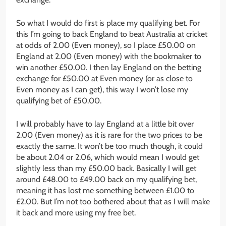
So what I would do first is place my qualifying bet. For
this I’m going to back England to beat Australia at cricket
at odds of 2.00 (Even money), so I place £50.00 on
England at 2.00 (Even money) with the bookmaker to
win another £50.00. I then lay England on the betting
exchange for £50.00 at Even money (or as close to
Even money as I can get), this way I won’t lose my
qualifying bet of £50.00.
I will probably have to lay England at a little bit over
2.00 (Even money) as it is rare for the two prices to be
exactly the same. It won’t be too much though, it could
be about 2.04 or 2.06, which would mean I would get
slightly less than my £50.00 back. Basically I will get
around £48.00 to £49.00 back on my qualifying bet,
meaning it has lost me something between £1.00 to
£2.00. But I’m not too bothered about that as I will make
it back and more using my free bet.