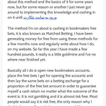
about this method and the basics of it for some years
now, but for some reason or another I just never got
around to implementing this knowledge and cashing in
on it until
ورود به سایت بتکارت
.
The method I’m on about is cashing in bookmakers free
bets, it is also known as Matched Betting. I have been
generating money for free from using these methods for
a few months now and regularly write about how I do,
on my website. So far this year I have made a few
hundred pounds, it really is a little goldmine and I’ve no
where near finished yet.
Basically all I do is open new bookmakers accounts,
place the free bets I get for opening the accounts and
then lay the same bets on a betting exchange for a
proportion of the free bet amount in order to guarantee
myself a cash return no matter what the outcome of the
event is. It is not gambling and it is almost risk free. Most
people would say it is risk free, the only reason why I