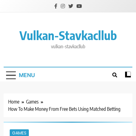
Skip
to
content
Vulkan-Stavkacllub
vulkan-stavkacllub
MENU
Home
Games
How To Make Money From Free Bets Using Matched Betting
GAMES