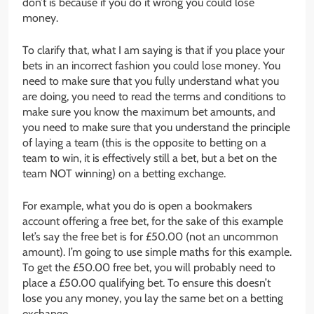
don’t is because if you do it wrong you could lose
money.
To clarify that, what I am saying is that if you place your
bets in an incorrect fashion you could lose money. You
need to make sure that you fully understand what you
are doing, you need to read the terms and conditions to
make sure you know the maximum bet amounts, and
you need to make sure that you understand the principle
of laying a team (this is the opposite to betting on a
team to win, it is effectively still a bet, but a bet on the
team NOT winning) on a betting exchange.
For example, what you do is open a bookmakers
account offering a free bet, for the sake of this example
let’s say the free bet is for £50.00 (not an uncommon
amount). I’m going to use simple maths for this example.
To get the £50.00 free bet, you will probably need to
place a £50.00 qualifying bet. To ensure this doesn’t
lose you any money, you lay the same bet on a betting
exchange.