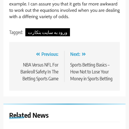
example. I can assure you that it gets far more awkward
to work out the equations involved when you are dealing
with a differing variety of odds.
Tagged:
ورود به سایت بتکارت
Post
Previous:
Next:
navigation
NBA Versus NFL For
Sports Betting Basics –
Bankroll Safety In The
How Not to Lose Your
Betting Sports Game
Money in Sports Betting
Related News