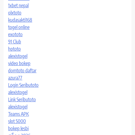
1xbet nepal
olxtoto
kudasakti168
togel online
exototo
91 Club
hptoto
alexistogel
video bokep
domtoto daftar
azura77
Login Seributoto
alexistogel
Link Seributoto
alexistogel
Teams APK
slot 5000
bokep lesbi