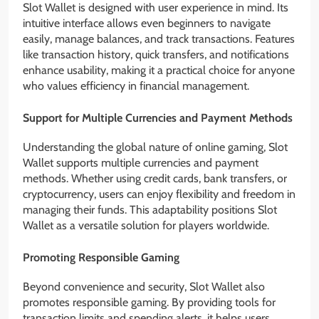
Slot Wallet is designed with user experience in mind. Its
intuitive interface allows even beginners to navigate
easily, manage balances, and track transactions. Features
like transaction history, quick transfers, and notifications
enhance usability, making it a practical choice for anyone
who values efficiency in financial management.
Support for Multiple Currencies and Payment Methods
Understanding the global nature of online gaming, Slot
Wallet supports multiple currencies and payment
methods. Whether using credit cards, bank transfers, or
cryptocurrency, users can enjoy flexibility and freedom in
managing their funds. This adaptability positions Slot
Wallet as a versatile solution for players worldwide.
Promoting Responsible Gaming
Beyond convenience and security, Slot Wallet also
promotes responsible gaming. By providing tools for
transaction limits and spending alerts, it helps users