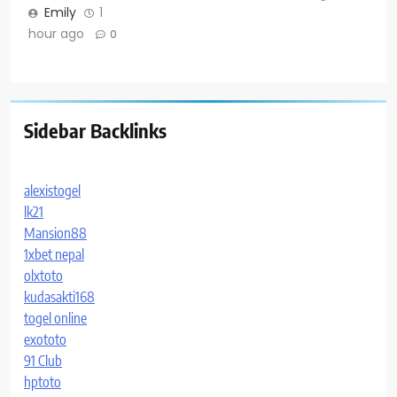
Emily
1
hour ago
0
Sidebar Backlinks
alexistogel
lk21
Mansion88
1xbet nepal
olxtoto
kudasakti168
togel online
exototo
91 Club
hptoto