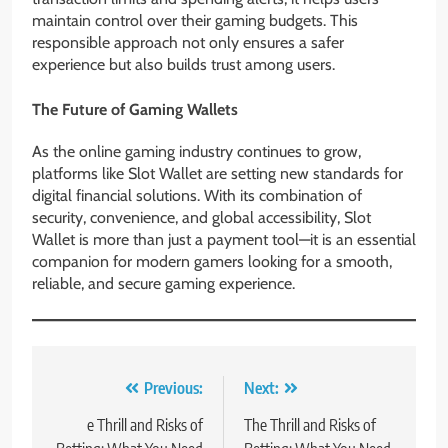
maintain control over their gaming budgets. This
responsible approach not only ensures a safer
experience but also builds trust among users.
The Future of Gaming Wallets
As the online gaming industry continues to grow,
platforms like Slot Wallet are setting new standards for
digital financial solutions. With its combination of
security, convenience, and global accessibility, Slot
Wallet is more than just a payment tool—it is an essential
companion for modern gamers looking for a smooth,
reliable, and secure gaming experience.
Post
Previous:
Next:
navigation
e Thrill and Risks of
The Thrill and Risks of