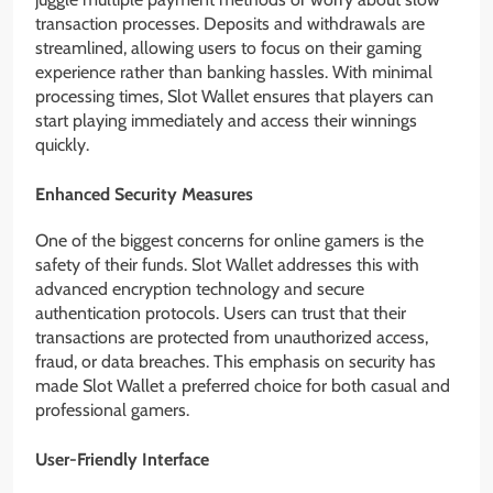
transaction processes. Deposits and withdrawals are
streamlined, allowing users to focus on their gaming
experience rather than banking hassles. With minimal
processing times, Slot Wallet ensures that players can
start playing immediately and access their winnings
quickly.
Enhanced Security Measures
One of the biggest concerns for online gamers is the
safety of their funds. Slot Wallet addresses this with
advanced encryption technology and secure
authentication protocols. Users can trust that their
transactions are protected from unauthorized access,
fraud, or data breaches. This emphasis on security has
made Slot Wallet a preferred choice for both casual and
professional gamers.
User-Friendly Interface