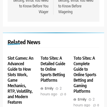
Betting: What You Need
Betting: What You Need
to Know Before You
to Know Before
Wager
Wagering
Related News
Slot Games: An
Toto Sites: A
Toto Sites: A
Advanced
Detailed Guide
Complete
Guide to How
to Online
Guide to
Slots Work,
Sports Betting
Online Sports
Game
Platforms
Betting and
Mechanics,
Gaming
Emily
2
RTP, Volatility,
Platforms
hours ago
0
and Modern
Emily
2
Features
hours ago
0