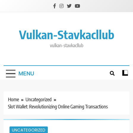
Skip
to
content
Vulkan-Stavkacllub
vulkan-stavkacllub
MENU
Home
Uncategorized
Slot Wallet: Revolutionizing Online Gaming Transactions
UNCATEGORIZED