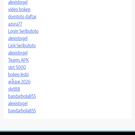
alexistogel
video bokep
domtoto daftar
azura77
Login Seributoto
alexistogel
Link Seributoto
alexistogel
Teams APK
slot 5000
bokep lesbi
สล็อต 2026
slot88
bandarbola855
alexistogel
bandarbola855