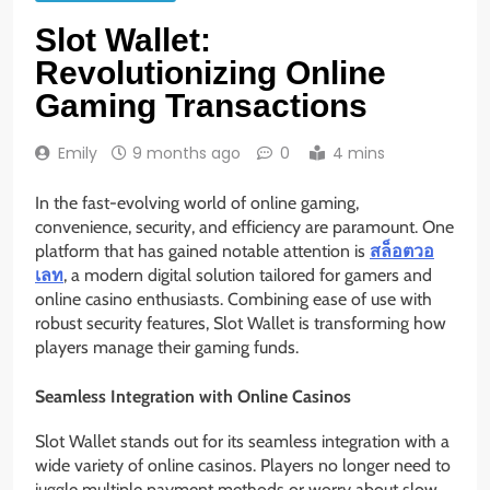
Slot Wallet:
Revolutionizing Online
Gaming Transactions
Emily
9 months ago
0
4 mins
In the fast-evolving world of online gaming,
convenience, security, and efficiency are paramount. One
platform that has gained notable attention is
สล็อตวอ
เลท
, a modern digital solution tailored for gamers and
online casino enthusiasts. Combining ease of use with
robust security features, Slot Wallet is transforming how
players manage their gaming funds.
Seamless Integration with Online Casinos
Slot Wallet stands out for its seamless integration with a
wide variety of online casinos. Players no longer need to
juggle multiple payment methods or worry about slow