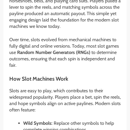
horseshoes, bells, and playing card suits. Players pulled a
lever to spin the reels, and matching symbols across the
payline produced an automatic payout. This simple yet
engaging design laid the foundation for the modern slot
machines we know today.
Over time, slots evolved from mechanical machines to
fully digital and online versions. Today, most slot games
use
Random Number Generators (RNGs)
to determine
outcomes, ensuring that each spin is independent and
fair.
How Slot Machines Work
Slots are easy to play, which contributes to their
widespread popularity. Players place a bet, spin the reels,
and hope symbols align on active paylines. Modern slots
often feature:
Wild Symbols:
Replace other symbols to help
complete winning combinations.