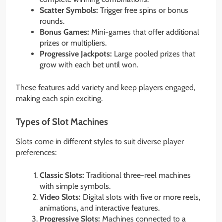
Scatter Symbols:
Trigger free spins or bonus
rounds.
Bonus Games:
Mini-games that offer additional
prizes or multipliers.
Progressive Jackpots:
Large pooled prizes that
grow with each bet until won.
These features add variety and keep players engaged,
making each spin exciting.
Types of Slot Machines
Slots come in different styles to suit diverse player
preferences:
Classic Slots:
Traditional three-reel machines
with simple symbols.
Video Slots:
Digital slots with five or more reels,
animations, and interactive features.
Progressive Slots:
Machines connected to a