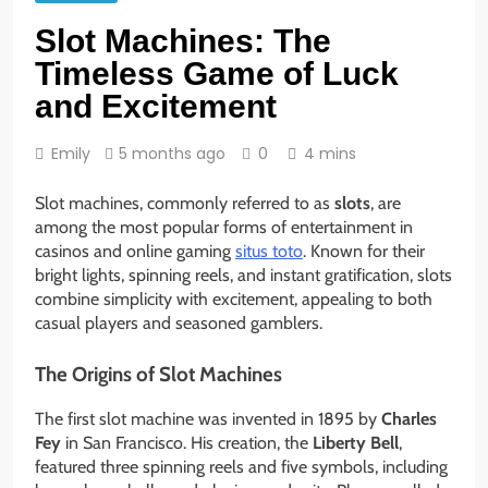
Slot Machines: The
Timeless Game of Luck
and Excitement
Emily
5 months ago
0
4 mins
Slot machines, commonly referred to as
slots
, are
among the most popular forms of entertainment in
casinos and online gaming
situs toto
. Known for their
bright lights, spinning reels, and instant gratification, slots
combine simplicity with excitement, appealing to both
casual players and seasoned gamblers.
The Origins of Slot Machines
The first slot machine was invented in 1895 by
Charles
Fey
in San Francisco. His creation, the
Liberty Bell
,
featured three spinning reels and five symbols, including