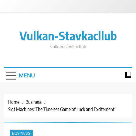
Skip
to
content
Vulkan-Stavkacllub
vulkan-stavkacllub
MENU
Home
Business
Slot Machines: The Timeless Game of Luck and Excitement
BUSINESS