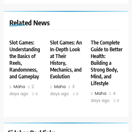
Related News
Slot Games:
Slot Games: An
The Complete
Understanding
In-Depth Look
Guide to Better
the Basics of
at Their
Health:
Reels,
History,
Building a
Randomness,
Mechanics, and
Strong Body,
and Gameplay
Evolution
Mind, and
Lifestyle
Maha
2
Maha
3
Maha
4
days ago
days ago
0
0
days ago
0