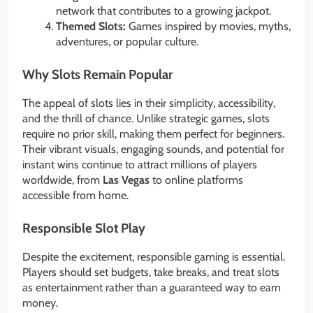
network that contributes to a growing jackpot.
Themed Slots:
Games inspired by movies, myths,
adventures, or popular culture.
Why Slots Remain Popular
The appeal of slots lies in their simplicity, accessibility,
and the thrill of chance. Unlike strategic games, slots
require no prior skill, making them perfect for beginners.
Their vibrant visuals, engaging sounds, and potential for
instant wins continue to attract millions of players
worldwide, from
Las Vegas
to online platforms
accessible from home.
Responsible Slot Play
Despite the excitement, responsible gaming is essential.
Players should set budgets, take breaks, and treat slots
as entertainment rather than a guaranteed way to earn
money.