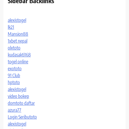
Sidebar Backlinks
alexistogel
lk21
Mansion88
1xbet nepal
olxtoto
kudasakti168
togel online
exototo
91 Club
hptoto
alexistogel
video bokep
domtoto daftar
azura77
Login Seributoto
alexistogel