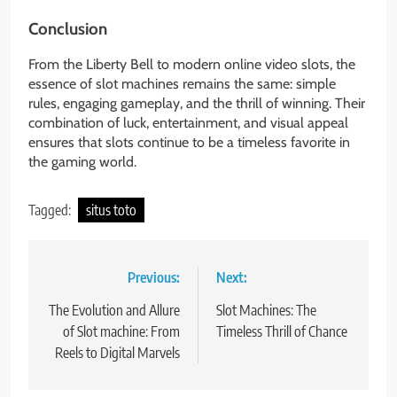
Conclusion
From the Liberty Bell to modern online video slots, the
essence of slot machines remains the same: simple
rules, engaging gameplay, and the thrill of winning. Their
combination of luck, entertainment, and visual appeal
ensures that slots continue to be a timeless favorite in
the gaming world.
Tagged:
situs toto
Post
Previous:
Next:
navigation
The Evolution and Allure
Slot Machines: The
of Slot machine: From
Timeless Thrill of Chance
Reels to Digital Marvels