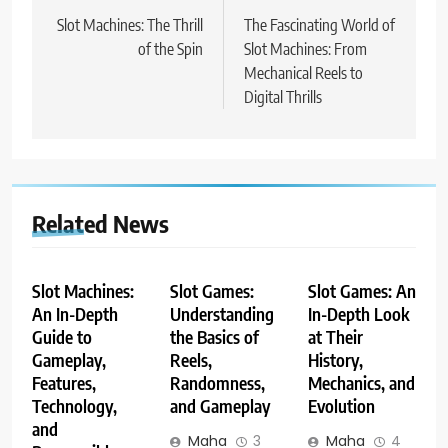
navigation
Slot Machines: The Thrill
The Fascinating World of
of the Spin
Slot Machines: From
Mechanical Reels to
Digital Thrills
Related News
Slot Machines:
Slot Games:
Slot Games: An
An In-Depth
Understanding
In-Depth Look
Guide to
the Basics of
at Their
Gameplay,
Reels,
History,
Features,
Randomness,
Mechanics, and
Technology,
and Gameplay
Evolution
and
Maha
3
Maha
4