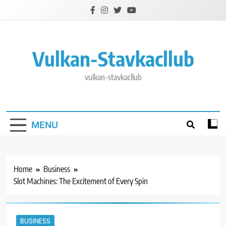
Skip
to
content
Vulkan-Stavkacllub
vulkan-stavkacllub
MENU
Home
Business
Slot Machines: The Excitement of Every Spin
BUSINESS