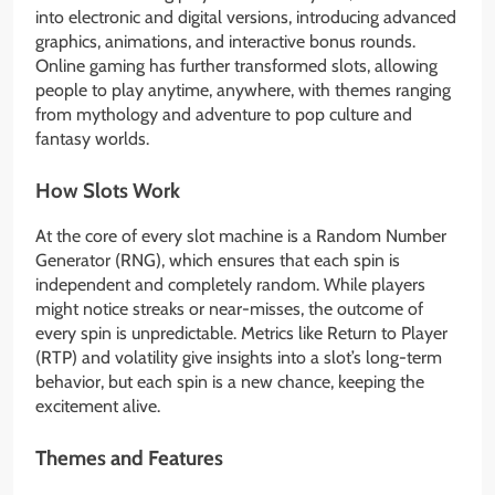
into electronic and digital versions, introducing advanced
graphics, animations, and interactive bonus rounds.
Online gaming has further transformed slots, allowing
people to play anytime, anywhere, with themes ranging
from mythology and adventure to pop culture and
fantasy worlds.
How Slots Work
At the core of every slot machine is a Random Number
Generator (RNG), which ensures that each spin is
independent and completely random. While players
might notice streaks or near-misses, the outcome of
every spin is unpredictable. Metrics like Return to Player
(RTP) and volatility give insights into a slot’s long-term
behavior, but each spin is a new chance, keeping the
excitement alive.
Themes and Features