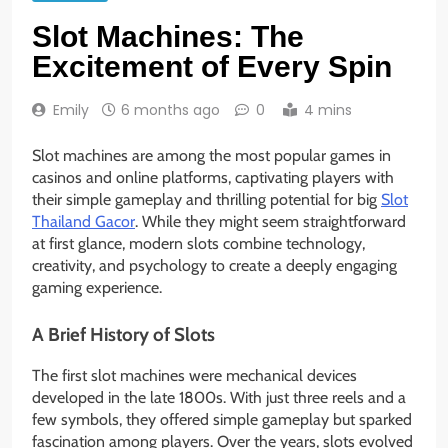
Slot Machines: The
Excitement of Every Spin
Emily
6 months ago
0
4 mins
Slot machines are among the most popular games in
casinos and online platforms, captivating players with
their simple gameplay and thrilling potential for big
Slot
Thailand Gacor
. While they might seem straightforward
at first glance, modern slots combine technology,
creativity, and psychology to create a deeply engaging
gaming experience.
A Brief History of Slots
The first slot machines were mechanical devices
developed in the late 1800s. With just three reels and a
few symbols, they offered simple gameplay but sparked
fascination among players. Over the years, slots evolved