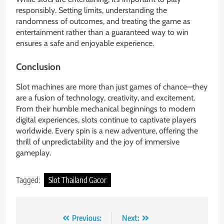
responsibly. Setting limits, understanding the
randomness of outcomes, and treating the game as
entertainment rather than a guaranteed way to win
ensures a safe and enjoyable experience.
Conclusion
Slot machines are more than just games of chance—they
are a fusion of technology, creativity, and excitement.
From their humble mechanical beginnings to modern
digital experiences, slots continue to captivate players
worldwide. Every spin is a new adventure, offering the
thrill of unpredictability and the joy of immersive
gameplay.
Tagged:
Slot Thailand Gacor
Post
Previous:
Next: