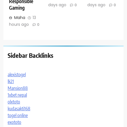
Responsible
days ago
days ago
0
0
Gaming
Maha
13
hours ago
0
Sidebar Backlinks
alexistogel
lk21
Mansion88
1xbet nepal
olxtoto
kudasakti168
togel online
exototo