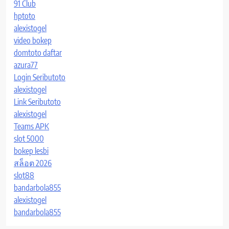
91 Club
hptoto
alexistogel
video bokep
domtoto daftar
azura77
Login Seributoto
alexistogel
Link Seributoto
alexistogel
Teams APK
slot 5000
bokep lesbi
สล็อต 2026
slot88
bandarbola855
alexistogel
bandarbola855