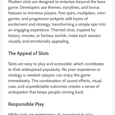
Modern slots are designed to entertain beyond the base
game. Developers use themes, storylines, and bonus
features to immerse players. Free spins, multipliers, mini-
games, and progressive jackpots add layers of
excitement and strategy, transforming a simple spin into
an engaging experience. Themed slots, inspired by
history, movies, or fantasy worlds, make each session
visually and emotionally appealing.
The Appeal of Slots
Slots are easy to play and accessible, which contributes
to their widespread popularity. No prior experience or
strategy is needed—players can enjoy the game
immediately. The combination of sound effects, visual
cues, and unpredictable outcomes creates a sense of
anticipation that keeps people coming back.
Responsible Play
While slots are entertaining, it’s important to play