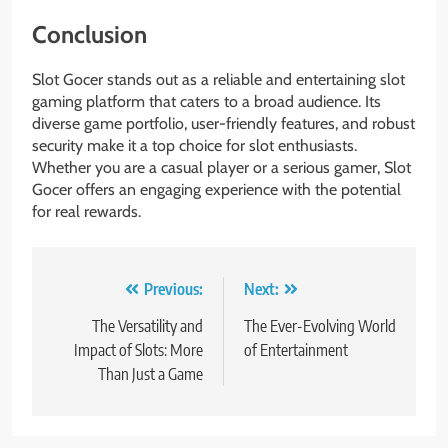
Conclusion
Slot Gocer stands out as a reliable and entertaining slot
gaming platform that caters to a broad audience. Its
diverse game portfolio, user-friendly features, and robust
security make it a top choice for slot enthusiasts.
Whether you are a casual player or a serious gamer, Slot
Gocer offers an engaging experience with the potential
for real rewards.
Post
Previous:
Next:
navigation
The Versatility and
The Ever-Evolving World
Impact of Slots: More
of Entertainment
Than Just a Game