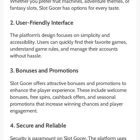
Whether you prefer fruit machines, adventure themes, or
fantasy slots, Slot Gocer has options for every taste.
2. User-Friendly Interface
The platform’s design focuses on simplicity and
accessibility. Users can quickly find their favorite games,
understand game rules, and manage their accounts
without hassle.
3. Bonuses and Promotions
Slot Gocer offers attractive bonuses and promotions to
enhance the player experience. These include welcome
bonuses, free spins, cashback offers, and seasonal
promotions that increase winning chances and player
engagement.
4. Secure and Reliable
Security is paramount on Slot Gocer. The platform uses