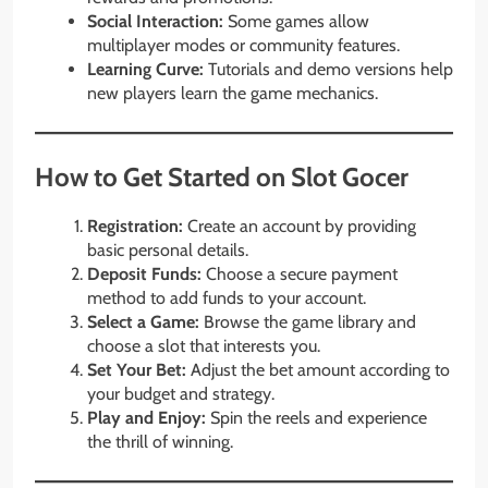
Social Interaction:
Some games allow
multiplayer modes or community features.
Learning Curve:
Tutorials and demo versions help
new players learn the game mechanics.
How to Get Started on Slot Gocer
Registration:
Create an account by providing
basic personal details.
Deposit Funds:
Choose a secure payment
method to add funds to your account.
Select a Game:
Browse the game library and
choose a slot that interests you.
Set Your Bet:
Adjust the bet amount according to
your budget and strategy.
Play and Enjoy:
Spin the reels and experience
the thrill of winning.