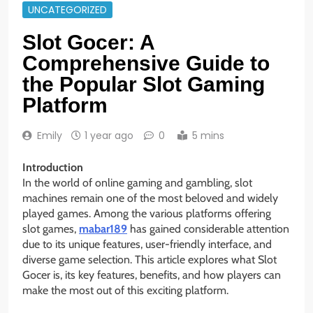
UNCATEGORIZED
Slot Gocer: A
Comprehensive Guide to
the Popular Slot Gaming
Platform
Emily
1 year ago
0
5 mins
Introduction
In the world of online gaming and gambling, slot
machines remain one of the most beloved and widely
played games. Among the various platforms offering
slot games,
mabar189
has gained considerable attention
due to its unique features, user-friendly interface, and
diverse game selection. This article explores what Slot
Gocer is, its key features, benefits, and how players can
make the most out of this exciting platform.