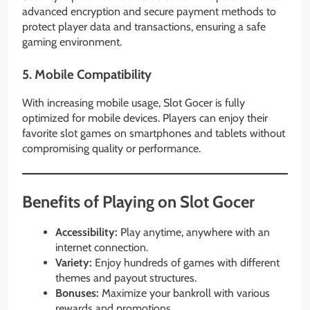
advanced encryption and secure payment methods to
protect player data and transactions, ensuring a safe
gaming environment.
5. Mobile Compatibility
With increasing mobile usage, Slot Gocer is fully
optimized for mobile devices. Players can enjoy their
favorite slot games on smartphones and tablets without
compromising quality or performance.
Benefits of Playing on Slot Gocer
Accessibility:
Play anytime, anywhere with an
internet connection.
Variety:
Enjoy hundreds of games with different
themes and payout structures.
Bonuses:
Maximize your bankroll with various
rewards and promotions.