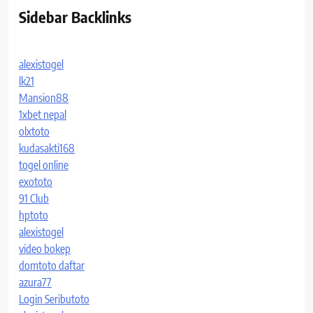
Sidebar Backlinks
alexistogel
lk21
Mansion88
1xbet nepal
olxtoto
kudasakti168
togel online
exototo
91 Club
hptoto
alexistogel
video bokep
domtoto daftar
azura77
Login Seributoto