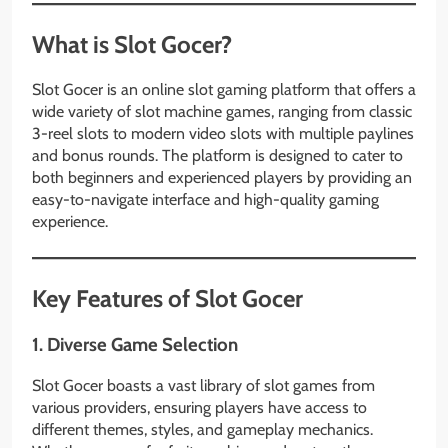
What is Slot Gocer?
Slot Gocer is an online slot gaming platform that offers a
wide variety of slot machine games, ranging from classic
3-reel slots to modern video slots with multiple paylines
and bonus rounds. The platform is designed to cater to
both beginners and experienced players by providing an
easy-to-navigate interface and high-quality gaming
experience.
Key Features of Slot Gocer
1. Diverse Game Selection
Slot Gocer boasts a vast library of slot games from
various providers, ensuring players have access to
different themes, styles, and gameplay mechanics.