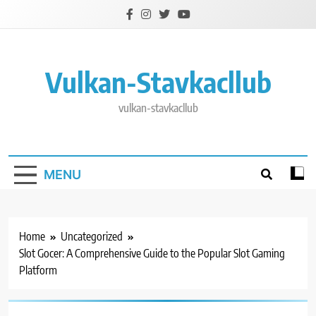
Skip
to
content
Vulkan-Stavkacllub
vulkan-stavkacllub
MENU
Home
Uncategorized
Slot Gocer: A Comprehensive Guide to the Popular Slot Gaming
Platform