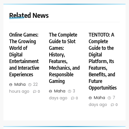
Related News
Online Games:
The Complete
TENTOTO: A
The Growing
Guide to Slot
Complete
World of
Games:
Guide to the
Digital
History,
Digital
Entertainment
Features,
Platform, Its
and Interactive
Mechanics, and
Features,
Experiences
Responsible
Benefits, and
Gaming
Future
Maha
22
Opportunities
Maha
3
hours ago
0
Maha
7
days ago
0
days ago
0