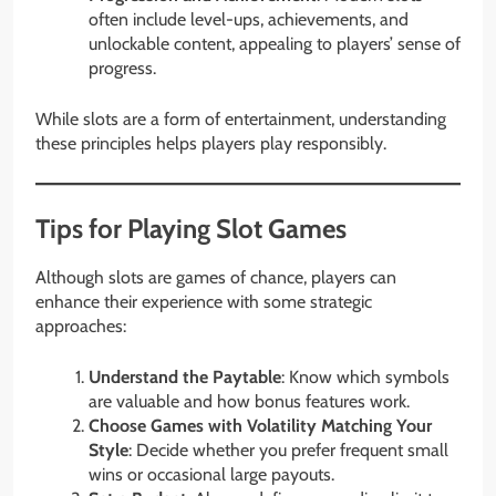
often include level-ups, achievements, and
unlockable content, appealing to players’ sense of
progress.
While slots are a form of entertainment, understanding
these principles helps players play responsibly.
Tips for Playing Slot Games
Although slots are games of chance, players can
enhance their experience with some strategic
approaches:
Understand the Paytable
: Know which symbols
are valuable and how bonus features work.
Choose Games with Volatility Matching Your
Style
: Decide whether you prefer frequent small
wins or occasional large payouts.