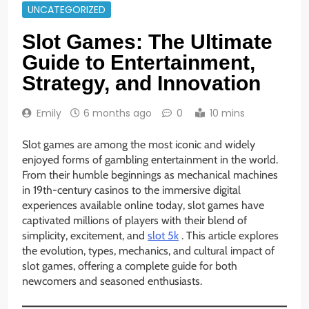
UNCATEGORIZED
Slot Games: The Ultimate
Guide to Entertainment,
Strategy, and Innovation
Emily
6 months ago
0
10 mins
Slot games are among the most iconic and widely
enjoyed forms of gambling entertainment in the world.
From their humble beginnings as mechanical machines
in 19th-century casinos to the immersive digital
experiences available online today, slot games have
captivated millions of players with their blend of
simplicity, excitement, and
slot 5k
. This article explores
the evolution, types, mechanics, and cultural impact of
slot games, offering a complete guide for both
newcomers and seasoned enthusiasts.