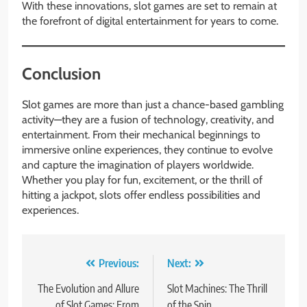
With these innovations, slot games are set to remain at
the forefront of digital entertainment for years to come.
Conclusion
Slot games are more than just a chance-based gambling
activity—they are a fusion of technology, creativity, and
entertainment. From their mechanical beginnings to
immersive online experiences, they continue to evolve
and capture the imagination of players worldwide.
Whether you play for fun, excitement, or the thrill of
hitting a jackpot, slots offer endless possibilities and
experiences.
Post
Previous:
Next:
navigation
The Evolution and Allure
Slot Machines: The Thrill
of Slot Games: From
of the Spin