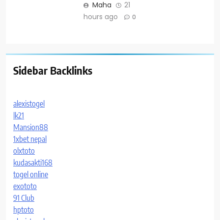
Maha
21
hours ago
0
Sidebar Backlinks
alexistogel
lk21
Mansion88
1xbet nepal
olxtoto
kudasakti168
togel online
exototo
91 Club
hptoto