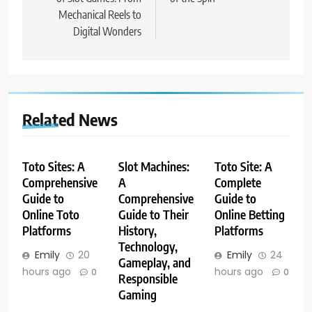
Mechanical Reels to
Digital Wonders
Related News
Toto Sites: A
Slot Machines:
Toto Site: A
Comprehensive
A
Complete
Guide to
Comprehensive
Guide to
Online Toto
Guide to Their
Online Betting
Platforms
History,
Platforms
Technology,
Emily
20
Emily
24
Gameplay, and
hours ago
hours ago
0
0
Responsible
Gaming