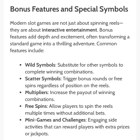
Bonus Features and Special Symbols
Modern slot games are not just about spinning reels—
they are about
interactive entertainment
. Bonus
features add depth and excitement, often transforming a
standard game into a thrilling adventure. Common
features include:
Wild Symbols
: Substitute for other symbols to
complete winning combinations.
Scatter Symbols
: Trigger bonus rounds or free
spins regardless of position on the reels.
Multipliers
: Increase the payout of winning
combinations.
Free Spins
: Allow players to spin the reels
multiple times without additional bets.
Mini-Games and Challenges
: Engaging side
activities that can reward players with extra prizes
or jackpots.