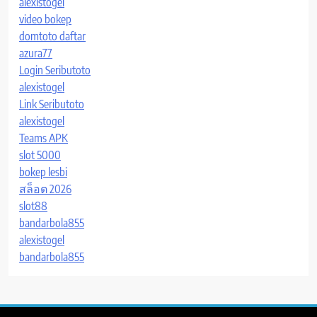
alexistogel
video bokep
domtoto daftar
azura77
Login Seributoto
alexistogel
Link Seributoto
alexistogel
Teams APK
slot 5000
bokep lesbi
สล็อต 2026
slot88
bandarbola855
alexistogel
bandarbola855