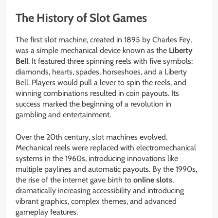
The History of Slot Games
The first slot machine, created in 1895 by Charles Fey,
was a simple mechanical device known as the
Liberty
Bell
. It featured three spinning reels with five symbols:
diamonds, hearts, spades, horseshoes, and a Liberty
Bell. Players would pull a lever to spin the reels, and
winning combinations resulted in coin payouts. Its
success marked the beginning of a revolution in
gambling and entertainment.
Over the 20th century, slot machines evolved.
Mechanical reels were replaced with electromechanical
systems in the 1960s, introducing innovations like
multiple paylines and automatic payouts. By the 1990s,
the rise of the internet gave birth to
online slots
,
dramatically increasing accessibility and introducing
vibrant graphics, complex themes, and advanced
gameplay features.