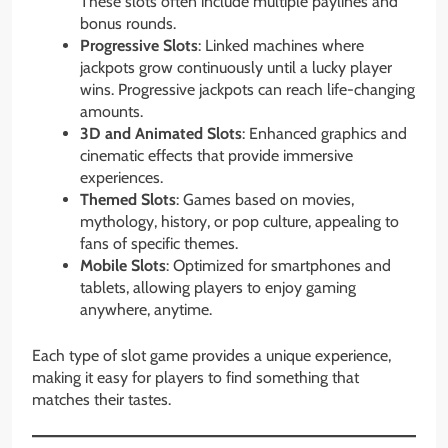
These slots often include multiple paylines and
bonus rounds.
Progressive Slots
: Linked machines where
jackpots grow continuously until a lucky player
wins. Progressive jackpots can reach life-changing
amounts.
3D and Animated Slots
: Enhanced graphics and
cinematic effects that provide immersive
experiences.
Themed Slots
: Games based on movies,
mythology, history, or pop culture, appealing to
fans of specific themes.
Mobile Slots
: Optimized for smartphones and
tablets, allowing players to enjoy gaming
anywhere, anytime.
Each type of slot game provides a unique experience,
making it easy for players to find something that
matches their tastes.