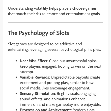
Understanding volatility helps players choose games
that match their risk tolerance and entertainment goals.
The Psychology of Slots
Slot games are designed to be addictive and
entertaining, leveraging several psychological principles:
Near Miss Effect
: Close but unsuccessful spins
keep players engaged, hoping to win on the next
attempt.
Variable Rewards
: Unpredictable payouts create
excitement and prolong play, similar to how
social media likes encourage engagement.
Sensory Stimulation
: Bright visuals, engaging
sound effects, and animations enhance
immersion and make gameplay more enjoyable.
Progression and Achievement
: Modern slots