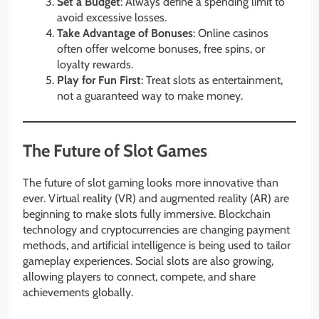
Set a Budget
: Always define a spending limit to
avoid excessive losses.
Take Advantage of Bonuses
: Online casinos
often offer welcome bonuses, free spins, or
loyalty rewards.
Play for Fun First
: Treat slots as entertainment,
not a guaranteed way to make money.
The Future of Slot Games
The future of slot gaming looks more innovative than
ever. Virtual reality (VR) and augmented reality (AR) are
beginning to make slots fully immersive. Blockchain
technology and cryptocurrencies are changing payment
methods, and artificial intelligence is being used to tailor
gameplay experiences. Social slots are also growing,
allowing players to connect, compete, and share
achievements globally.