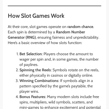
How Slot Games Work
At their core, slot games operate on
random chance
.
Each spin is determined by a
Random Number
Generator (RNG)
, ensuring fairness and unpredictability.
Here’s a basic overview of how slots function:
Bet Selection
: Players choose the amount to
wager per spin and, in some games, the number
of paylines.
Spinning the Reels
: Symbols rotate on the reels,
either physically in casinos or digitally online.
Winning Combinations
: If symbols align in a
pattern specified by the game’s paytable, the
player wins.
Bonus Features
: Many modern slots include free
spins, multipliers, wild symbols, scatters, and
mini-games to enhance excitement and potential