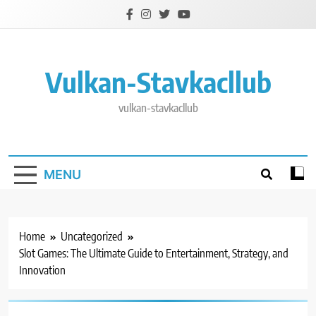
Skip
to
content
Vulkan-Stavkacllub
vulkan-stavkacllub
MENU
Home
Uncategorized
Slot Games: The Ultimate Guide to Entertainment, Strategy, and
Innovation