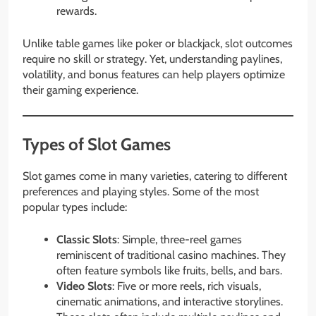
rewards.
Unlike table games like poker or blackjack, slot outcomes
require no skill or strategy. Yet, understanding paylines,
volatility, and bonus features can help players optimize
their gaming experience.
Types of Slot Games
Slot games come in many varieties, catering to different
preferences and playing styles. Some of the most
popular types include:
Classic Slots
: Simple, three-reel games
reminiscent of traditional casino machines. They
often feature symbols like fruits, bells, and bars.
Video Slots
: Five or more reels, rich visuals,
cinematic animations, and interactive storylines.