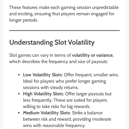
These features make each gaming session unpredictable
and exciting, ensuring that players remain engaged for
longer periods.
Understanding Slot Volatility
Slot games can vary in terms of
volatility or variance
,
which describes the frequency and size of payouts:
Low Volatility Slots
: Offer frequent, smaller wins.
Ideal for players who prefer longer gaming
sessions with steady returns.
High Volatility Slots
: Offer larger payouts but
less frequently. These are suited for players
willing to take risks for big rewards.
Medium Volatility Slots
: Strike a balance
between risk and reward, providing moderate
wins with reasonable frequency.