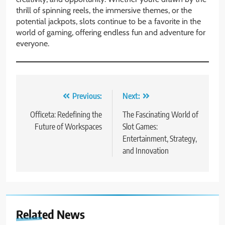
thrill of spinning reels, the immersive themes, or the
potential jackpots, slots continue to be a favorite in the
world of gaming, offering endless fun and adventure for
everyone.
Post
Previous:
Next:
navigation
Officeta: Redefining the
The Fascinating World of
Future of Workspaces
Slot Games:
Entertainment, Strategy,
and Innovation
Related News