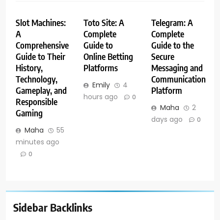
Slot Machines:
Toto Site: A
Telegram: A
A
Complete
Complete
Comprehensive
Guide to
Guide to the
Guide to Their
Online Betting
Secure
History,
Platforms
Messaging and
Technology,
Communication
Emily
4
Gameplay, and
Platform
hours ago
0
Responsible
Maha
2
Gaming
days ago
0
Maha
55
minutes ago
0
Sidebar Backlinks