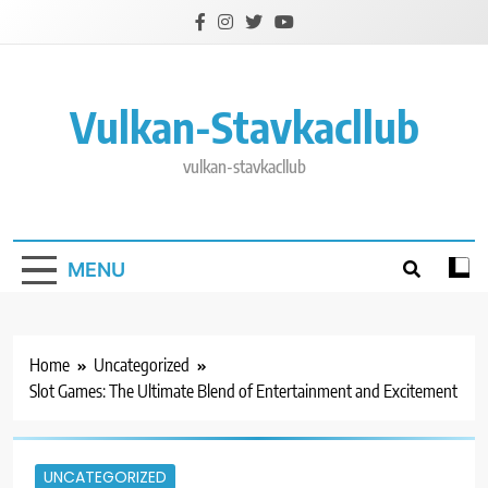
Skip
to
content
Vulkan-Stavkacllub
vulkan-stavkacllub
MENU
Home
Uncategorized
Slot Games: The Ultimate Blend of Entertainment and Excitement
UNCATEGORIZED