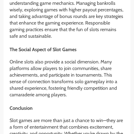
understanding game mechanics. Managing bankrolls
wisely, exploring games with higher payout percentages,
and taking advantage of bonus rounds are key strategies
that enhance the gaming experience. Responsible
gaming practices ensure that the fun of slots remains
safe and sustainable.
The Social Aspect of Slot Games
Online slots also provide a social dimension. Many
platforms allow players to join communities, share
achievements, and participate in tournaments. This
sense of connection transforms solo gameplay into a
shared experience, fostering friendly competition and
camaraderie among players.
Conclusion
Slot games are more than just a chance to win—they are
a form of entertainment that combines excitement,
creativity, and opportunity. Whether you’re drawn by the