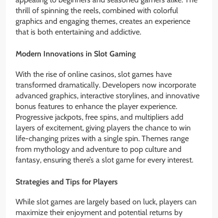
thrill of spinning the reels, combined with colorful
graphics and engaging themes, creates an experience
that is both entertaining and addictive.
Modern Innovations in Slot Gaming
With the rise of online casinos, slot games have
transformed dramatically. Developers now incorporate
advanced graphics, interactive storylines, and innovative
bonus features to enhance the player experience.
Progressive jackpots, free spins, and multipliers add
layers of excitement, giving players the chance to win
life-changing prizes with a single spin. Themes range
from mythology and adventure to pop culture and
fantasy, ensuring there’s a slot game for every interest.
Strategies and Tips for Players
While slot games are largely based on luck, players can
maximize their enjoyment and potential returns by