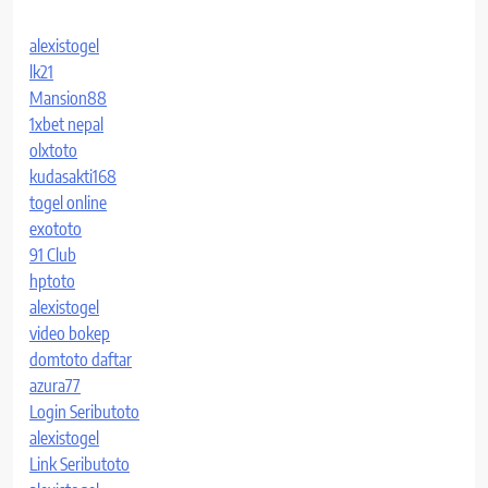
alexistogel
lk21
Mansion88
1xbet nepal
olxtoto
kudasakti168
togel online
exototo
91 Club
hptoto
alexistogel
video bokep
domtoto daftar
azura77
Login Seributoto
alexistogel
Link Seributoto