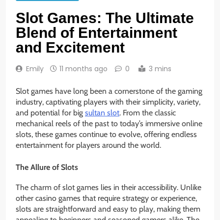
Slot Games: The Ultimate
Blend of Entertainment
and Excitement
Emily
11 months ago
0
3 mins
Slot games have long been a cornerstone of the gaming
industry, captivating players with their simplicity, variety,
and potential for big
sultan slot
. From the classic
mechanical reels of the past to today’s immersive online
slots, these games continue to evolve, offering endless
entertainment for players around the world.
The Allure of Slots
The charm of slot games lies in their accessibility. Unlike
other casino games that require strategy or experience,
slots are straightforward and easy to play, making them
appealing to beginners and seasoned gamers alike. The