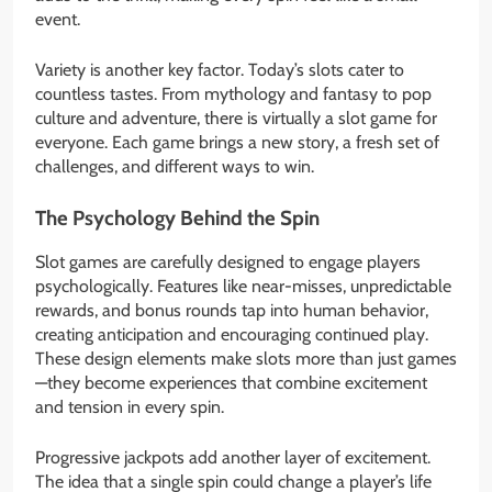
event.
Variety is another key factor. Today’s slots cater to
countless tastes. From mythology and fantasy to pop
culture and adventure, there is virtually a slot game for
everyone. Each game brings a new story, a fresh set of
challenges, and different ways to win.
The Psychology Behind the Spin
Slot games are carefully designed to engage players
psychologically. Features like near-misses, unpredictable
rewards, and bonus rounds tap into human behavior,
creating anticipation and encouraging continued play.
These design elements make slots more than just games
—they become experiences that combine excitement
and tension in every spin.
Progressive jackpots add another layer of excitement.
The idea that a single spin could change a player’s life