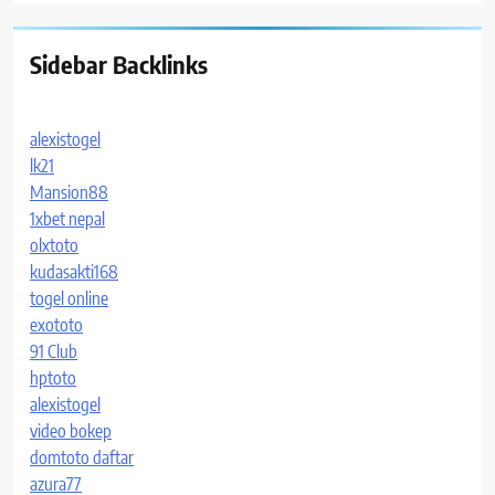
Sidebar Backlinks
alexistogel
lk21
Mansion88
1xbet nepal
olxtoto
kudasakti168
togel online
exototo
91 Club
hptoto
alexistogel
video bokep
domtoto daftar
azura77