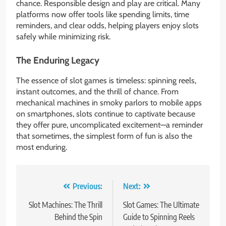
chance. Responsible design and play are critical. Many
platforms now offer tools like spending limits, time
reminders, and clear odds, helping players enjoy slots
safely while minimizing risk.
The Enduring Legacy
The essence of slot games is timeless: spinning reels,
instant outcomes, and the thrill of chance. From
mechanical machines in smoky parlors to mobile apps
on smartphones, slots continue to captivate because
they offer pure, uncomplicated excitement—a reminder
that sometimes, the simplest form of fun is also the
most enduring.
Post
Previous:
Next:
navigation
Slot Machines: The Thrill
Slot Games: The Ultimate
Behind the Spin
Guide to Spinning Reels