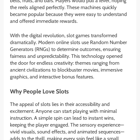
bells, fruits, and bars. Players would pull a lever, hoping
the reels aligned perfectly. These machines quickly
became popular because they were easy to understand
and offered immediate rewards.
With the digital revolution, slot games transformed
dramatically. Modern online slots use Random Number
Generators (RNGs) to determine outcomes, ensuring
fairness and unpredictability. This technology opened
the door for endless creativity: themes ranging from
ancient civilizations to blockbuster movies, immersive
graphics, and interactive bonus features.
Why People Love Slots
The appeal of slots lies in their accessibility and
excitement. Anyone can start playing with minimal
instruction. A simple spin can lead to instant wins,
keeping the player engaged. The sensory experience—
vivid visuals, sound effects, and animated sequences—
adds to the thrill, making every spin feel like a small