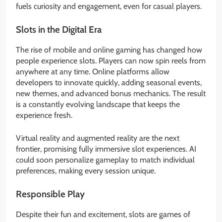
fuels curiosity and engagement, even for casual players.
Slots in the Digital Era
The rise of mobile and online gaming has changed how
people experience slots. Players can now spin reels from
anywhere at any time. Online platforms allow
developers to innovate quickly, adding seasonal events,
new themes, and advanced bonus mechanics. The result
is a constantly evolving landscape that keeps the
experience fresh.
Virtual reality and augmented reality are the next
frontier, promising fully immersive slot experiences. AI
could soon personalize gameplay to match individual
preferences, making every session unique.
Responsible Play
Despite their fun and excitement, slots are games of