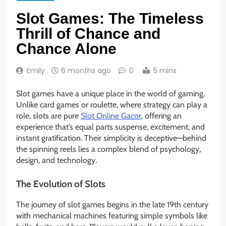
Slot Games: The Timeless
Thrill of Chance and
Chance Alone
Emily
6 months ago
0
5 mins
Slot games have a unique place in the world of gaming.
Unlike card games or roulette, where strategy can play a
role, slots are pure
Slot Online Gacor
, offering an
experience that’s equal parts suspense, excitement, and
instant gratification. Their simplicity is deceptive—behind
the spinning reels lies a complex blend of psychology,
design, and technology.
The Evolution of Slots
The journey of slot games begins in the late 19th century
with mechanical machines featuring simple symbols like