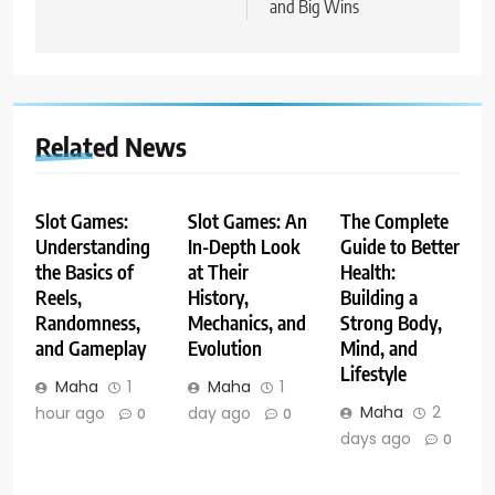
and Big Wins
Related News
Slot Games:
Slot Games: An
The Complete
Understanding
In-Depth Look
Guide to Better
the Basics of
at Their
Health:
Reels,
History,
Building a
Randomness,
Mechanics, and
Strong Body,
and Gameplay
Evolution
Mind, and
Lifestyle
Maha
1
Maha
1
Maha
2
hour ago
day ago
0
0
days ago
0