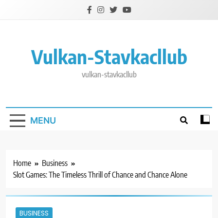
Skip
to
content
Vulkan-Stavkacllub
vulkan-stavkacllub
MENU
Home
Business
Slot Games: The Timeless Thrill of Chance and Chance Alone
BUSINESS