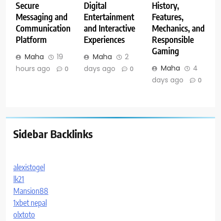
Secure
Digital
History,
Messaging and
Entertainment
Features,
Communication
and Interactive
Mechanics, and
Platform
Experiences
Responsible
Gaming
Maha
19
Maha
2
Maha
4
hours ago
days ago
0
0
days ago
0
Sidebar Backlinks
alexistogel
lk21
Mansion88
1xbet nepal
olxtoto