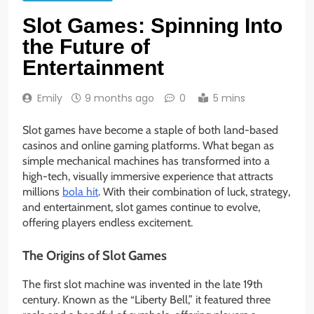
Slot Games: Spinning Into
the Future of
Entertainment
Emily
9 months ago
0
5 mins
Slot games have become a staple of both land-based
casinos and online gaming platforms. What began as
simple mechanical machines has transformed into a
high-tech, visually immersive experience that attracts
millions
bola hit
. With their combination of luck, strategy,
and entertainment, slot games continue to evolve,
offering players endless excitement.
The Origins of Slot Games
The first slot machine was invented in the late 19th
century. Known as the “Liberty Bell,” it featured three