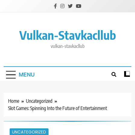
Skip
to
content
Vulkan-Stavkacllub
vulkan-stavkacllub
MENU
Home
Uncategorized
Slot Games: Spinning Into the Future of Entertainment
UNCATEGORIZED