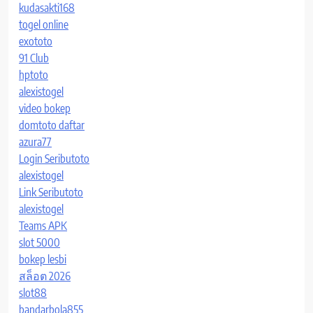
kudasakti168
togel online
exototo
91 Club
hptoto
alexistogel
video bokep
domtoto daftar
azura77
Login Seributoto
alexistogel
Link Seributoto
alexistogel
Teams APK
slot 5000
bokep lesbi
สล็อต 2026
slot88
bandarbola855