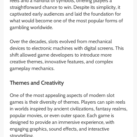
reels and a handful of symbols, offering players a
straightforward chance to win. Despite its simplicity, it
captivated early audiences and laid the foundation for
what would become one of the most popular forms of
gambling worldwide.
Over the decades, slots evolved from mechanical
devices to electronic machines with digital screens. This
shift allowed game developers to introduce more
creative themes, innovative features, and complex
gameplay mechanics.
Themes and Creativity
One of the most appealing aspects of modern slot
games is their diversity of themes. Players can spin reels
in worlds inspired by ancient civilizations, fantasy realms,
popular movies, or even outer space. Each game is
designed to provide an immersive experience, with
engaging graphics, sound effects, and interactive
storytelling.