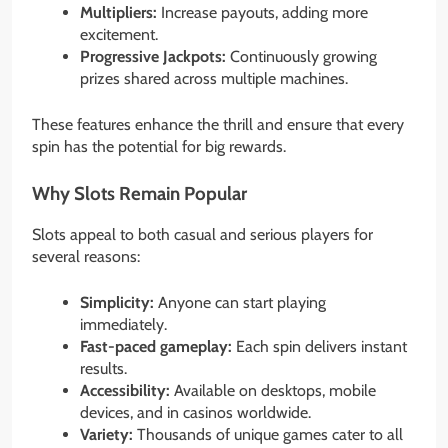
Multipliers:
Increase payouts, adding more
excitement.
Progressive Jackpots:
Continuously growing
prizes shared across multiple machines.
These features enhance the thrill and ensure that every
spin has the potential for big rewards.
Why Slots Remain Popular
Slots appeal to both casual and serious players for
several reasons:
Simplicity:
Anyone can start playing
immediately.
Fast-paced gameplay:
Each spin delivers instant
results.
Accessibility:
Available on desktops, mobile
devices, and in casinos worldwide.
Variety:
Thousands of unique games cater to all