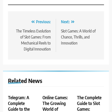
Post
Previous:
Next:
navigation
The Timeless Evolution
Slot Games: A World of
of Slot Games: From
Chance, Thrills, and
Mechanical Reels to
Innovation
Digital Innovation
Related News
Telegram: A
Online Games:
The Complete
Complete
The Growing
Guide to Slot
Guide to the
World of
Games: