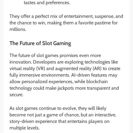
tastes and preferences.
They offer a perfect mix of entertainment, suspense, and
the chance to win, making them a favorite pastime for
millions.
The Future of Slot Gaming
The future of slot games promises even more
innovation. Developers are exploring technologies like
virtual reality (VR) and augmented reality (AR) to create
fully immersive environments. AI-driven features may
allow personalized experiences, while blockchain
technology could make jackpots more transparent and
secure.
As slot games continue to evolve, they will likely
become not just a game of chance, but an interactive,
story-driven experience that entertains players on
multiple levels.