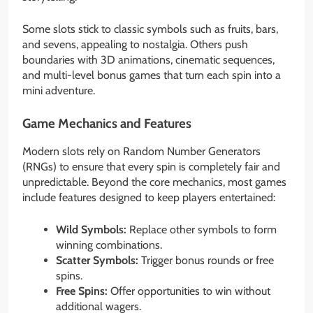
Some slots stick to classic symbols such as fruits, bars,
and sevens, appealing to nostalgia. Others push
boundaries with 3D animations, cinematic sequences,
and multi-level bonus games that turn each spin into a
mini adventure.
Game Mechanics and Features
Modern slots rely on Random Number Generators
(RNGs) to ensure that every spin is completely fair and
unpredictable. Beyond the core mechanics, most games
include features designed to keep players entertained:
Wild Symbols:
Replace other symbols to form
winning combinations.
Scatter Symbols:
Trigger bonus rounds or free
spins.
Free Spins:
Offer opportunities to win without
additional wagers.