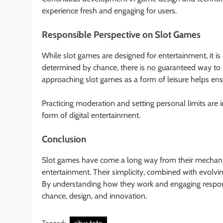
experience fresh and engaging for users.
Responsible Perspective on Slot Games
While slot games are designed for entertainment, it is 
determined by chance, there is no guaranteed way to p
approaching slot games as a form of leisure helps en
Practicing moderation and setting personal limits are 
form of digital entertainment.
Conclusion
Slot games have come a long way from their mechanica
entertainment. Their simplicity, combined with evolvi
By understanding how they work and engaging respons
chance, design, and innovation.