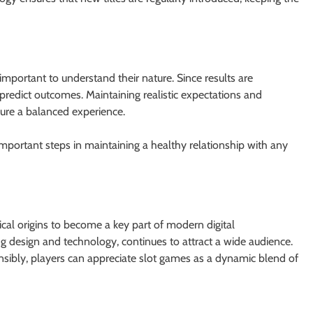
important to understand their nature. Since results are
redict outcomes. Maintaining realistic expectations and
sure a balanced experience.
important steps in maintaining a healthy relationship with any
l origins to become a key part of modern digital
ng design and technology, continues to attract a wide audience.
ibly, players can appreciate slot games as a dynamic blend of