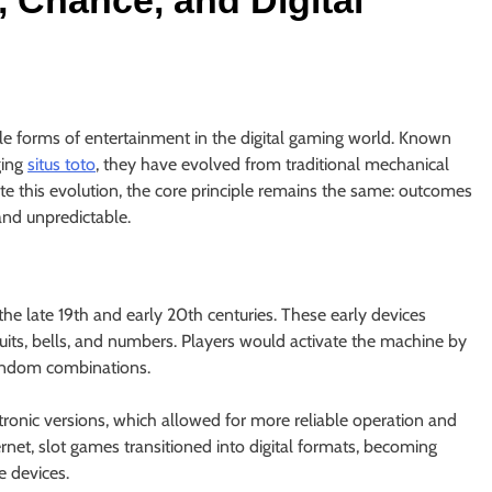
 forms of entertainment in the digital gaming world. Known
ging
situs toto
, they have evolved from traditional mechanical
te this evolution, the core principle remains the same: outcomes
nd unpredictable.
he late 19th and early 20th centuries. These early devices
ruits, bells, and numbers. Players would activate the machine by
 random combinations.
ronic versions, which allowed for more reliable operation and
ternet, slot games transitioned into digital formats, becoming
e devices.