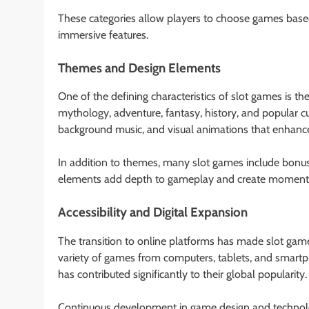
These categories allow players to choose games based
immersive features.
Themes and Design Elements
One of the defining characteristics of slot games is 
mythology, adventure, fantasy, history, and popular 
background music, and visual animations that enhance
In addition to themes, many slot games include bonus 
elements add depth to gameplay and create moments o
Accessibility and Digital Expansion
The transition to online platforms has made slot gam
variety of games from computers, tablets, and smartph
has contributed significantly to their global popularity.
Continuous development in game design and technology