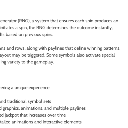
nerator (RNG), a system that ensures each spin produces an
nitiates a spin, the RNG determines the outcome instantly,
ults based on previous spins.
mns and rows, along with paylines that define winning patterns.
payout may be triggered. Some symbols also activate special
ding variety to the gameplay.
fering a unique experience:
and traditional symbol sets
graphics, animations, and multiple paylines
 jackpot that increases over time
ailed animations and interactive elements