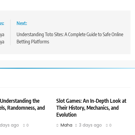
us:
Next:
aya
Understanding Toto Sites: A Complete Guide to Safe Online
nya
Betting Platforms
 Understanding the
Slot Games: An In-Depth Look at
eels, Randomness, and
Their History, Mechanics, and
Evolution
 days ago
Maha
3 days ago
0
0