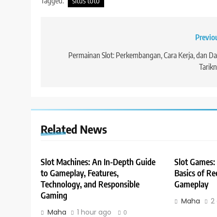
Tagged:
situs toto
Post
Previo
navigation
Permainan Slot: Perkembangan, Cara Kerja, dan D
Tarik
Related News
Slot Machines: An In-Depth Guide
Slot Games:
to Gameplay, Features,
Basics of R
Technology, and Responsible
Gameplay
Gaming
Maha
2
Maha
1 hour ago
0