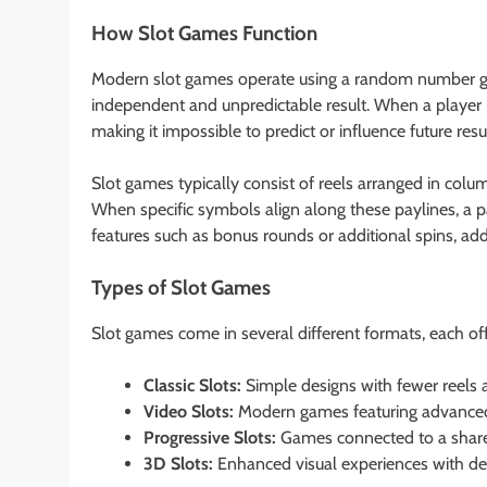
How Slot Games Function
Modern slot games operate using a random number ge
independent and unpredictable result. When a player i
making it impossible to predict or influence future res
Slot games typically consist of reels arranged in colu
When specific symbols align along these paylines, a 
features such as bonus rounds or additional spins, ad
Types of Slot Games
Slot games come in several different formats, each of
Classic Slots:
Simple designs with fewer reels 
Video Slots:
Modern games featuring advanced 
Progressive Slots:
Games connected to a shared
3D Slots:
Enhanced visual experiences with det