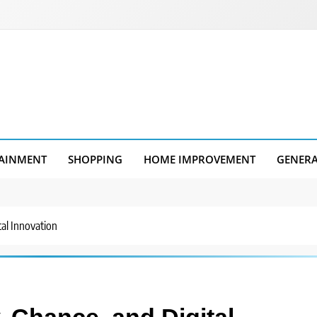
AINMENT
SHOPPING
HOME IMPROVEMENT
GENER
tal Innovation
, Chance, and Digital