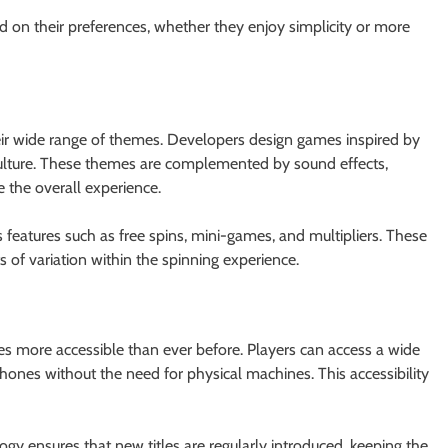
 on their preferences, whether they enjoy simplicity or more
their wide range of themes. Developers design games inspired by
culture. These themes are complemented by sound effects,
 the overall experience.
features such as free spins, mini-games, and multipliers. These
f variation within the spinning experience.
es more accessible than ever before. Players can access a wide
ones without the need for physical machines. This accessibility
 ensures that new titles are regularly introduced, keeping the