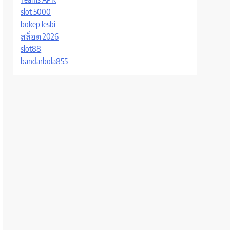
slot 5000
bokep lesbi
สล็อต 2026
slot88
bandarbola855