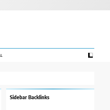
AL
Sidebar Backlinks