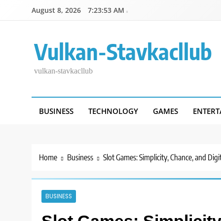
Skip
August 8, 2026
7:23:53 AM
to
content
Vulkan-Stavkacllub
vulkan-stavkacllub
BUSINESS
TECHNOLOGY
GAMES
ENTERT
Home
Business
Slot Games: Simplicity, Chance, and Digi
BUSINESS
Slot Games: Simplicity