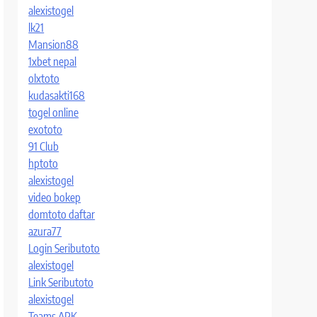
alexistogel
lk21
Mansion88
1xbet nepal
olxtoto
kudasakti168
togel online
exototo
91 Club
hptoto
alexistogel
video bokep
domtoto daftar
azura77
Login Seributoto
alexistogel
Link Seributoto
alexistogel
Teams APK