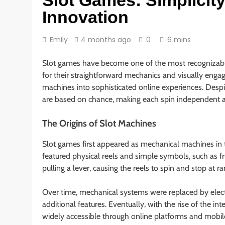
Innovation
Emily
4 months ago
0
6 mins
Slot games have become one of the most recognizable
for their straightforward mechanics and visually enga
machines into sophisticated online experiences. Despi
are based on chance, making each spin independent a
The Origins of Slot Machines
Slot games first appeared as mechanical machines in t
featured physical reels and simple symbols, such as f
pulling a lever, causing the reels to spin and stop at
Over time, mechanical systems were replaced by elect
additional features. Eventually, with the rise of the in
widely accessible through online platforms and mobil